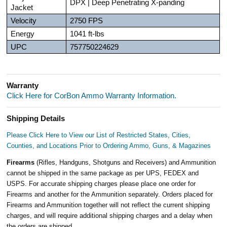
DPX | Deep Penetrating X-panding
Jacket
Velocity
2750 FPS
Energy
1041 ft-lbs
UPC
757750224629
Warranty
Click Here for CorBon Ammo Warranty Information.
Shipping Details
Please Click Here to View our List of Restricted States, Cities,
Counties, and Locations Prior to Ordering Ammo, Guns, & Magazines
Firearms
(Rifles, Handguns, Shotguns and Receivers) and Ammunition
cannot be shipped in the same package as per UPS, FEDEX and
USPS. For accurate shipping charges please place one order for
Firearms and another for the Ammunition separately. Orders placed for
Firearms and Ammunition together will not reflect the current shipping
charges, and will require additional shipping charges and a delay when
the orders are shipped.