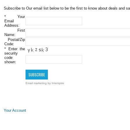
Subscribe to Our email list below to be the first to know about deals and sa
*
Your
Email
Address:
First
Name:
Postal/Zip
Code:
*
Enter the
security
code
shown:
Email marketing
by Interspire
Your Account