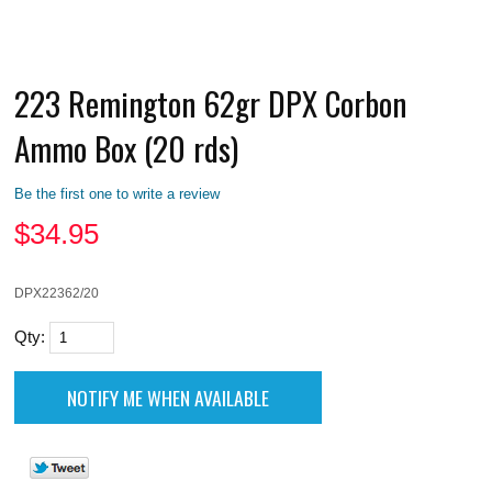
223 Remington 62gr DPX Corbon
Ammo Box (20 rds)
Be the first one to write a review
$
34.95
DPX22362/20
Qty: