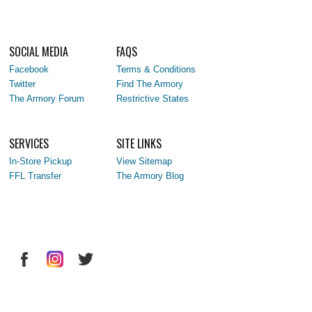
SOCIAL MEDIA
FAQS
Facebook
Terms & Conditions
Twitter
Find The Armory
The Armory Forum
Restrictive States
SERVICES
SITE LINKS
In-Store Pickup
View Sitemap
FFL Transfer
The Armory Blog