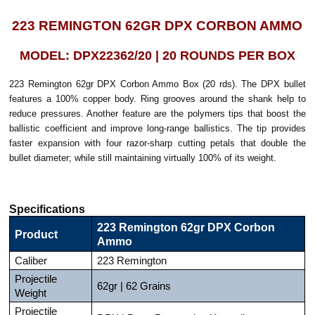
223 REMINGTON 62GR DPX CORBON AMMO
MODEL: DPX22362/20 | 20 ROUNDS PER BOX
223 Remington 62gr DPX Corbon Ammo Box (20 rds). The DPX bullet
features a 100% copper body. Ring grooves around the shank help to
reduce pressures. Another feature are the polymers tips that boost the
ballistic coefficient and improve long-range ballistics. The tip provides
faster expansion with four razor-sharp cutting petals that double the
bullet diameter; while still maintaining virtually 100% of its weight.
Specifications
223 Remington 62gr DPX Corbon
Product
Ammo
Caliber
223 Remington
Projectile
62gr | 62 Grains
Weight
Projectile