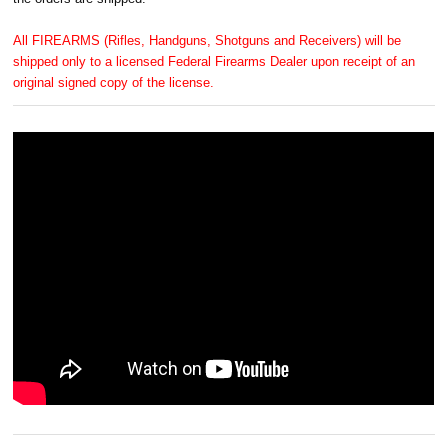
All FIREARMS (Rifles, Handguns, Shotguns and Receivers) will be
shipped only to a licensed Federal Firearms Dealer upon receipt of an
original signed copy of the license.