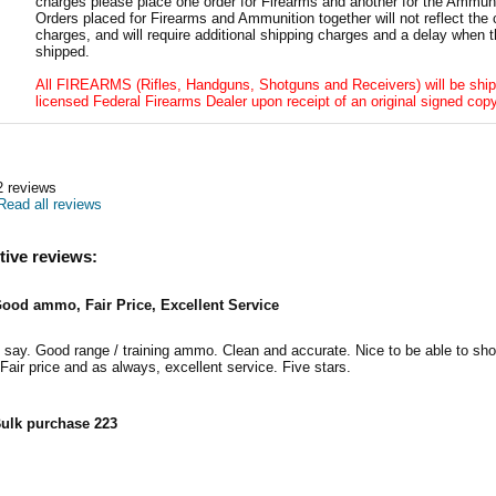
charges please place one order for Firearms and another for the Ammuni
Orders placed for Firearms and Ammunition together will not reflect the 
charges, and will require additional shipping charges and a delay when t
shipped.
All FIREARMS (Rifles, Handguns, Shotguns and Receivers) will be ship
licensed Federal Firearms Dealer upon receipt of an original signed copy
2
reviews
Read all reviews
tive reviews:
ood ammo, Fair Price, Excellent Service
say. Good range / training ammo. Clean and accurate. Nice to be able to sh
 Fair price and as always, excellent service. Five stars.
ulk purchase 223