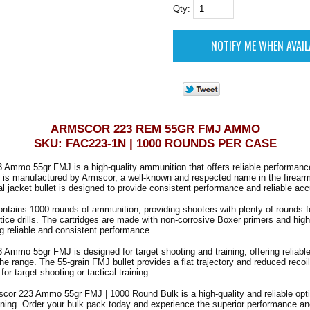
Qty:
ARMSCOR 223 REM 55GR FMJ AMMO
SKU: FAC223-1N | 1000 ROUNDS PER CASE
 Ammo 55gr FMJ is a high-quality ammunition that offers reliable performanc
is manufactured by Armscor, a well-known and respected name in the firearm
al jacket bullet is designed to provide consistent performance and reliable acc
ntains 1000 rounds of ammunition, providing shooters with plenty of rounds f
tice drills. The cartridges are made with non-corrosive Boxer primers and high
g reliable and consistent performance.
Ammo 55gr FMJ is designed for target shooting and training, offering reliabl
he range. The 55-grain FMJ bullet provides a flat trajectory and reduced recoil
for target shooting or tactical training.
scor 223 Ammo 55gr FMJ | 1000 Round Bulk is a high-quality and reliable optio
ining. Order your bulk pack today and experience the superior performance a