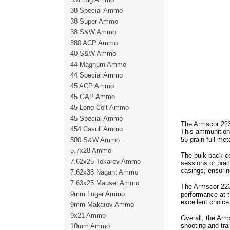
38 Special Ammo
38 Super Ammo
38 S&W Ammo
380 ACP Ammo
40 S&W Ammo
44 Magnum Ammo
44 Special Ammo
45 ACP Ammo
45 GAP Ammo
45 Long Colt Ammo
45 Special Ammo
The Armscor 223
454 Casull Ammo
This ammunition 
55-grain full met
500 S&W Ammo
5.7x28 Ammo
The bulk pack co
7.62x25 Tokarev Ammo
sessions or prac
casings, ensurin
7.62x38 Nagant Ammo
7.63x25 Mauser Ammo
The Armscor 223 
9mm Luger Ammo
performance at t
excellent choice 
9mm Makarov Ammo
9x21 Ammo
Overall, the Arm
shooting and tra
10mm Ammo