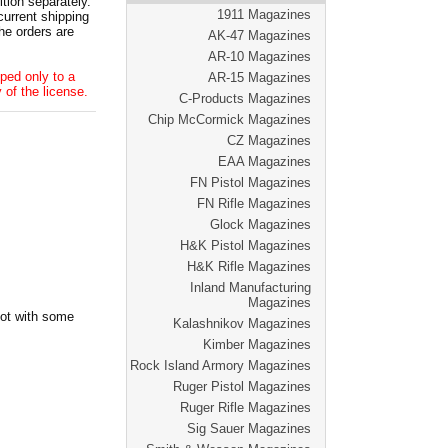
tion separately.
1911 Magazines
current shipping
he orders are
AK-47 Magazines
AR-10 Magazines
ped only to a
AR-15 Magazines
 of the license.
C-Products Magazines
Chip McCormick Magazines
CZ Magazines
EAA Magazines
FN Pistol Magazines
FN Rifle Magazines
Glock Magazines
H&K Pistol Magazines
H&K Rifle Magazines
Inland Manufacturing
Magazines
oot with some
Kalashnikov Magazines
Kimber Magazines
Rock Island Armory Magazines
Ruger Pistol Magazines
Ruger Rifle Magazines
Sig Sauer Magazines