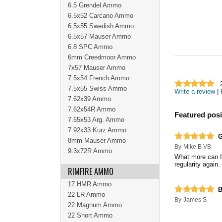
6.5 Grendel Ammo
6.5x52 Carcano Ammo
6.5x55 Swedish Ammo
6.5x57 Mauser Ammo
6.8 SPC Ammo
6mm Creedmoor Ammo
7x57 Mauser Ammo
7.5x54 French Ammo
7.5x55 Swiss Ammo
Write a review
|
7.62x39 Ammo
7.62x54R Ammo
Featured posi
7.65x53 Arg. Ammo
7.92x33 Kurz Ammo
G
8mm Mauser Ammo
By
Mike B VB
9.3x72R Ammo
What more can I 
regularity again.
RIMFIRE AMMO
17 HMR Ammo
B
22 LR Ammo
By
James S
22 Magnum Ammo
22 Short Ammo