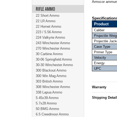
Armscor ammuni
RIFLE AMMO
22 Short Ammo
Specification
22 LR Ammo
Product
22 Hornet Ammo
Caliber
223 / 5.56 Ammo
Projectile Weig
224 Valkyrie Ammo
Projectile Jack
243 Winchester Ammo
Case Type
270 Winchester Ammo
Primer Type
30 Carbine Ammo
Velocity
30-06 Springfield Ammo
Energy
30-30 Winchester Ammo
UPC
300 Blackout Ammo
300 Win Mag Ammo
303 British Ammo
308 Winchester Ammo
Warranty
338 Lapua Ammo
Shipping Detai
5.45x39 Ammo
5.7x28 Ammo
50 BMG Ammo
6.5 Creedmoor Ammo