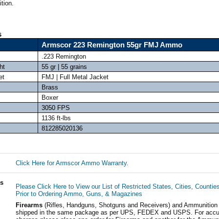
tion.
s
Armscor 223 Remington 55gr FMJ Ammo
.223 Remington
ht
55 gr | 55 grains
et
FMJ | Full Metal Jacket
Brass
Boxer
3050 FPS
1136 ft-lbs
812285020136
Click Here for Armscor Ammo Warranty.
ls
Please Click Here to View our List of Restricted States, Cities, Countie
Prior to Ordering Ammo, Guns, & Magazines
Firearms
(Rifles, Handguns, Shotguns and Receivers) and Ammunition
shipped in the same package as per UPS, FEDEX and USPS. For accur