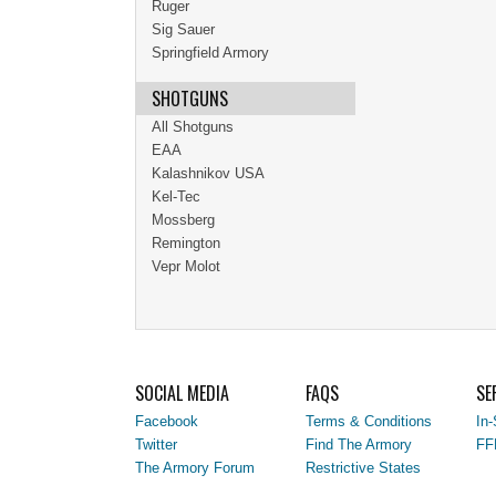
Ruger
Sig Sauer
Springfield Armory
SHOTGUNS
All Shotguns
EAA
Kalashnikov USA
Kel-Tec
Mossberg
Remington
Vepr Molot
SOCIAL MEDIA
FAQS
SE
Facebook
Terms & Conditions
In-
Twitter
Find The Armory
FF
The Armory Forum
Restrictive States