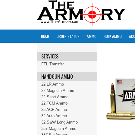
HOME
ORDER STATUS
AMMO
BULK AMMO
ACC
SERVICES
FFL Transfer
HANDGUN AMMO
22 LR Ammo
22 Magnum Ammo
22 Short Ammo
22 TCM Ammo
25 ACP Ammo
32 Auto Ammo
32 S&W Long Ammo
357 Magnum Ammo
357 Sig Ammo