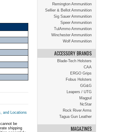
Remington Ammunition
Sellier & Bellot Ammunition
Sig Sauer Ammunition
Speer Ammunition
TulAmmo Ammunition
Winchester Ammunition
Wolf Ammunition
ACCESSORY BRANDS
Blade-Tech Holsters
CAA
ERGO Grips
Fobus Holsters
GG&G
Leapers / UTG
Magpul
NcStar
Rock River Arms
s, and Locations
Tagua Gun Leather
 cannot be
MAGAZINES
ate shipping