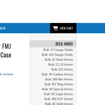
GN IN
VIEW CART
BULK AMMO
r FMJ
Bulk 12 Gauge Shells
 Case
Bulk 410 Gauge Shells
Bulk 22 Short Ammo
Bulk 22 LR Ammo
Bulk 223 Ammo
ll reviews
Bulk 30 Carbine Ammo
Bulk 308 Win Ammo
Bulk 357 Mag Ammo
Bulk 38 Special Ammo
Bulk 38 Super Ammo
Bulk 380 ACP Ammo
Bulk 40 S&W Ammo