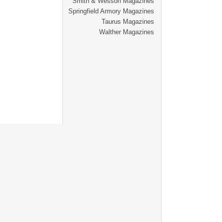
Smith & Wesson Magazines
Springfield Armory Magazines
Taurus Magazines
Walther Magazines