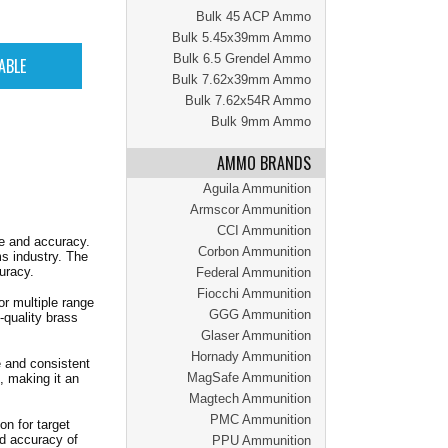
Bulk 45 ACP Ammo
Bulk 5.45x39mm Ammo
Bulk 6.5 Grendel Ammo
Bulk 7.62x39mm Ammo
Bulk 7.62x54R Ammo
Bulk 9mm Ammo
AMMO BRANDS
Aguila Ammunition
Armscor Ammunition
CCI Ammunition
e and accuracy.
Corbon Ammunition
s industry. The
uracy.
Federal Ammunition
Fiocchi Ammunition
or multiple range
GGG Ammunition
-quality brass
Glaser Ammunition
Hornady Ammunition
e and consistent
MagSafe Ammunition
, making it an
Magtech Ammunition
PMC Ammunition
n for target
nd accuracy of
PPU Ammunition