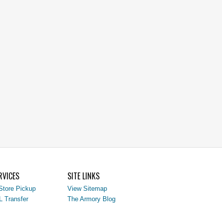
RVICES
SITE LINKS
Store Pickup
View Sitemap
L Transfer
The Armory Blog