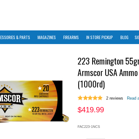
ESSORIES & PARTS
MAGAZINES
FIREARMS
IN STORE PICKUP
BLOG
SI
223 Remington 55g
Armscor USA Ammo
(1000rd)
2
reviews
Read a
$
419.99
FAC223-1NCS