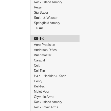
Rock Island Armory
Ruger
Sig Sauer
Smith & Wesson
Springfield Armory
Taurus
RIFLES
Aero Precision
Anderson Rifles
Bushmaster
Caracal
Colt
Del-Ton
H&K - Heckler & Koch
Henry
Kel-Tec
Molot Vepr
Olympic Arms
Rock Island Armory
Rock River Arms