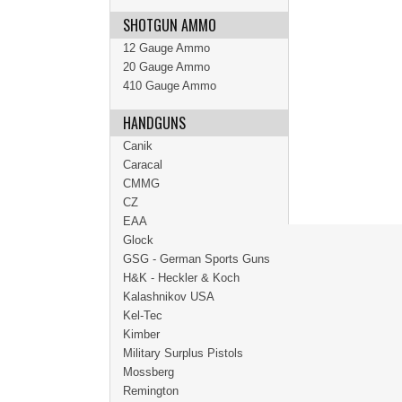
SHOTGUN AMMO
12 Gauge Ammo
20 Gauge Ammo
410 Gauge Ammo
HANDGUNS
Canik
Caracal
CMMG
CZ
EAA
Glock
GSG - German Sports Guns
H&K - Heckler & Koch
Kalashnikov USA
Kel-Tec
Kimber
Military Surplus Pistols
Mossberg
Remington