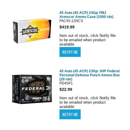
45 Auto (45 ACP) 230gr FMJ
Armscor Ammo Case (1000 rds)
FAC45-12NCS
$419.99
Item out of stock, click Notify Me
to be emailed when product
available
45 Auto (45 ACP) 230gr JHP Federal
Personal Defense Punch Ammo Box
(20 rds)
PD45P1
$22.99
Item out of stock, click Notify Me
to be emailed when product
available