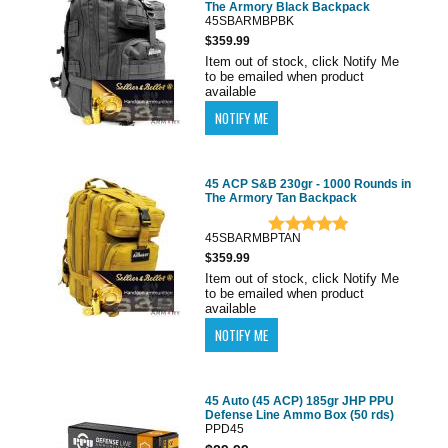
The Armory Black Backpack
45SBARMBPBK
$359.99
Item out of stock, click Notify Me
to be emailed when product
available
45 ACP S&B 230gr - 1000 Rounds in
The Armory Tan Backpack
45SBARMBPTAN
$359.99
Item out of stock, click Notify Me
to be emailed when product
available
45 Auto (45 ACP) 185gr JHP PPU
Defense Line Ammo Box (50 rds)
PPD45