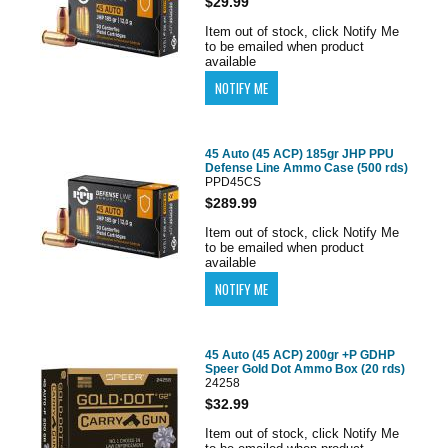
$29.99
Item out of stock, click Notify Me
to be emailed when product
available
45 Auto (45 ACP) 185gr JHP PPU
Defense Line Ammo Case (500 rds)
PPD45CS
$289.99
Item out of stock, click Notify Me
to be emailed when product
available
45 Auto (45 ACP) 200gr +P GDHP
Speer Gold Dot Ammo Box (20 rds)
24258
$32.99
Item out of stock, click Notify Me