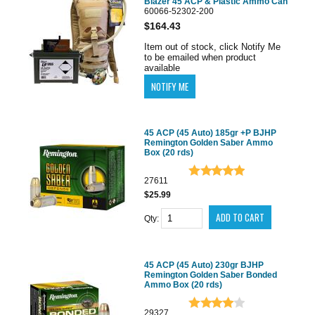
Blazer 45 ACP & Plastic Ammo Can
60066-52302-200
$164.43
Item out of stock, click Notify Me
to be emailed when product
available
45 ACP (45 Auto) 185gr +P BJHP
Remington Golden Saber Ammo
Box (20 rds)
27611
$25.99
Qty:
45 ACP (45 Auto) 230gr BJHP
Remington Golden Saber Bonded
Ammo Box (20 rds)
29327