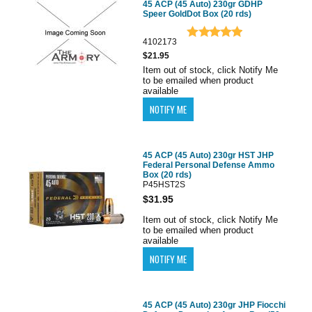
45 ACP (45 Auto) 230gr GDHP
Speer GoldDot Box (20 rds)
4102173
$21.95
Item out of stock, click Notify Me
to be emailed when product
available
45 ACP (45 Auto) 230gr HST JHP
Federal Personal Defense Ammo
Box (20 rds)
P45HST2S
$31.95
Item out of stock, click Notify Me
to be emailed when product
available
45 ACP (45 Auto) 230gr JHP Fiocchi