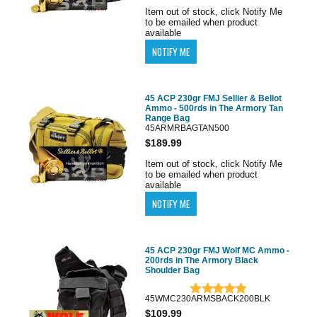
Item out of stock, click Notify Me
to be emailed when product
available
45 ACP 230gr FMJ Sellier & Bellot
Ammo - 500rds in The Armory Tan
Range Bag
45ARMRBAGTAN500
$189.99
Item out of stock, click Notify Me
to be emailed when product
available
45 ACP 230gr FMJ Wolf MC Ammo -
200rds in The Armory Black
Shoulder Bag
45WMC230ARMSBACK200BLK
$109.99