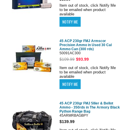
Item out of stock, click Notify Me
to be emailed when product
available
45 ACP 230gr FMJ Armscor
Precision Ammo in Used 30 Cal
Ammo Can (300 rds)
50091AC300
$109.99
$93.99
Item out of stock, click Notify Me
to be emailed when product
available
45 ACP 230gr FMJ 5llier & Bellot
Ammo - 350rds in The Armory Black
Python Range Bag
45ARMRBAGBPY
$139.99