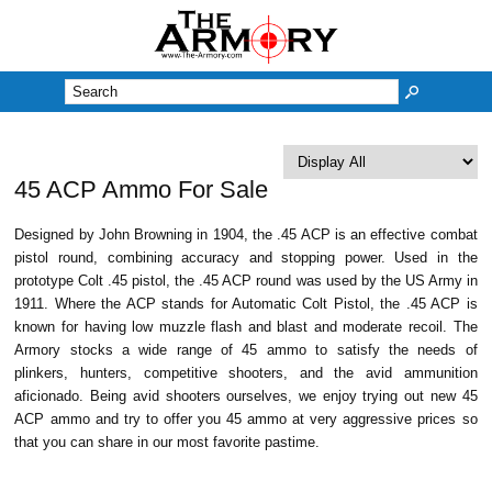
M
45 ACP Ammo For Sale
Designed by John Browning in 1904, the .45 ACP is an effective combat
pistol round, combining accuracy and stopping power. Used in the
prototype Colt .45 pistol, the .45 ACP round was used by the US Army in
1911. Where the ACP stands for Automatic Colt Pistol, the .45 ACP is
known for having low muzzle flash and blast and moderate recoil. The
Armory stocks a wide range of 45 ammo to satisfy the needs of
plinkers, hunters, competitive shooters, and the avid ammunition
aficionado. Being avid shooters ourselves, we enjoy trying out new 45
ACP ammo and try to offer you 45 ammo at very aggressive prices so
that you can share in our most favorite pastime.