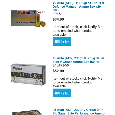
45 Auto (ACP) +P 165gr SCHP First
Defense Magtech Ammo Box (20
rds)
FD45A
$34.99
Item out of stock, click Notify Me
to be emailed when product
available
45 Auto (ACP) 230gr JHP Sig Sauer
Elite V-Crown Ammo Box (50 rds)
E45AP2-50
$52.99
Item out of stock, click Notify Me
to be emailed when product
available
45 Auto (ACP) 230gr V-Crown JHP
Sig Sauer Elite Performance Ammo