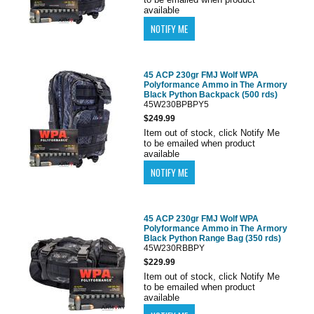
available
45 ACP 230gr FMJ Wolf WPA
Polyformance Ammo in The Armory
Black Python Backpack (500 rds)
45W230BPBPY5
$249.99
Item out of stock, click Notify Me
to be emailed when product
available
45 ACP 230gr FMJ Wolf WPA
Polyformance Ammo in The Armory
Black Python Range Bag (350 rds)
45W230RBBPY
$229.99
Item out of stock, click Notify Me
to be emailed when product
available