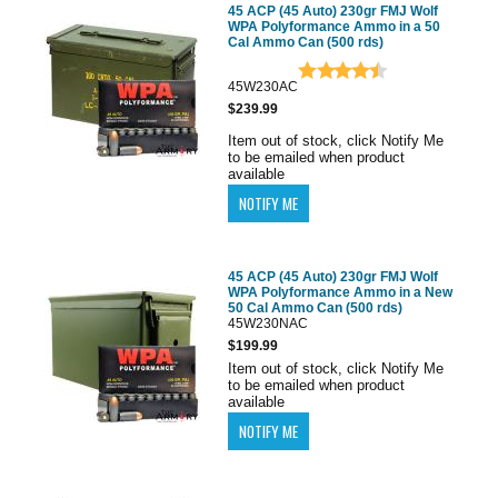
45 ACP (45 Auto) 230gr FMJ Wolf
WPA Polyformance Ammo in a 50
Cal Ammo Can (500 rds)
45W230AC
$239.99
Item out of stock, click Notify Me
to be emailed when product
available
45 ACP (45 Auto) 230gr FMJ Wolf
WPA Polyformance Ammo in a New
50 Cal Ammo Can (500 rds)
45W230NAC
$199.99
Item out of stock, click Notify Me
to be emailed when product
available