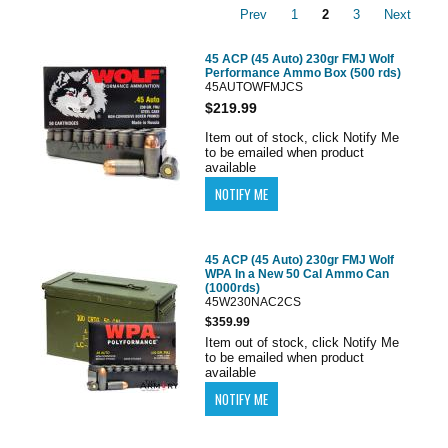
Prev
1
2
3
Next
45 ACP (45 Auto) 230gr FMJ Wolf
Performance Ammo Box (500 rds)
45AUTOWFMJCS
$219.99
Item out of stock, click Notify Me
to be emailed when product
available
45 ACP (45 Auto) 230gr FMJ Wolf
WPA In a New 50 Cal Ammo Can
(1000rds)
45W230NAC2CS
$359.99
Item out of stock, click Notify Me
to be emailed when product
available