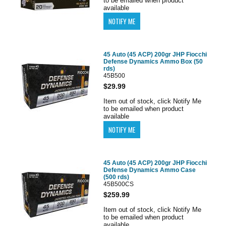
to be emailed when product
available
45 Auto (45 ACP) 200gr JHP Fiocchi
Defense Dynamics Ammo Box (50
rds)
45B500
$29.99
Item out of stock, click Notify Me
to be emailed when product
available
45 Auto (45 ACP) 200gr JHP Fiocchi
Defense Dynamics Ammo Case
(500 rds)
45B500CS
$259.99
Item out of stock, click Notify Me
to be emailed when product
available