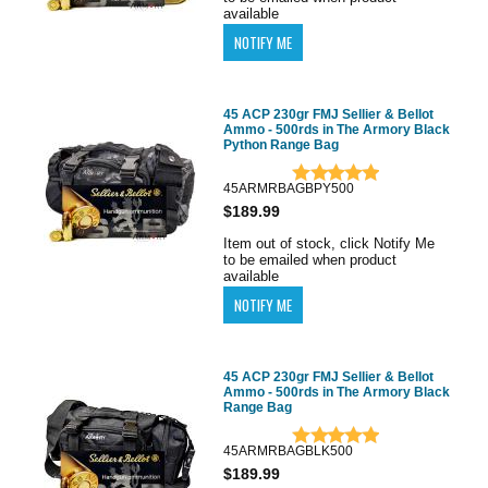
available
45 ACP 230gr FMJ Sellier & Bellot
Ammo - 500rds in The Armory Black
Python Range Bag
45ARMRBAGBPY500
$189.99
Item out of stock, click Notify Me
to be emailed when product
available
45 ACP 230gr FMJ Sellier & Bellot
Ammo - 500rds in The Armory Black
Range Bag
45ARMRBAGBLK500
$189.99