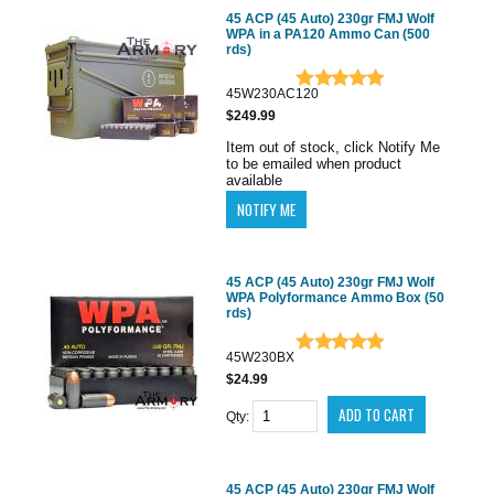
45 ACP (45 Auto) 230gr FMJ Wolf
WPA in a PA120 Ammo Can (500
rds)
45W230AC120
$249.99
Item out of stock, click Notify Me
to be emailed when product
available
45 ACP (45 Auto) 230gr FMJ Wolf
WPA Polyformance Ammo Box (50
rds)
45W230BX
$24.99
Qty:
45 ACP (45 Auto) 230gr FMJ Wolf