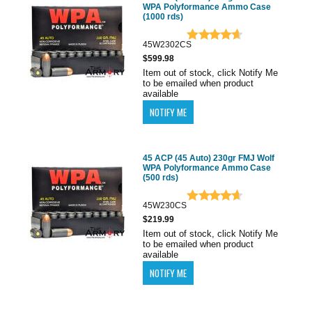
WPA Polyformance Ammo Case
(1000 rds)
45W2302CS
$599.98
Item out of stock, click Notify Me
to be emailed when product
available
45 ACP (45 Auto) 230gr FMJ Wolf
WPA Polyformance Ammo Case
(500 rds)
45W230CS
$219.99
Item out of stock, click Notify Me
to be emailed when product
available