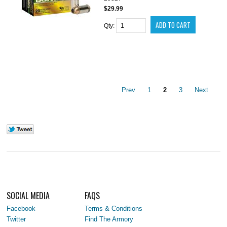
$29.99
Qty:
Prev
1
2
3
Next
SOCIAL MEDIA
FAQS
Facebook
Terms & Conditions
Twitter
Find The Armory