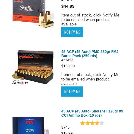
$44.99
Item out of stock, click Notify Me
to be emailed when product
available
45 ACP (45 Auto) PMC 230gr FMJ
Battle Pack (250 rds)
45ABP
$139.99
Item out of stock, click Notify Me
to be emailed when product
available
45 ACP (45 Auto) Shotshell 120gr #9
CCI Ammo Box (10 rds)
3745
$18.99