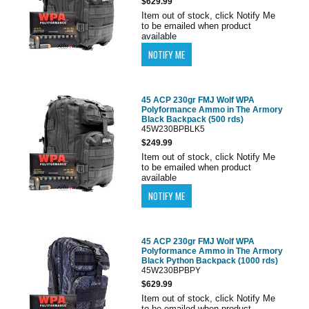
$629.99
Item out of stock, click Notify Me
to be emailed when product
available
45 ACP 230gr FMJ Wolf WPA
Polyformance Ammo in The Armory
Black Backpack (500 rds)
45W230BPBLK5
$249.99
Item out of stock, click Notify Me
to be emailed when product
available
45 ACP 230gr FMJ Wolf WPA
Polyformance Ammo in The Armory
Black Python Backpack (1000 rds)
45W230BPBPY
$629.99
Item out of stock, click Notify Me
to be emailed when product