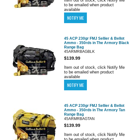
Item out of stock, click Notify Me
to be emailed when product
available
45 ACP 230gr FMJ Sellier & Bellot
Ammo - 350rds in The Armory Black
Range Bag
45ARMRBAGBLK
$139.99
Item out of stock, click Notify Me
to be emailed when product
available
45 ACP 230gr FMJ Sellier & Bellot
Ammo - 350rds in The Armory Tan
Range Bag
45ARMRBAGTAN
$139.99
Item out of stock, click Notify Me
to be emailed when product