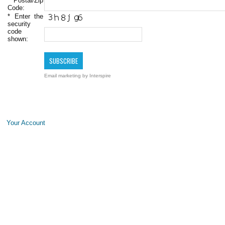
Postal/Zip
Code:
*
Enter the
security
code
shown:
Email marketing
by Interspire
Your Account