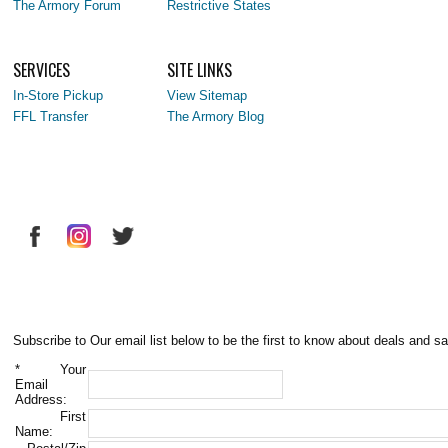
The Armory Forum
Restrictive States
SERVICES
SITE LINKS
In-Store Pickup
View Sitemap
FFL Transfer
The Armory Blog
Subscribe to Our email list below to be the first to know about deals and sa
*
Your
Email
Address:
First
Name: