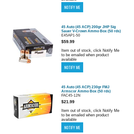
45 Auto (45 ACP) 200gr JHP Sig
Sauer V-Crown Ammo Box (50 rds)
E45AP1-50
$59.99
Item out of stock, click Notify Me
to be emailed when product
available
45 Auto (45 ACP) 230gr FMJ
Armscor Ammo Box (50 rds)
FAC45-12N
$21.99
Item out of stock, click Notify Me
to be emailed when product
available