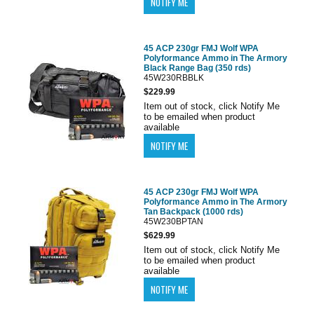
45 ACP 230gr FMJ Wolf WPA
Polyformance Ammo in The Armory
Black Range Bag (350 rds)
45W230RBBLK
$229.99
Item out of stock, click Notify Me
to be emailed when product
available
45 ACP 230gr FMJ Wolf WPA
Polyformance Ammo in The Armory
Tan Backpack (1000 rds)
45W230BPTAN
$629.99
Item out of stock, click Notify Me
to be emailed when product
available