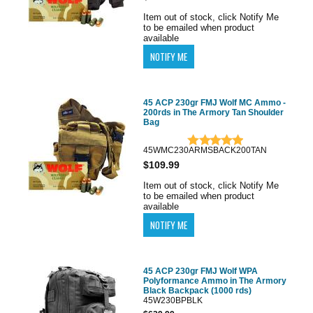
Item out of stock, click Notify Me
to be emailed when product
available
45 ACP 230gr FMJ Wolf MC Ammo -
200rds in The Armory Tan Shoulder
Bag
45WMC230ARMSBACK200TAN
$109.99
Item out of stock, click Notify Me
to be emailed when product
available
45 ACP 230gr FMJ Wolf WPA
Polyformance Ammo in The Armory
Black Backpack (1000 rds)
45W230BPBLK