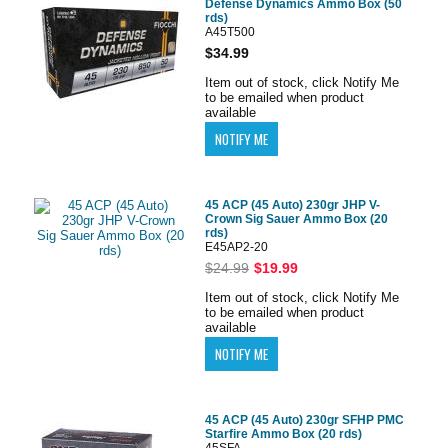
Defense Dynamics Ammo Box (50
rds)
A45T500
$34.99
Item out of stock, click Notify Me
to be emailed when product
available
45 ACP (45 Auto) 230gr JHP V-
Crown Sig Sauer Ammo Box (20
rds)
E45AP2-20
$24.99
$19.99
Item out of stock, click Notify Me
to be emailed when product
available
45 ACP (45 Auto) 230gr SFHP PMC
Starfire Ammo Box (20 rds)
45SFA