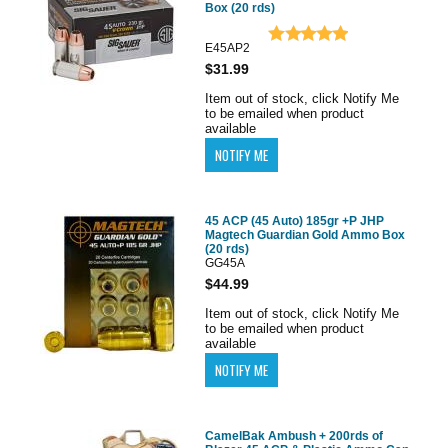
Box (20 rds)
E45AP2
$31.99
Item out of stock, click Notify Me
to be emailed when product
available
45 ACP (45 Auto) 185gr +P JHP
Magtech Guardian Gold Ammo Box
(20 rds)
GG45A
$44.99
Item out of stock, click Notify Me
to be emailed when product
available
CamelBak Ambush + 200rds of