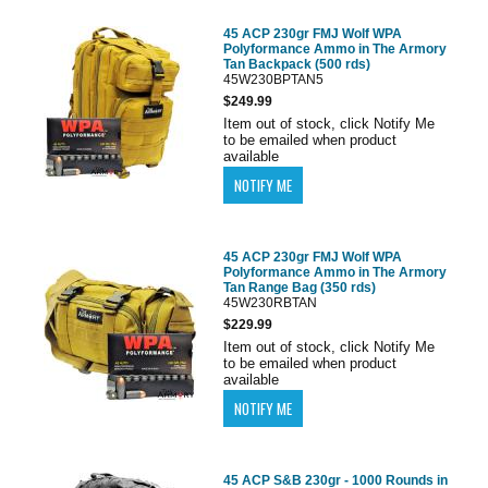
45 ACP 230gr FMJ Wolf WPA
Polyformance Ammo in The Armory
Tan Backpack (500 rds)
45W230BPTAN5
$249.99
Item out of stock, click Notify Me
to be emailed when product
available
45 ACP 230gr FMJ Wolf WPA
Polyformance Ammo in The Armory
Tan Range Bag (350 rds)
45W230RBTAN
$229.99
Item out of stock, click Notify Me
to be emailed when product
available
45 ACP S&B 230gr - 1000 Rounds in