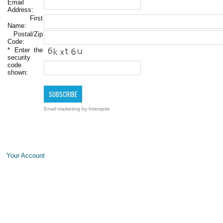
Email
Address:
First
Name:
Postal/Zip
Code:
*
Enter the
security
code
shown:
Email marketing
by Interspire
Your Account