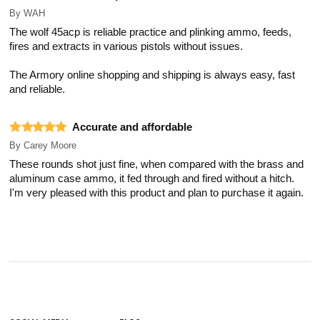
By
WAH
The wolf 45acp is reliable practice and plinking ammo, feeds,
fires and extracts in various pistols without issues.
The Armory online shopping and shipping is always easy, fast
and reliable.
Accurate and affordable
By
Carey Moore
These rounds shot just fine, when compared with the brass and
aluminum case ammo, it fed through and fired without a hitch.
I'm very pleased with this product and plan to purchase it again.