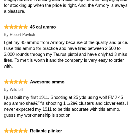
for stocking up when the price is right. And, the Armory is aways
a pleasure.
45 cal ammo
By
Robert Pavlich
I get my 45 ammo from Armory because of the quality and price.
I use this ammo for practice abd have fired between 2,500 to
3,000 rounds through my Taurus pistol and have onlyhad 3 miss
fires. To meit is worth it and the company is very easy to order
with.
Awesome ammo
By
Wild bill
I just built my first 1911. Shooting at 25 yds using wolf FMJ 45
acp ammo sheâ€™s shooting 1 1/2â€ clusters and cloverleafs. I
never expected my 1911 to be this accurate with this ammo. I
guess my workmanship is spot on.
Reliable plinker