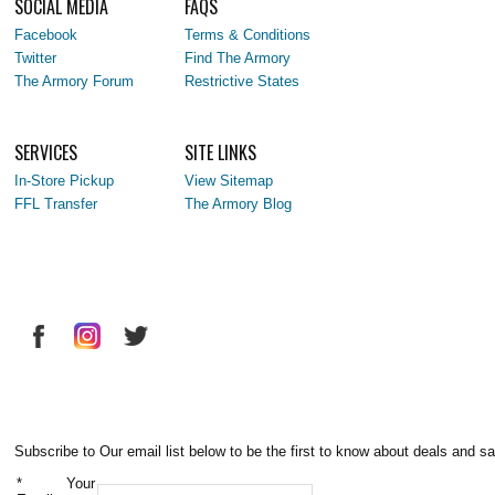
SOCIAL MEDIA
FAQS
Facebook
Terms & Conditions
Twitter
Find The Armory
The Armory Forum
Restrictive States
SERVICES
SITE LINKS
In-Store Pickup
View Sitemap
FFL Transfer
The Armory Blog
Subscribe to Our email list below to be the first to know about deals and sa
*
Your