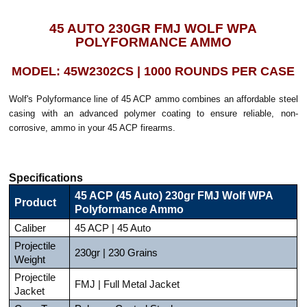
45 AUTO 230GR FMJ WOLF WPA
POLYFORMANCE AMMO
MODEL: 45W2302CS | 1000 ROUNDS PER CASE
Wolf's Polyformance line of 45 ACP ammo combines an affordable steel
casing with an advanced polymer coating to ensure reliable, non-
corrosive, ammo in your 45 ACP firearms.
Specifications
45 ACP (45 Auto) 230gr FMJ Wolf WPA
Product
Polyformance Ammo
Caliber
45 ACP | 45 Auto
Projectile
230gr | 230 Grains
Weight
Projectile
FMJ | Full Metal Jacket
Jacket