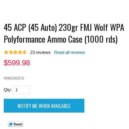
45 ACP (45 Auto) 230gr FMJ Wolf WPA
Polyformance Ammo Case (1000 rds)
23
reviews
Read all reviews
$
599.98
45W2302CS
Qty: