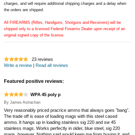
charges, and will require additional shipping charges and a delay when
the orders are shipped.
All FIREARMS (Rifles, Handguns, Shotguns and Receivers) will be
shipped only to a licensed Federal Firearms Dealer upon receipt of an
original signed copy of the license.
23
reviews
Write a review
|
Read all reviews
Featured positive reviews:
WPA 45 poly p
By
James Astrachan
Very reasonably priced pracrice ammo that always goes "bang".
The trade off is ease of loading mags with this steel cased
ammo. It hangs up in loading stainless sig 220 and sw 45
stainless mags. Works perfectly in older, blue steel, sig 220
mags, however. Nothing said would keep me from buying it, and