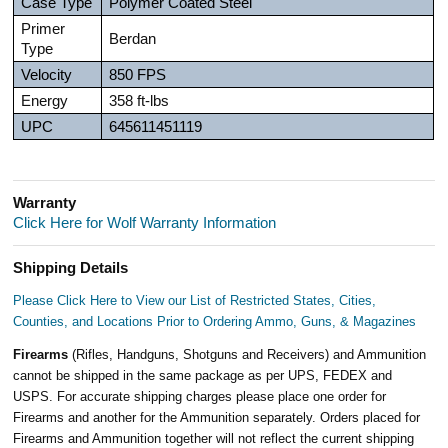
Case Type
Polymer Coated Steel
Primer
Berdan
Type
Velocity
850 FPS
Energy
358 ft-lbs
UPC
645611451119
Warranty
Click Here for Wolf Warranty Information
Shipping Details
Please Click Here to View our List of Restricted States, Cities,
Counties, and Locations Prior to Ordering Ammo, Guns, & Magazines
Firearms
(Rifles, Handguns, Shotguns and Receivers) and Ammunition
cannot be shipped in the same package as per UPS, FEDEX and
USPS. For accurate shipping charges please place one order for
Firearms and another for the Ammunition separately. Orders placed for
Firearms and Ammunition together will not reflect the current shipping