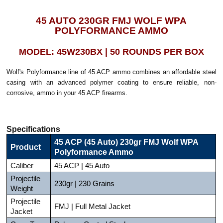
45 AUTO 230GR FMJ WOLF WPA
POLYFORMANCE AMMO
MODEL: 45W230BX | 50 ROUNDS PER BOX
Wolf's Polyformance line of 45 ACP ammo combines an affordable steel
casing with an advanced polymer coating to ensure reliable, non-
corrosive, ammo in your 45 ACP firearms.
Specifications
45 ACP (45 Auto) 230gr FMJ Wolf WPA
Product
Polyformance Ammo
Caliber
45 ACP | 45 Auto
Projectile
230gr | 230 Grains
Weight
Projectile
FMJ | Full Metal Jacket
Jacket