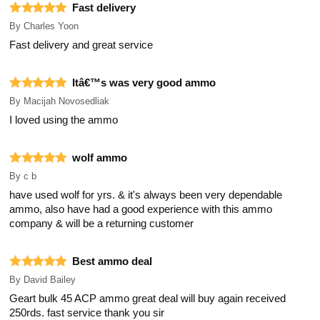
Fast delivery
By
Charles Yoon
Fast delivery and great service
Itâ€™s was very good ammo
By
Macijah Novosedliak
I loved using the ammo
wolf ammo
By
c b
have used wolf for yrs. & it's always been very dependable
ammo, also have had a good experience with this ammo
company & will be a returning customer
Best ammo deal
By
David Bailey
Geart bulk 45 ACP ammo great deal will buy again received
250rds. fast service thank you sir