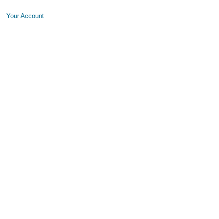
Your Account