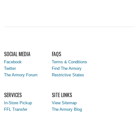
SOCIAL MEDIA
FAQS
Facebook
Terms & Conditions
Twitter
Find The Armory
The Armory Forum
Restrictive States
SERVICES
SITE LINKS
In-Store Pickup
View Sitemap
FFL Transfer
The Armory Blog