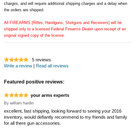
charges, and will require additional shipping charges and a delay when
the orders are shipped.
All FIREARMS (Rifles, Handguns, Shotguns and Receivers) will be
shipped only to a licensed Federal Firearms Dealer upon receipt of an
original signed copy of the license.
5
reviews
Write a review
|
Read all reviews
Featured positive reviews:
your arms experts
By
william hardin
excellent, fast shipping, looking forward to seeing your 2016
inventory, would defiantly recommend to my friends and family
for all there gun accessories.