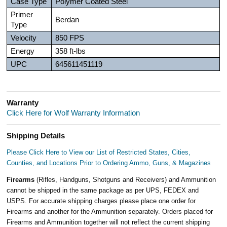
Case Type
Polymer Coated Steel
Primer
Berdan
Type
Velocity
850 FPS
Energy
358 ft-lbs
UPC
645611451119
Warranty
Click Here for Wolf Warranty Information
Shipping Details
Please Click Here to View our List of Restricted States, Cities,
Counties, and Locations Prior to Ordering Ammo, Guns, & Magazines
Firearms
(Rifles, Handguns, Shotguns and Receivers) and Ammunition
cannot be shipped in the same package as per UPS, FEDEX and
USPS. For accurate shipping charges please place one order for
Firearms and another for the Ammunition separately. Orders placed for
Firearms and Ammunition together will not reflect the current shipping