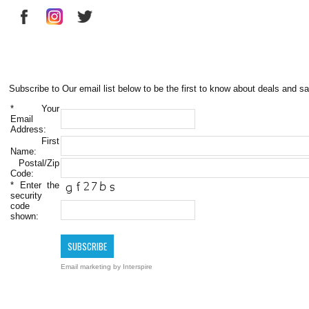
Subscribe to Our email list below to be the first to know about deals and sa
*
Your
Email
Address:
First
Name:
Postal/Zip
Code:
*
Enter the
security
code
shown:
Email marketing
by Interspire