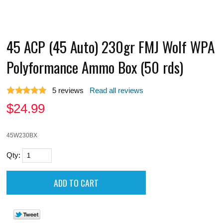
45 ACP (45 Auto) 230gr FMJ Wolf WPA
Polyformance Ammo Box (50 rds)
5
reviews
Read all reviews
$
24.99
45W230BX
Qty: