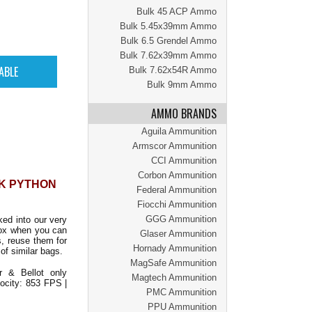
Bulk 45 ACP Ammo
Bulk 5.45x39mm Ammo
Bulk 6.5 Grendel Ammo
Bulk 7.62x39mm Ammo
Bulk 7.62x54R Ammo
Bulk 9mm Ammo
AMMO BRANDS
Aguila Ammunition
Armscor Ammunition
CCI Ammunition
Corbon Ammunition
CK PYTHON
Federal Ammunition
Fiocchi Ammunition
GGG Ammunition
ed into our very
ox when you can
Glaser Ammunition
, reuse them for
Hornady Ammunition
of similar bags.
MagSafe Ammunition
 & Bellot only
Magtech Ammunition
locity: 853 FPS |
PMC Ammunition
PPU Ammunition