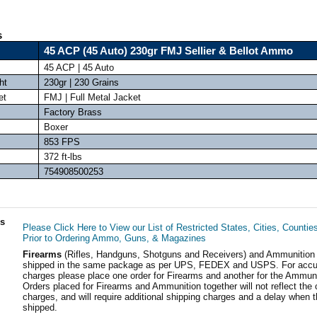
s
45 ACP (45 Auto) 230gr FMJ Sellier & Bellot Ammo
45 ACP | 45 Auto
ht
230gr | 230 Grains
et
FMJ | Full Metal Jacket
Factory Brass
Boxer
853 FPS
372 ft-lbs
754908500253
ls
Please Click Here to View our List of Restricted States, Cities, Countie
Prior to Ordering Ammo, Guns, & Magazines
Firearms
(Rifles, Handguns, Shotguns and Receivers) and Ammunition
shipped in the same package as per UPS, FEDEX and USPS. For accur
charges please place one order for Firearms and another for the Ammuni
Orders placed for Firearms and Ammunition together will not reflect the 
charges, and will require additional shipping charges and a delay when t
shipped.