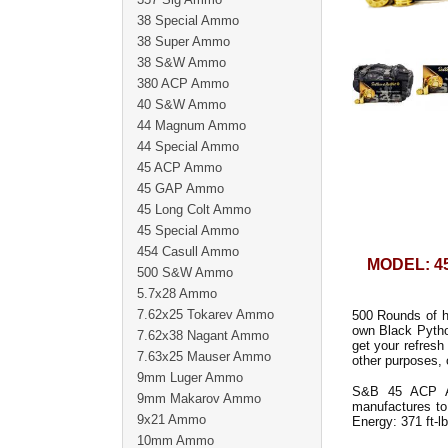
38 Special Ammo
38 Super Ammo
38 S&W Ammo
380 ACP Ammo
40 S&W Ammo
44 Magnum Ammo
44 Special Ammo
45 ACP Ammo
45 GAP Ammo
45 Long Colt Ammo
45 Special Ammo
454 Casull Ammo
MODEL: 4
500 S&W Ammo
5.7x28 Ammo
7.62x25 Tokarev Ammo
500 Rounds of h
own Black Pyth
7.62x38 Nagant Ammo
get your refres
7.63x25 Mauser Ammo
other purposes, 
9mm Luger Ammo
S&B 45 ACP Am
9mm Makarov Ammo
manufactures to 
9x21 Ammo
Energy: 371 ft-lb
10mm Ammo