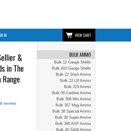
GN IN
VIEW CART
BULK AMMO
ellier &
Bulk 12 Gauge Shells
s in The
Bulk 410 Gauge Shells
Bulk 22 Short Ammo
n Range
Bulk 22 LR Ammo
Bulk 223 Ammo
Bulk 30 Carbine Ammo
Bulk 308 Win Ammo
ll reviews
Bulk 357 Mag Ammo
Bulk 38 Special Ammo
Bulk 38 Super Ammo
Bulk 380 ACP Ammo
Bulk 40 S&W Ammo