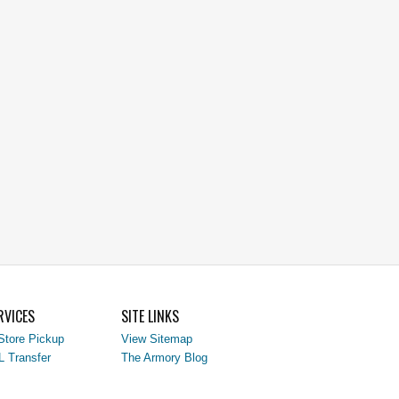
RVICES
SITE LINKS
Store Pickup
View Sitemap
L Transfer
The Armory Blog