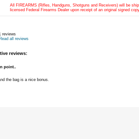
All FIREARMS (Rifles, Handguns, Shotguns and Receivers) will be ship
licensed Federal Firearms Dealer upon receipt of an original signed copy
1
reviews
Read all reviews
tive reviews:
n point..
and the bag is a nice bonus.