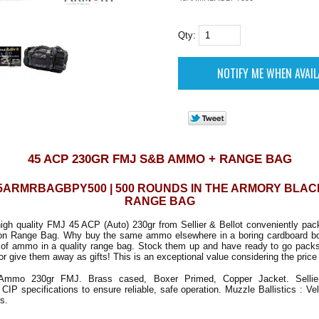
Qty:
45 ACP 230GR FMJ S&B AMMO + RANGE BAG
5ARMRBAGBPY500 | 500 ROUNDS IN THE ARMORY BLA
RANGE BAG
igh quality FMJ 45 ACP (Auto) 230gr from Sellier & Bellot conveniently pack
on Range Bag. Why buy the same ammo elsewhere in a boring cardboard b
h of ammo in a quality range bag. Stock them up and have ready to go packs
or give them away as gifts! This is an exceptional value considering the price 
mo 230gr FMJ. Brass cased, Boxer Primed, Copper Jacket. Sellier
CIP specifications to ensure reliable, safe operation. Muzzle Ballistics : Ve
s.