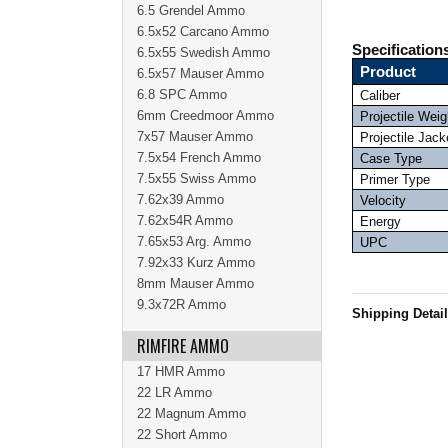
6.5 Grendel Ammo
6.5x52 Carcano Ammo
Specification
6.5x55 Swedish Ammo
Product
6.5x57 Mauser Ammo
6.8 SPC Ammo
Caliber
6mm Creedmoor Ammo
Projectile Weig
7x57 Mauser Ammo
Projectile Jack
7.5x54 French Ammo
Case Type
7.5x55 Swiss Ammo
Primer Type
7.62x39 Ammo
Velocity
7.62x54R Ammo
Energy
7.65x53 Arg. Ammo
UPC
7.92x33 Kurz Ammo
8mm Mauser Ammo
9.3x72R Ammo
Shipping Detai
RIMFIRE AMMO
17 HMR Ammo
22 LR Ammo
22 Magnum Ammo
22 Short Ammo