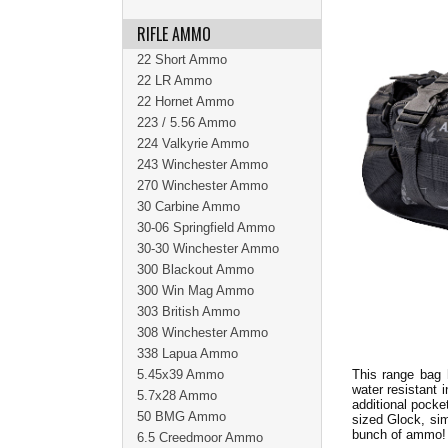
RIFLE AMMO
22 Short Ammo
22 LR Ammo
22 Hornet Ammo
223 / 5.56 Ammo
224 Valkyrie Ammo
243 Winchester Ammo
270 Winchester Ammo
30 Carbine Ammo
30-06 Springfield Ammo
30-30 Winchester Ammo
300 Blackout Ammo
300 Win Mag Ammo
303 British Ammo
308 Winchester Ammo
338 Lapua Ammo
5.45x39 Ammo
This range bag 
water resistant 
5.7x28 Ammo
additional pocke
50 BMG Ammo
sized Glock, sim
bunch of ammo
6.5 Creedmoor Ammo