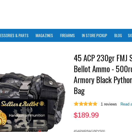
ESSORIES & PARTS
MAGAZINES
FIREARMS
IN STORE PICKUP
BLOG
SI
45 ACP 230gr FMJ S
Bellot Ammo - 500rd
Armory Black Pytho
Bag
1
reviews
Read a
$
189.99
45ARMRBAGBPY500