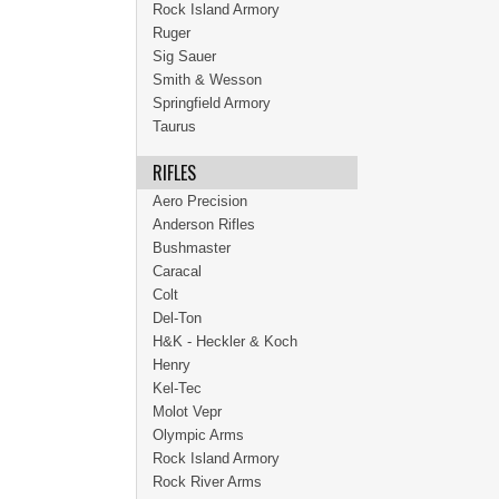
Rock Island Armory
Ruger
Sig Sauer
Smith & Wesson
Springfield Armory
Taurus
RIFLES
Aero Precision
Anderson Rifles
Bushmaster
Caracal
Colt
Del-Ton
H&K - Heckler & Koch
Henry
Kel-Tec
Molot Vepr
Olympic Arms
Rock Island Armory
Rock River Arms