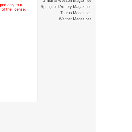
Smith & Wesson Magazines
ped only to a
Springfield Armory Magazines
 of the license.
Taurus Magazines
Walther Magazines