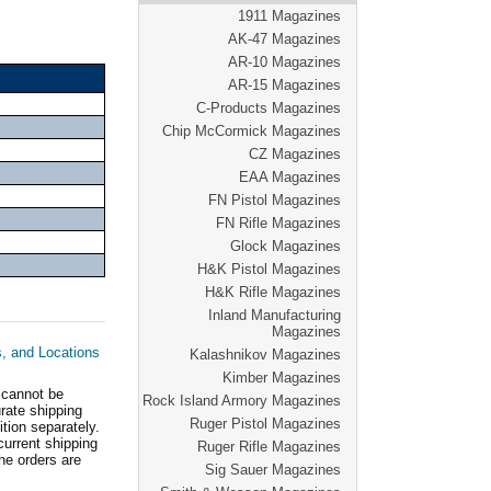
1911 Magazines
AK-47 Magazines
AR-10 Magazines
AR-15 Magazines
C-Products Magazines
Chip McCormick Magazines
CZ Magazines
EAA Magazines
FN Pistol Magazines
FN Rifle Magazines
Glock Magazines
H&K Pistol Magazines
H&K Rifle Magazines
Inland Manufacturing
Magazines
s, and Locations
Kalashnikov Magazines
Kimber Magazines
 cannot be
Rock Island Armory Magazines
ate shipping
Ruger Pistol Magazines
tion separately.
current shipping
Ruger Rifle Magazines
he orders are
Sig Sauer Magazines