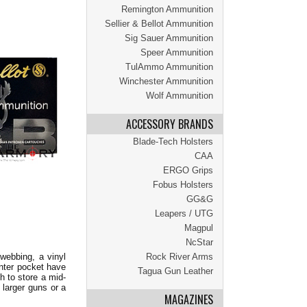
Remington Ammunition
Sellier & Bellot Ammunition
Sig Sauer Ammunition
Speer Ammunition
TulAmmo Ammunition
Winchester Ammunition
Wolf Ammunition
ACCESSORY BRANDS
Blade-Tech Holsters
CAA
ERGO Grips
Fobus Holsters
GG&G
Leapers / UTG
Magpul
NcStar
Rock River Arms
webbing, a vinyl
enter pocket have
Tagua Gun Leather
h to store a mid-
 larger guns or a
MAGAZINES