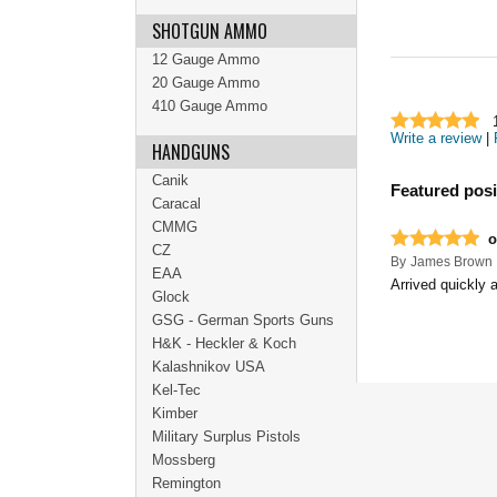
SHOTGUN AMMO
12 Gauge Ammo
20 Gauge Ammo
410 Gauge Ammo
Write a review
|
HANDGUNS
Canik
Featured posi
Caracal
CMMG
o
CZ
By
James Brown
EAA
Arrived quickly 
Glock
GSG - German Sports Guns
H&K - Heckler & Koch
Kalashnikov USA
Kel-Tec
Kimber
Military Surplus Pistols
Mossberg
Remington