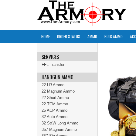
HOME
ORDER STATUS
AMMO
BULK AMMO
ACC
SERVICES
FFL Transfer
HANDGUN AMMO
22 LR Ammo
22 Magnum Ammo
22 Short Ammo
22 TCM Ammo
25 ACP Ammo
32 Auto Ammo
32 S&W Long Ammo
357 Magnum Ammo
357 Sig Ammo