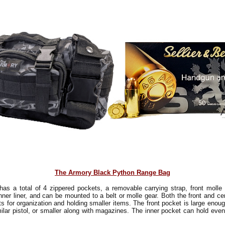
The Armory Black Python Range Bag
has a total of 4 zippered pockets, a removable carrying strap, front molle 
inner liner, and can be mounted to a belt or molle gear. Both the front and c
ts for organization and holding smaller items. The front pocket is large enoug
ilar pistol, or smaller along with magazines. The inner pocket can hold even
!