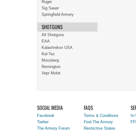
Ruger
Sig Sauer
Springfield Armory
SHOTGUNS
All Shotguns
EAA
Kalashnikov USA
Kel-Tec
Mossberg
Remington
Vepr Molot
SOCIAL MEDIA
FAQS
SE
Facebook
Terms & Conditions
In-
Twitter
Find The Armory
FF
The Armory Forum
Restrictive States