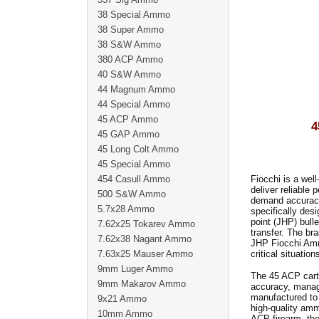
38 Special Ammo
38 Super Ammo
38 S&W Ammo
380 ACP Ammo
40 S&W Ammo
44 Magnum Ammo
44 Special Ammo
45 ACP Ammo
4
45 GAP Ammo
45 Long Colt Ammo
45 Special Ammo
454 Casull Ammo
Fiocchi is a wel
deliver reliabl
500 S&W Ammo
demand accuracy
5.7x28 Ammo
specifically des
point (JHP) bull
7.62x25 Tokarev Ammo
transfer. The br
7.62x38 Nagant Ammo
JHP Fiocchi Ammo
7.63x25 Mauser Ammo
critical situation
9mm Luger Ammo
The 45 ACP cartr
9mm Makarov Ammo
accuracy, manag
manufactured to 
9x21 Ammo
high-quality amm
10mm Ammo
ACP firearm, th