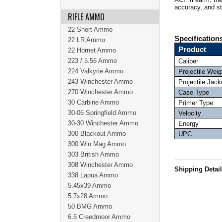
accuracy, and s
RIFLE AMMO
22 Short Ammo
Specification
22 LR Ammo
Product
22 Hornet Ammo
223 / 5.56 Ammo
Caliber
224 Valkyrie Ammo
Projectile Weig
243 Winchester Ammo
Projectile Jack
270 Winchester Ammo
Case Type
30 Carbine Ammo
Primer Type
30-06 Springfield Ammo
Velocity
30-30 Winchester Ammo
Energy
300 Blackout Ammo
UPC
300 Win Mag Ammo
303 British Ammo
308 Winchester Ammo
Shipping Detai
338 Lapua Ammo
5.45x39 Ammo
5.7x28 Ammo
50 BMG Ammo
6.5 Creedmoor Ammo