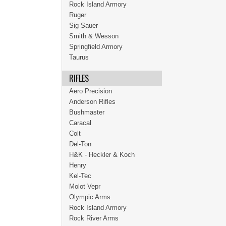
Rock Island Armory
Ruger
Sig Sauer
Smith & Wesson
Springfield Armory
Taurus
RIFLES
Aero Precision
Anderson Rifles
Bushmaster
Caracal
Colt
Del-Ton
H&K - Heckler & Koch
Henry
Kel-Tec
Molot Vepr
Olympic Arms
Rock Island Armory
Rock River Arms