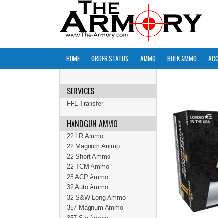
HOME
ORDER STATUS
AMMO
BULK AMMO
ACC
SERVICES
FFL Transfer
HANDGUN AMMO
22 LR Ammo
22 Magnum Ammo
22 Short Ammo
22 TCM Ammo
25 ACP Ammo
32 Auto Ammo
32 S&W Long Ammo
357 Magnum Ammo
357 Sig Ammo