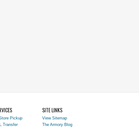
RVICES
SITE LINKS
Store Pickup
View Sitemap
L Transfer
The Armory Blog