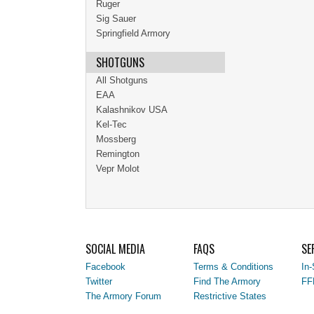
Ruger
Sig Sauer
Springfield Armory
SHOTGUNS
All Shotguns
EAA
Kalashnikov USA
Kel-Tec
Mossberg
Remington
Vepr Molot
SOCIAL MEDIA
FAQS
SE
Facebook
Terms & Conditions
In-
Twitter
Find The Armory
FF
The Armory Forum
Restrictive States