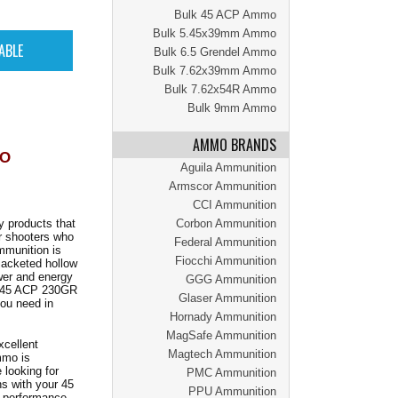
Bulk 45 ACP Ammo
Bulk 5.45x39mm Ammo
Bulk 6.5 Grendel Ammo
Bulk 7.62x39mm Ammo
Bulk 7.62x54R Ammo
Bulk 9mm Ammo
AMMO BRANDS
MO
Aguila Ammunition
Armscor Ammunition
CCI Ammunition
y products that
Corbon Ammunition
r shooters who
Federal Ammunition
mmunition is
Fiocchi Ammunition
 jacketed hollow
wer and energy
GGG Ammunition
he 45 ACP 230GR
Glaser Ammunition
ou need in
Hornady Ammunition
MagSafe Ammunition
xcellent
Magtech Ammunition
mmo is
 looking for
PMC Ammunition
ns with your 45
PPU Ammunition
e performance,