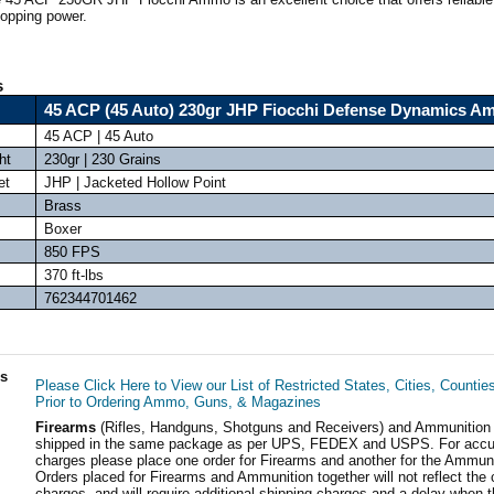
topping power.
s
45 ACP (45 Auto) 230gr JHP Fiocchi Defense Dynamics 
45 ACP | 45 Auto
ht
230gr | 230 Grains
et
JHP | Jacketed Hollow Point
Brass
Boxer
850 FPS
370 ft-lbs
762344701462
ls
Please Click Here to View our List of Restricted States, Cities, Countie
Prior to Ordering Ammo, Guns, & Magazines
Firearms
(Rifles, Handguns, Shotguns and Receivers) and Ammunition
shipped in the same package as per UPS, FEDEX and USPS. For accur
charges please place one order for Firearms and another for the Ammuni
Orders placed for Firearms and Ammunition together will not reflect the 
charges, and will require additional shipping charges and a delay when t