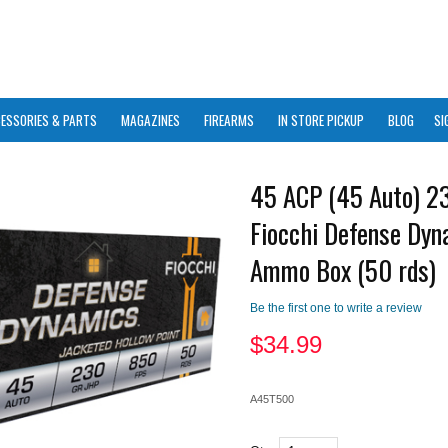
ESSORIES & PARTS
MAGAZINES
FIREARMS
IN STORE PICKUP
BLOG
SI
45 ACP (45 Auto) 2
Fiocchi Defense Dyn
Ammo Box (50 rds)
Be the first one to write a review
$
34.99
A45T500