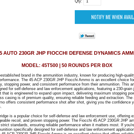
Qty:
5 AUTO 230GR JHP FIOCCHI DEFENSE DYNAMICS AM
MODEL: 45T500 | 50 ROUNDS PER BOX
l-established brand in the ammunition industry, known for producing high-qualit
e performance. The 45 ACP 230GR JHP Fiocchi Ammo is an excellent choice fo
, stopping power, and consistent performance from their ammunition. This a
igned for self-defense and law enforcement applications, featuring a 230-grain
et that is engineered to expand upon impact, delivering maximum stopping po
ass casing is of premium quality, ensuring reliable feeding and extraction. T
 offers consistent performance shot after shot, giving you the confidence y
s.
idge is a popular choice for self-defense and law enforcement use, offering e
eable recoil, and proven stopping power. The Fiocchi 45 ACP 230GR JHP a
strict standards, ensuring reliable performance when it matters most. If you're
unition specifically designed for self-defense and law enforcement applicatio
e 45 ACP 230GR JHP Fiocchi Ammo is an excellent choice that offers reliabl