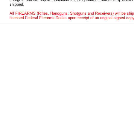
shipped.
All FIREARMS (Rifles, Handguns, Shotguns and Receivers) will be ship
licensed Federal Firearms Dealer upon receipt of an original signed copy