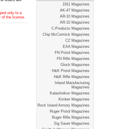
1911 Magazines
AK-47 Magazines
ped only to a
AR-10 Magazines
 of the license.
AR-15 Magazines
C-Products Magazines
Chip McCormick Magazines
CZ Magazines
EAA Magazines
FN Pistol Magazines
FN Rifle Magazines
Glock Magazines
H&K Pistol Magazines
H&K Rifle Magazines
Inland Manufacturing
Magazines
Kalashnikov Magazines
Kimber Magazines
Rock Island Armory Magazines
Ruger Pistol Magazines
Ruger Rifle Magazines
Sig Sauer Magazines