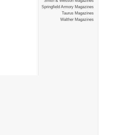
Smith & Wesson Magazines
Springfield Armory Magazines
Taurus Magazines
Walther Magazines