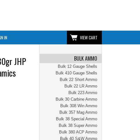
GN IN
VIEW CART
BULK AMMO
30gr JHP
Bulk 12 Gauge Shells
amics
Bulk 410 Gauge Shells
Bulk 22 Short Ammo
Bulk 22 LR Ammo
Bulk 223 Ammo
Bulk 30 Carbine Ammo
Bulk 308 Win Ammo
Bulk 357 Mag Ammo
Bulk 38 Special Ammo
Bulk 38 Super Ammo
Bulk 380 ACP Ammo
Bulk 40 S&W Ammo