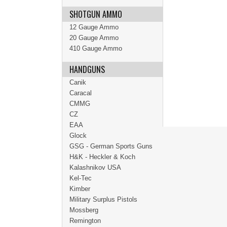
SHOTGUN AMMO
12 Gauge Ammo
20 Gauge Ammo
410 Gauge Ammo
HANDGUNS
Canik
Caracal
CMMG
CZ
EAA
Glock
GSG - German Sports Guns
H&K - Heckler & Koch
Kalashnikov USA
Kel-Tec
Kimber
Military Surplus Pistols
Mossberg
Remington