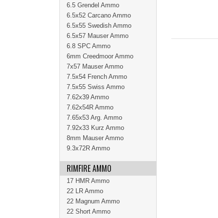
6.5 Grendel Ammo
6.5x52 Carcano Ammo
6.5x55 Swedish Ammo
6.5x57 Mauser Ammo
6.8 SPC Ammo
6mm Creedmoor Ammo
7x57 Mauser Ammo
7.5x54 French Ammo
7.5x55 Swiss Ammo
7.62x39 Ammo
7.62x54R Ammo
7.65x53 Arg. Ammo
7.92x33 Kurz Ammo
8mm Mauser Ammo
9.3x72R Ammo
RIMFIRE AMMO
17 HMR Ammo
22 LR Ammo
22 Magnum Ammo
22 Short Ammo