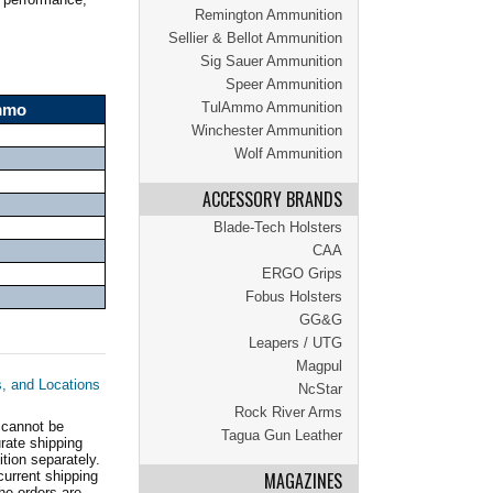
Remington Ammunition
Sellier & Bellot Ammunition
Sig Sauer Ammunition
Speer Ammunition
TulAmmo Ammunition
Ammo
Winchester Ammunition
Wolf Ammunition
ACCESSORY BRANDS
Blade-Tech Holsters
CAA
ERGO Grips
Fobus Holsters
GG&G
Leapers / UTG
Magpul
s, and Locations
NcStar
Rock River Arms
 cannot be
Tagua Gun Leather
ate shipping
tion separately.
current shipping
MAGAZINES
he orders are