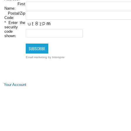
First
Name:
Postal/Zip
Code:
*
Enter the
security
code
shown:
Email marketing
by Interspire
Your Account