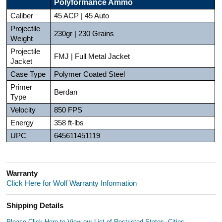
Polyformance Ammo
Caliber
45 ACP | 45 Auto
Projectile
230gr | 230 Grains
Weight
Projectile
FMJ | Full Metal Jacket
Jacket
Case Type
Polymer Coated Steel
Primer
Berdan
Type
Velocity
850 FPS
Energy
358 ft-lbs
UPC
645611451119
Warranty
Click Here for Wolf Warranty Information
Shipping Details
Please Click Here to View our List of Restricted States, Cities,