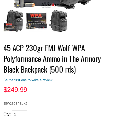
45 ACP 230gr FMJ Wolf WPA
Polyformance Ammo in The Armory
Black Backpack (500 rds)
Be the first one to write a review
$
249.99
45W230BPBLK5
Qty: