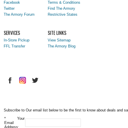
Facebook
Terms & Conditions
Twitter
Find The Armory
The Armory Forum
Restrictive States
SERVICES
SITE LINKS
In-Store Pickup
View Sitemap
FFL Transfer
The Armory Blog
Subscribe to Our email list below to be the first to know about deals and sa
*
Your
Email
Address: