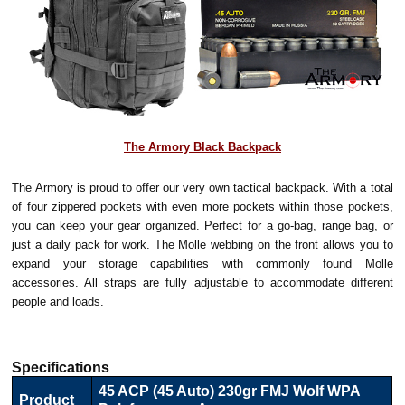
The Armory Black Backpack
The Armory is proud to offer our very own tactical backpack. With a total
of four zippered pockets with even more pockets within those pockets,
you can keep your gear organized. Perfect for a go-bag, range bag, or
just a daily pack for work. The Molle webbing on the front allows you to
expand your storage capabilities with commonly found Molle
accessories. All straps are fully adjustable to accommodate different
people and loads.
Specifications
45 ACP (45 Auto) 230gr FMJ Wolf WPA
Product