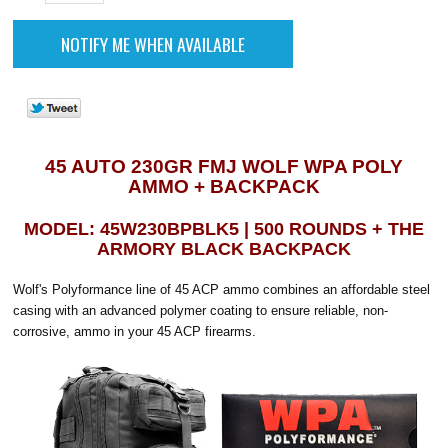
45 AUTO 230GR FMJ WOLF WPA POLY
AMMO + BACKPACK
MODEL: 45W230BPBLK5 | 500 ROUNDS + THE
ARMORY BLACK BACKPACK
Wolf's Polyformance line of 45 ACP ammo combines an affordable steel
casing with an advanced polymer coating to ensure reliable, non-
corrosive, ammo in your 45 ACP firearms.