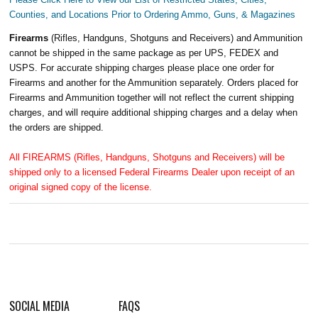
Counties, and Locations Prior to Ordering Ammo, Guns, & Magazines
Firearms
(Rifles, Handguns, Shotguns and Receivers) and Ammunition
cannot be shipped in the same package as per UPS, FEDEX and
USPS. For accurate shipping charges please place one order for
Firearms and another for the Ammunition separately. Orders placed for
Firearms and Ammunition together will not reflect the current shipping
charges, and will require additional shipping charges and a delay when
the orders are shipped.
All FIREARMS (Rifles, Handguns, Shotguns and Receivers) will be
shipped only to a licensed Federal Firearms Dealer upon receipt of an
original signed copy of the license.
SOCIAL MEDIA
FAQS