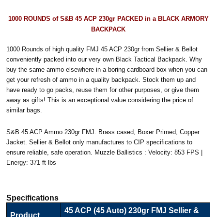
1000 ROUNDS of S&B 45 ACP 230gr PACKED in a BLACK ARMORY
BACKPACK
1000 Rounds of high quality FMJ 45 ACP 230gr from Sellier & Bellot
conveniently packed into our very own Black Tactical Backpack. Why
buy the same ammo elsewhere in a boring cardboard box when you can
get your refresh of ammo in a quality backpack. Stock them up and
have ready to go packs, reuse them for other purposes, or give them
away as gifts! This is an exceptional value considering the price of
similar bags.
S&B 45 ACP Ammo 230gr FMJ. Brass cased, Boxer Primed, Copper
Jacket. Sellier & Bellot only manufactures to CIP specifications to
ensure reliable, safe operation. Muzzle Ballistics : Velocity: 853 FPS |
Energy: 371 ft-lbs
Specifications
45 ACP (45 Auto) 230gr FMJ Sellier &
Product