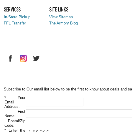
SERVICES
SITE LINKS
In-Store Pickup
View Sitemap
FFL Transfer
The Armory Blog
Subscribe to Our email list below to be the first to know about deals and sa
*
Your
Email
Address:
First
Name:
Postal/Zip
Code:
*
Enter the