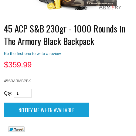
45 ACP S&B 230gr - 1000 Rounds in
The Armory Black Backpack
Be the first one to write a review
$
359.99
45SBARMBPBK
Qty: