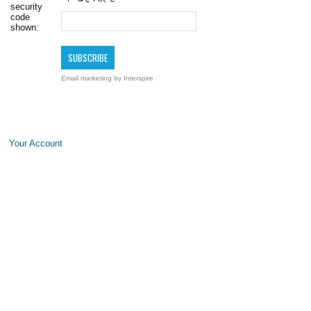
security
code
shown:
Email marketing
by Interspire
Your Account