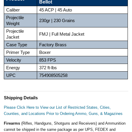
Bellot
Caliber
45 ACP | 45 Auto
Projectile
230gr | 230 Grains
Weight
Projectile
FMJ | Full Metal Jacket
Jacket
Case Type
Factory Brass
Primer Type
Boxer
Velocity
853 FPS
Energy
372 ft-lbs
UPC
754908505258
Shipping Details
Please Click Here to View our List of Restricted States, Cities,
Counties, and Locations Prior to Ordering Ammo, Guns, & Magazines
Firearms
(Rifles, Handguns, Shotguns and Receivers) and Ammunition
cannot be shipped in the same package as per UPS, FEDEX and