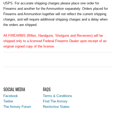
USPS. For accurate shipping charges please place one order for
Firearms and another for the Ammunition separately. Orders placed for
Firearms and Ammunition together will not reflect the current shipping
charges, and will require additional shipping charges and a delay when
the orders are shipped.
All FIREARMS (Rifles, Handguns, Shotguns and Receivers) will be
shipped only to a licensed Federal Firearms Dealer upon receipt of an
original signed copy of the license.
SOCIAL MEDIA
FAQS
Facebook
Terms & Conditions
Twitter
Find The Armory
The Armory Forum
Restrictive States