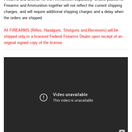
Firearms and Ammunition together will not reflect the current shipping
charges, and will require additional shipping charges and a delay when
the orders are shipped.
All FIREARMS (Rifles, Handguns, Shotguns and Receivers) will be
shipped only to a licensed Federal Firearms Dealer upon receipt of an
original signed copy of the license.