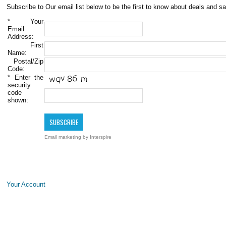
Subscribe to Our email list below to be the first to know about deals and sa
*
Your
Email
Address:
First
Name:
Postal/Zip
Code:
*
Enter the
security
code
shown:
Email marketing
by Interspire
Your Account