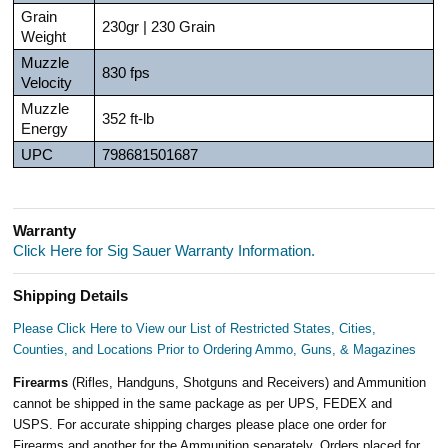
Grain
230gr | 230 Grain
Weight
Muzzle
830 fps
Velocity
Muzzle
352 ft-lb
Energy
UPC
798681501687
Warranty
Click Here for Sig Sauer Warranty Information.
Shipping Details
Please Click Here to View our List of Restricted States, Cities,
Counties, and Locations Prior to Ordering Ammo, Guns, & Magazines
Firearms
(Rifles, Handguns, Shotguns and Receivers) and Ammunition
cannot be shipped in the same package as per UPS, FEDEX and
USPS. For accurate shipping charges please place one order for
Firearms and another for the Ammunition separately. Orders placed for