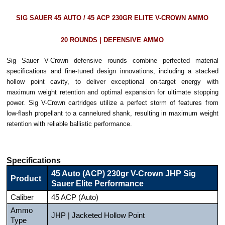
SIG SAUER 45 AUTO / 45 ACP 230GR ELITE V-CROWN AMMO
20 ROUNDS | DEFENSIVE AMMO
Sig Sauer V-Crown defensive rounds combine perfected material
specifications and fine-tuned design innovations, including a stacked
hollow point cavity, to deliver exceptional on-target energy with
maximum weight retention and optimal expansion for ultimate stopping
power. Sig V-Crown cartridges utilize a perfect storm of features from
low-flash propellant to a cannelured shank, resulting in maximum weight
retention with reliable ballistic performance.
Specifications
45 Auto (ACP) 230gr V-Crown JHP Sig
Product
Sauer Elite Performance
Caliber
45 ACP (Auto)
Ammo
JHP | Jacketed Hollow Point
Type