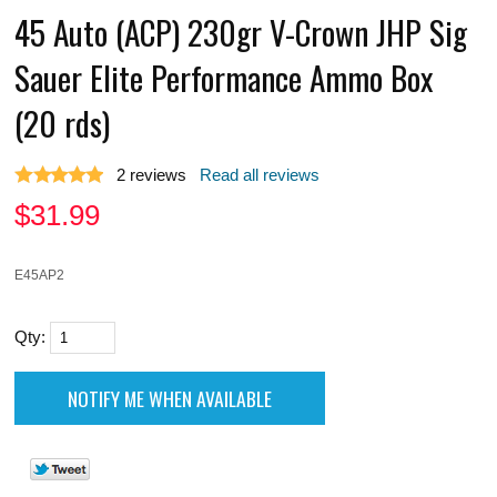
45 Auto (ACP) 230gr V-Crown JHP Sig
Sauer Elite Performance Ammo Box
(20 rds)
2
reviews
Read all reviews
$
31.99
E45AP2
Qty: