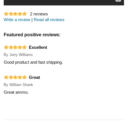
2
reviews
Write a review
|
Read all reviews
Featured positive reviews:
Excellent
By
Jerry Williams
Good product and fast shipping.
Great
By
William Shank
Great ammo.