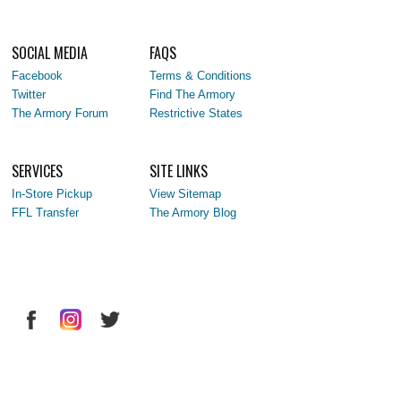
SOCIAL MEDIA
FAQS
Facebook
Terms & Conditions
Twitter
Find The Armory
The Armory Forum
Restrictive States
SERVICES
SITE LINKS
In-Store Pickup
View Sitemap
FFL Transfer
The Armory Blog