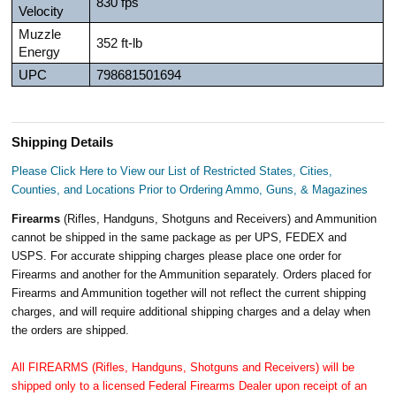
830 fps
Velocity
Muzzle
352 ft-lb
Energy
UPC
798681501694
Shipping Details
Please Click Here to View our List of Restricted States, Cities,
Counties, and Locations Prior to Ordering Ammo, Guns, & Magazines
Firearms
(Rifles, Handguns, Shotguns and Receivers) and Ammunition
cannot be shipped in the same package as per UPS, FEDEX and
USPS. For accurate shipping charges please place one order for
Firearms and another for the Ammunition separately. Orders placed for
Firearms and Ammunition together will not reflect the current shipping
charges, and will require additional shipping charges and a delay when
the orders are shipped.
All FIREARMS (Rifles, Handguns, Shotguns and Receivers) will be
shipped only to a licensed Federal Firearms Dealer upon receipt of an