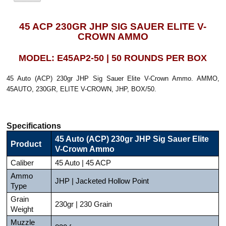
45 ACP 230GR JHP SIG SAUER ELITE V-
CROWN AMMO
MODEL: E45AP2-50 | 50 ROUNDS PER BOX
45 Auto (ACP) 230gr JHP Sig Sauer Elite V-Crown Ammo. AMMO,
45AUTO, 230GR, ELITE V-CROWN, JHP, BOX/50.
Specifications
45 Auto (ACP) 230gr JHP Sig Sauer Elite
Product
V-Crown Ammo
Caliber
45 Auto | 45 ACP
Ammo
JHP | Jacketed Hollow Point
Type
Grain
230gr | 230 Grain
Weight
Muzzle