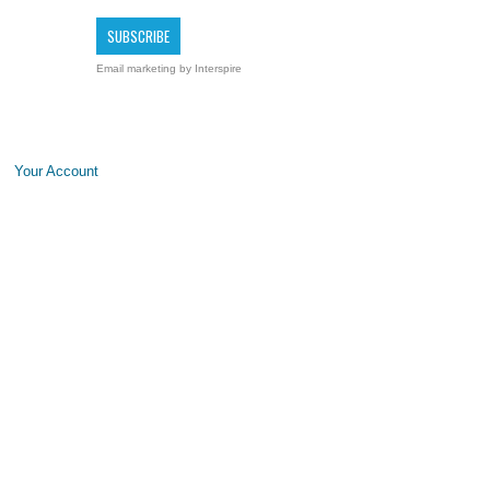
Email marketing
by Interspire
Your Account