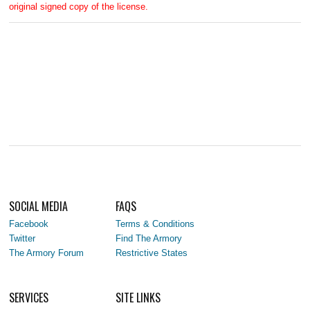
original signed copy of the license.
SOCIAL MEDIA
FAQS
Facebook
Terms & Conditions
Twitter
Find The Armory
The Armory Forum
Restrictive States
SERVICES
SITE LINKS