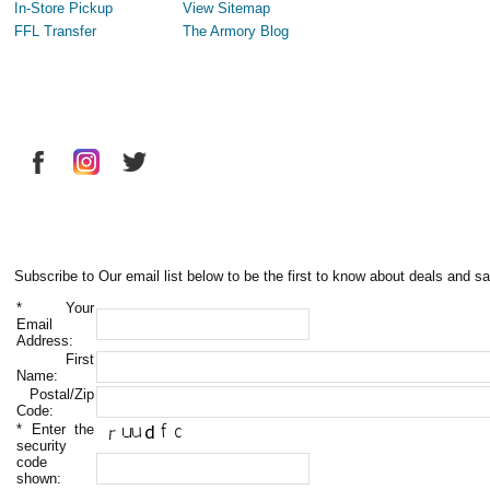
In-Store Pickup
View Sitemap
FFL Transfer
The Armory Blog
Subscribe to Our email list below to be the first to know about deals and sa
*
Your
Email
Address:
First
Name:
Postal/Zip
Code:
*
Enter the
security
code
shown: