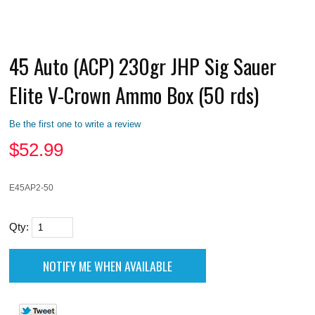
45 Auto (ACP) 230gr JHP Sig Sauer
Elite V-Crown Ammo Box (50 rds)
Be the first one to write a review
$
52.99
E45AP2-50
Qty: