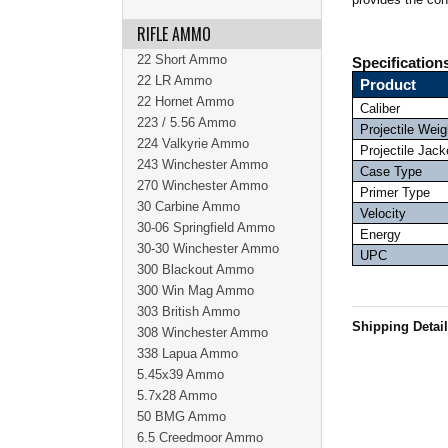
RIFLE AMMO
22 Short Ammo
Specification
22 LR Ammo
Product
22 Hornet Ammo
Caliber
223 / 5.56 Ammo
Projectile Weig
224 Valkyrie Ammo
Projectile Jack
243 Winchester Ammo
Case Type
270 Winchester Ammo
Primer Type
30 Carbine Ammo
Velocity
30-06 Springfield Ammo
Energy
30-30 Winchester Ammo
UPC
300 Blackout Ammo
300 Win Mag Ammo
303 British Ammo
Shipping Detai
308 Winchester Ammo
338 Lapua Ammo
5.45x39 Ammo
5.7x28 Ammo
50 BMG Ammo
6.5 Creedmoor Ammo