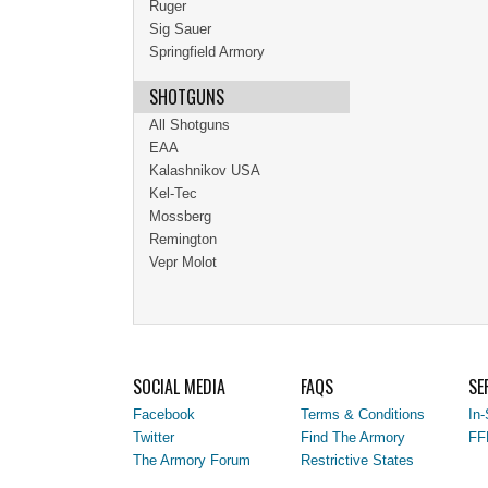
Ruger
Sig Sauer
Springfield Armory
SHOTGUNS
All Shotguns
EAA
Kalashnikov USA
Kel-Tec
Mossberg
Remington
Vepr Molot
SOCIAL MEDIA
FAQS
SE
Facebook
Terms & Conditions
In-
Twitter
Find The Armory
FF
The Armory Forum
Restrictive States