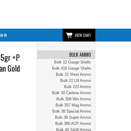
GN IN
VIEW CART
BULK AMMO
85gr +P
Bulk 12 Gauge Shells
an Gold
Bulk 410 Gauge Shells
Bulk 22 Short Ammo
Bulk 22 LR Ammo
Bulk 223 Ammo
Bulk 30 Carbine Ammo
Bulk 308 Win Ammo
Bulk 357 Mag Ammo
Bulk 38 Special Ammo
Bulk 38 Super Ammo
Bulk 380 ACP Ammo
Bulk 40 S&W Ammo