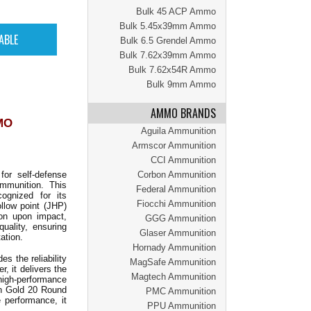
Bulk 45 ACP Ammo
Bulk 5.45x39mm Ammo
Bulk 6.5 Grendel Ammo
Bulk 7.62x39mm Ammo
Bulk 7.62x54R Ammo
Bulk 9mm Ammo
AMMO BRANDS
MO
Aguila Ammunition
Armscor Ammunition
CCI Ammunition
or self-defense
Corbon Ammunition
mmunition. This
Federal Ammunition
ognized for its
Fiocchi Ammunition
llow point (JHP)
ion upon impact,
GGG Ammunition
uality, ensuring
Glaser Ammunition
ation.
Hornady Ammunition
 the reliability
MagSafe Ammunition
, it delivers the
Magtech Ammunition
 high-performance
an Gold 20 Round
PMC Ammunition
e performance, it
PPU Ammunition