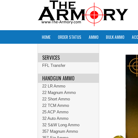
HOME
ORDER STATUS
AMMO
BULK AMMO
ACC
SERVICES
FFL Transfer
HANDGUN AMMO
22 LR Ammo
22 Magnum Ammo
22 Short Ammo
22 TCM Ammo
25 ACP Ammo
32 Auto Ammo
32 S&W Long Ammo
357 Magnum Ammo
357 Sig Ammo