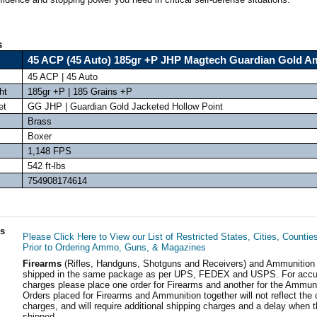
s
45 ACP (45 Auto) 185gr +P JHP Magtech Guardian Gold 
45 ACP | 45 Auto
ht
185gr +P | 185 Grains +P
et
GG JHP | Guardian Gold Jacketed Hollow Point
Brass
Boxer
1,148 FPS
542 ft-lbs
754908174614
ls
Please Click Here to View our List of Restricted States, Cities, Countie
Prior to Ordering Ammo, Guns, & Magazines
Firearms
(Rifles, Handguns, Shotguns and Receivers) and Ammunition
shipped in the same package as per UPS, FEDEX and USPS. For accur
charges please place one order for Firearms and another for the Ammuni
Orders placed for Firearms and Ammunition together will not reflect the 
charges, and will require additional shipping charges and a delay when t
shipped.