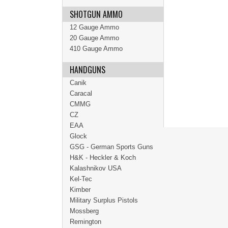
SHOTGUN AMMO
12 Gauge Ammo
20 Gauge Ammo
410 Gauge Ammo
HANDGUNS
Canik
Caracal
CMMG
CZ
EAA
Glock
GSG - German Sports Guns
H&K - Heckler & Koch
Kalashnikov USA
Kel-Tec
Kimber
Military Surplus Pistols
Mossberg
Remington