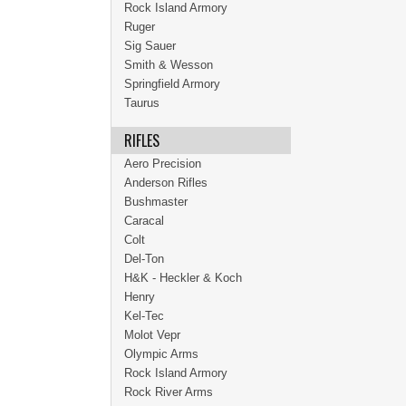
Rock Island Armory
Ruger
Sig Sauer
Smith & Wesson
Springfield Armory
Taurus
RIFLES
Aero Precision
Anderson Rifles
Bushmaster
Caracal
Colt
Del-Ton
H&K - Heckler & Koch
Henry
Kel-Tec
Molot Vepr
Olympic Arms
Rock Island Armory
Rock River Arms