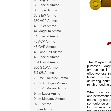
38 Special Ammo
38 Super Ammo
38 S&W Ammo
380 ACP Ammo
40 S&W Ammo
44 Magnum Ammo
44 Special Ammo
45 ACP Ammo
4
45 GAP Ammo
45 Long Colt Ammo
45 Special Ammo
454 Casull Ammo
The Magtech 45
purposes. Magt
500 S&W Ammo
ammunition is 
5.7x28 Ammo
effectiveness i
bullet from the
7.62x25 Tokarev Ammo
delivering opti
7.62x38 Nagant Ammo
reliable feeding
7.63x25 Mauser Ammo
When it comes t
9mm Luger Ammo
and performance 
9mm Makarov Ammo
necessary stoppi
self-defense am
9x21 Ammo
Box is an excell
10mm Ammo
provides the con