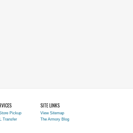
RVICES
SITE LINKS
Store Pickup
View Sitemap
L Transfer
The Armory Blog