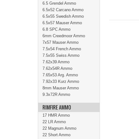
6.5 Grendel Ammo
6.5x52 Carcano Ammo
6.5x55 Swedish Ammo
6.5x57 Mauser Ammo
6.8 SPC Ammo
6mm Creedmoor Ammo
7x57 Mauser Ammo
7.5x54 French Ammo
7.5x55 Swiss Ammo
7.62x39 Ammo
7.62x54R Ammo
7.65x53 Arg. Ammo
7.92x33 Kurz Ammo
8mm Mauser Ammo
9.3x72R Ammo
RIMFIRE AMMO
17 HMR Ammo
22 LR Ammo
22 Magnum Ammo
22 Short Ammo