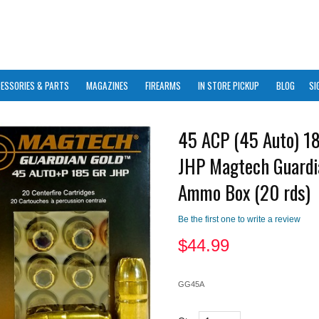
ESSORIES & PARTS
MAGAZINES
FIREARMS
IN STORE PICKUP
BLOG
SI
45 ACP (45 Auto) 1
JHP Magtech Guardi
Ammo Box (20 rds)
Be the first one to write a review
$
44.99
GG45A