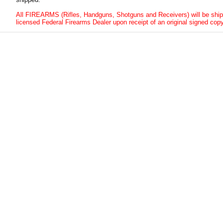
All FIREARMS (Rifles, Handguns, Shotguns and Receivers) will be ship
licensed Federal Firearms Dealer upon receipt of an original signed copy