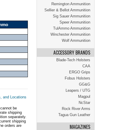
Remington Ammunition
Sellier & Bellot Ammunition
Sig Sauer Ammunition
Speer Ammunition
Ammo
TulAmmo Ammunition
Winchester Ammunition
Wolf Ammunition
ACCESSORY BRANDS
Blade-Tech Holsters
CAA
ERGO Grips
Fobus Holsters
GG&G
Leapers / UTG
Magpul
s, and Locations
NcStar
 cannot be
Rock River Arms
ate shipping
Tagua Gun Leather
tion separately.
current shipping
he orders are
MAGAZINES