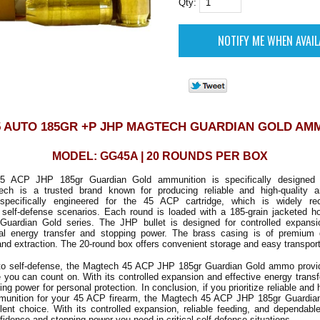
Qty:
5 AUTO 185GR +P JHP MAGTECH GUARDIAN GOLD AM
MODEL: GG45A | 20 ROUNDS PER BOX
 ACP JHP 185gr Guardian Gold ammunition is specifically designed f
ech is a trusted brand known for producing reliable and high-quality a
specifically engineered for the 45 ACP cartridge, which is widely rec
n self-defense scenarios. Each round is loaded with a 185-grain jacketed ho
 Guardian Gold series. The JHP bullet is designed for controlled expans
mal energy transfer and stopping power. The brass casing is of premium q
 and extraction. The 20-round box offers convenient storage and easy transport
o self-defense, the Magtech 45 ACP JHP 185gr Guardian Gold ammo provides
you can count on. With its controlled expansion and effective energy transfer
ng power for personal protection. In conclusion, if you prioritize reliable and
munition for your 45 ACP firearm, the Magtech 45 ACP JHP 185gr Guardi
ent choice. With its controlled expansion, reliable feeding, and dependabl
fidence and stopping power you need in critical self-defense situations.