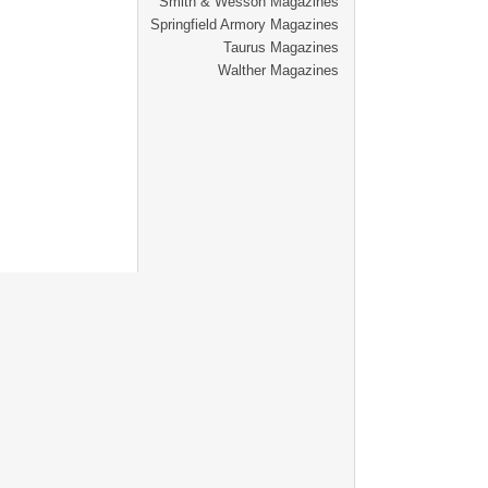
Smith & Wesson Magazines
Springfield Armory Magazines
Taurus Magazines
Walther Magazines