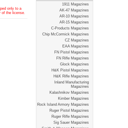
1911 Magazines
ped only to a
AK-47 Magazines
 of the license.
AR-10 Magazines
AR-15 Magazines
C-Products Magazines
Chip McCormick Magazines
CZ Magazines
EAA Magazines
FN Pistol Magazines
FN Rifle Magazines
Glock Magazines
H&K Pistol Magazines
H&K Rifle Magazines
Inland Manufacturing
Magazines
Kalashnikov Magazines
Kimber Magazines
Rock Island Armory Magazines
Ruger Pistol Magazines
Ruger Rifle Magazines
Sig Sauer Magazines