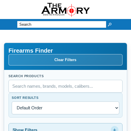
M
Firearms Finder
Clear Filters
SEARCH PRODUCTS
SORT RESULTS
+
Show Filters