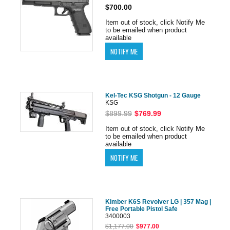
$700.00
Item out of stock, click Notify Me
to be emailed when product
available
Kel-Tec KSG Shotgun - 12 Gauge
KSG
$899.99
$769.99
Item out of stock, click Notify Me
to be emailed when product
available
Kimber K6S Revolver LG | 357 Mag |
Free Portable Pistol Safe
3400003
$1,177.00
$977.00