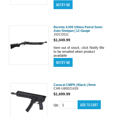
Beretta A300 Ultima Patrol Semi-
Auto Shotgun | 12 Gauge
J32CG511
$1,049.99
Item out of stock, click Notify Me
to be emailed when product
available
Caracal CMP9 | Black | 9mm
CAR-U80021426
$1,699.99
Qty: