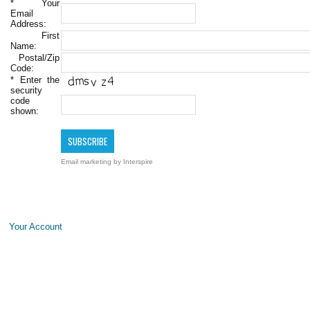
*
Your
Email
Address:
First
Name:
Postal/Zip
Code:
*
Enter the
security
code
shown:
Email marketing
by Interspire
Your Account