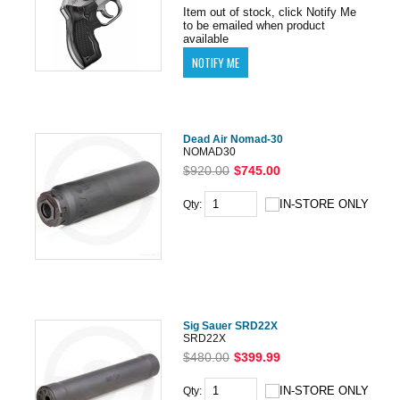
Item out of stock, click Notify Me
to be emailed when product
available
Dead Air Nomad-30
NOMAD30
$920.00
$745.00
Qty:
Sig Sauer SRD22X
SRD22X
$480.00
$399.99
Qty: