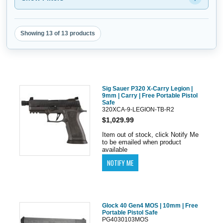
Showing 13 of 13 products
Sig Sauer P320 X-Carry Legion |
9mm | Carry | Free Portable Pistol
Safe
320XCA-9-LEGION-TB-R2
$1,029.99
Item out of stock, click Notify Me
to be emailed when product
available
Glock 40 Gen4 MOS | 10mm | Free
Portable Pistol Safe
PG4030103MOS