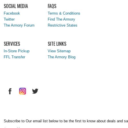
SOCIAL MEDIA
FAQS
Facebook
Terms & Conditions
Twitter
Find The Armory
The Armory Forum
Restrictive States
SERVICES
SITE LINKS
In-Store Pickup
View Sitemap
FFL Transfer
The Armory Blog
Subscribe to Our email list below to be the first to know about deals and sa