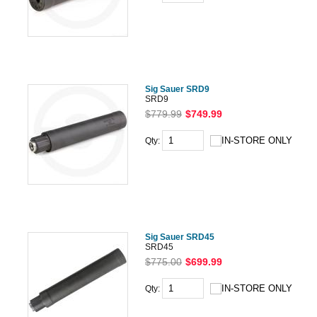
Sig Sauer SRD9
SRD9
$779.99
$749.99
Qty:
Sig Sauer SRD45
SRD45
$775.00
$699.99
Qty: