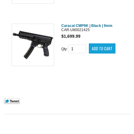
Caracal CMP9K | Black | 9mm
CAR-U80021425
$1,699.99
Qty: