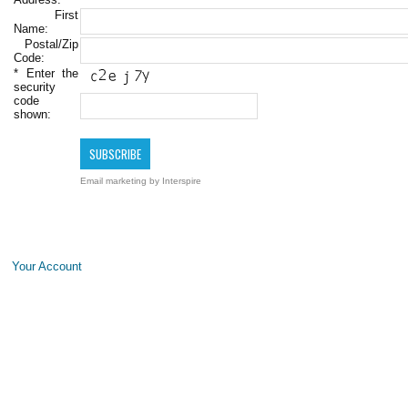
First
Name:
Postal/Zip
Code:
*
Enter the
security
code
shown:
Email marketing
by Interspire
Your Account