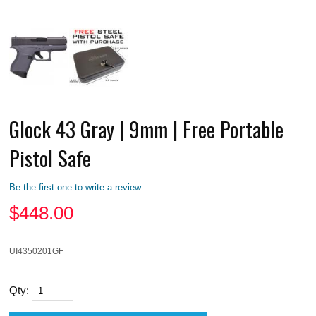
Glock 43 Gray | 9mm | Free Portable
Pistol Safe
Be the first one to write a review
$
448.00
UI4350201GF
Qty: