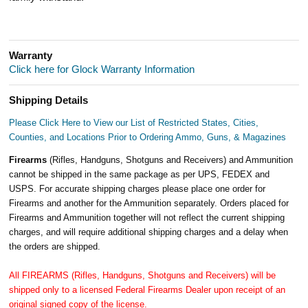
Warranty
Click here for Glock Warranty Information
Shipping Details
Please Click Here to View our List of Restricted States, Cities,
Counties, and Locations Prior to Ordering Ammo, Guns, & Magazines
Firearms
(Rifles, Handguns, Shotguns and Receivers) and Ammunition
cannot be shipped in the same package as per UPS, FEDEX and
USPS. For accurate shipping charges please place one order for
Firearms and another for the Ammunition separately. Orders placed for
Firearms and Ammunition together will not reflect the current shipping
charges, and will require additional shipping charges and a delay when
the orders are shipped.
All FIREARMS (Rifles, Handguns, Shotguns and Receivers) will be
shipped only to a licensed Federal Firearms Dealer upon receipt of an
original signed copy of the license.