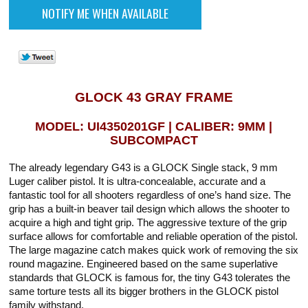
GLOCK 43 GRAY FRAME
MODEL: UI4350201GF | CALIBER: 9MM |
SUBCOMPACT
The already legendary G43 is a GLOCK Single stack, 9 mm
Luger caliber pistol. It is ultra-concealable, accurate and a
fantastic tool for all shooters regardless of one’s hand size. The
grip has a built-in beaver tail design which allows the shooter to
acquire a high and tight grip. The aggressive texture of the grip
surface allows for comfortable and reliable operation of the pistol.
The large magazine catch makes quick work of removing the six
round magazine. Engineered based on the same superlative
standards that GLOCK is famous for, the tiny G43 tolerates the
same torture tests all its bigger brothers in the GLOCK pistol
family withstand.