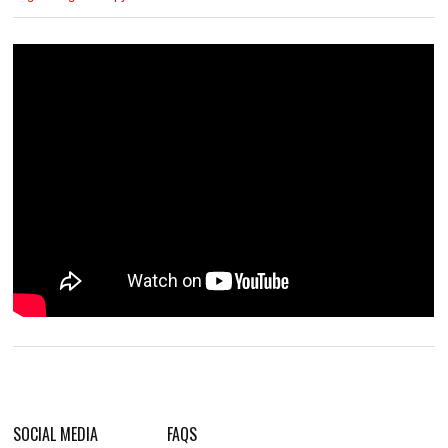
SOCIAL MEDIA
FAQS