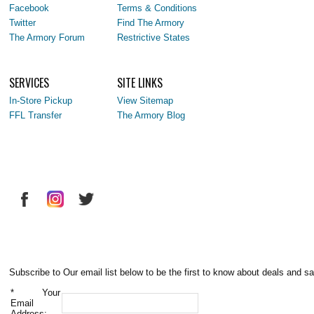
Facebook
Terms & Conditions
Twitter
Find The Armory
The Armory Forum
Restrictive States
SERVICES
SITE LINKS
In-Store Pickup
View Sitemap
FFL Transfer
The Armory Blog
Subscribe to Our email list below to be the first to know about deals and sa
*
Your
Email
Address: