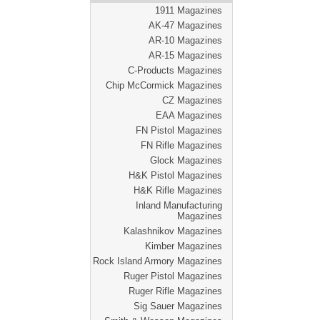
1911 Magazines
AK-47 Magazines
AR-10 Magazines
AR-15 Magazines
C-Products Magazines
Chip McCormick Magazines
CZ Magazines
EAA Magazines
FN Pistol Magazines
FN Rifle Magazines
Glock Magazines
H&K Pistol Magazines
H&K Rifle Magazines
Inland Manufacturing
Magazines
Kalashnikov Magazines
Kimber Magazines
Rock Island Armory Magazines
Ruger Pistol Magazines
Ruger Rifle Magazines
Sig Sauer Magazines