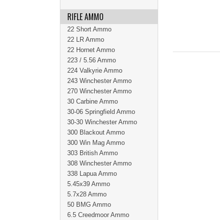
RIFLE AMMO
22 Short Ammo
22 LR Ammo
22 Hornet Ammo
223 / 5.56 Ammo
224 Valkyrie Ammo
243 Winchester Ammo
270 Winchester Ammo
30 Carbine Ammo
30-06 Springfield Ammo
30-30 Winchester Ammo
300 Blackout Ammo
300 Win Mag Ammo
303 British Ammo
308 Winchester Ammo
338 Lapua Ammo
5.45x39 Ammo
5.7x28 Ammo
50 BMG Ammo
6.5 Creedmoor Ammo