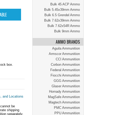
Bulk 45 ACP Ammo
Bulk 5.45x39mm Ammo
Bulk 6.5 Grendel Ammo
Bulk 7.62x39mm Ammo
Bulk 7.62x54R Ammo
Bulk 9mm Ammo
AMMO BRANDS
Aguila Ammunition
Armscor Ammunition
CCI Ammunition
lock box.
Corbon Ammunition
Federal Ammunition
Fiocchi Ammunition
GGG Ammunition
Glaser Ammunition
Hornady Ammunition
s, and Locations
MagSafe Ammunition
Magtech Ammunition
 cannot be
PMC Ammunition
ate shipping
PPU Ammunition
tion separately.