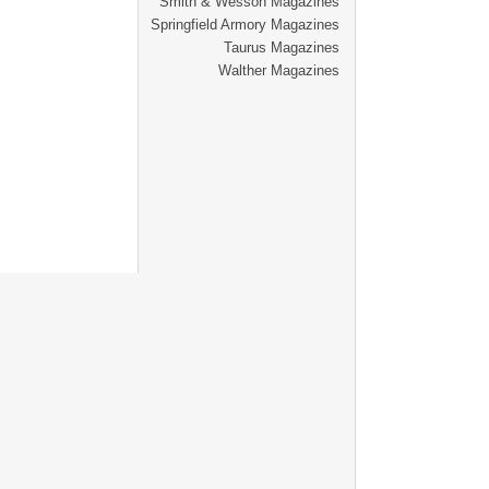
Smith & Wesson Magazines
Springfield Armory Magazines
Taurus Magazines
Walther Magazines