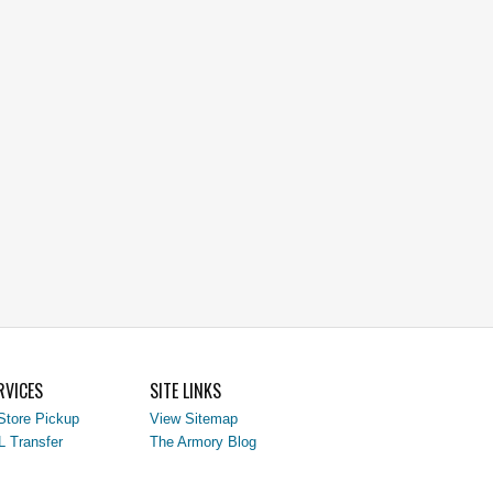
RVICES
SITE LINKS
Store Pickup
View Sitemap
L Transfer
The Armory Blog