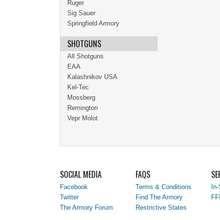
Ruger
Sig Sauer
Springfield Armory
SHOTGUNS
All Shotguns
EAA
Kalashnikov USA
Kel-Tec
Mossberg
Remington
Vepr Molot
SOCIAL MEDIA
FAQS
SE
Facebook
Terms & Conditions
In-
Twitter
Find The Armory
FF
The Armory Forum
Restrictive States