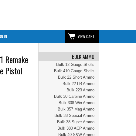
GN IN
VIEW CART
BULK AMMO
n1 Remake
Bulk 12 Gauge Shells
e Pistol
Bulk 410 Gauge Shells
Bulk 22 Short Ammo
Bulk 22 LR Ammo
Bulk 223 Ammo
Bulk 30 Carbine Ammo
Bulk 308 Win Ammo
Bulk 357 Mag Ammo
Bulk 38 Special Ammo
Bulk 38 Super Ammo
Bulk 380 ACP Ammo
Bulk 40 S&W Ammo