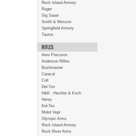
Rock Island Armory
Ruger
Sig Sauer
Smith & Wesson
Springfield Armory
Taurus
RIFLES
Aero Precision
Anderson Rifles
Bushmaster
Caracal
Colt
Del-Ton
H&K - Heckler & Koch
Henry
Kel-Tec
Molot Vepr
Olympic Arms
Rock Island Armory
Rock River Arms