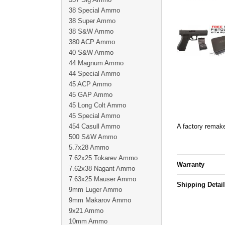
38 Special Ammo
38 Super Ammo
38 S&W Ammo
380 ACP Ammo
40 S&W Ammo
44 Magnum Ammo
44 Special Ammo
45 ACP Ammo
45 GAP Ammo
45 Long Colt Ammo
45 Special Ammo
454 Casull Ammo
A factory remake
500 S&W Ammo
5.7x28 Ammo
7.62x25 Tokarev Ammo
Warranty
7.62x38 Nagant Ammo
7.63x25 Mauser Ammo
Shipping Detai
9mm Luger Ammo
9mm Makarov Ammo
9x21 Ammo
10mm Ammo