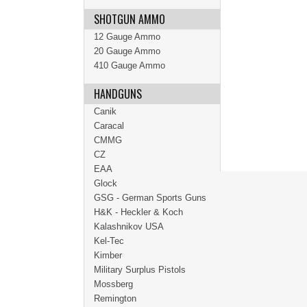
SHOTGUN AMMO
12 Gauge Ammo
20 Gauge Ammo
410 Gauge Ammo
HANDGUNS
Canik
Caracal
CMMG
CZ
EAA
Glock
GSG - German Sports Guns
H&K - Heckler & Koch
Kalashnikov USA
Kel-Tec
Kimber
Military Surplus Pistols
Mossberg
Remington