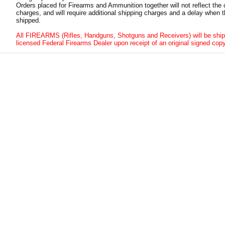
Orders placed for Firearms and Ammunition together will not reflect the 
charges, and will require additional shipping charges and a delay when t
shipped.
All FIREARMS (Rifles, Handguns, Shotguns and Receivers) will be ship
licensed Federal Firearms Dealer upon receipt of an original signed copy