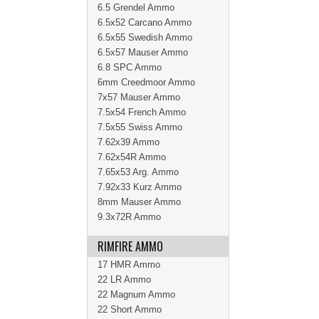
6.5 Grendel Ammo
6.5x52 Carcano Ammo
6.5x55 Swedish Ammo
6.5x57 Mauser Ammo
6.8 SPC Ammo
6mm Creedmoor Ammo
7x57 Mauser Ammo
7.5x54 French Ammo
7.5x55 Swiss Ammo
7.62x39 Ammo
7.62x54R Ammo
7.65x53 Arg. Ammo
7.92x33 Kurz Ammo
8mm Mauser Ammo
9.3x72R Ammo
RIMFIRE AMMO
17 HMR Ammo
22 LR Ammo
22 Magnum Ammo
22 Short Ammo