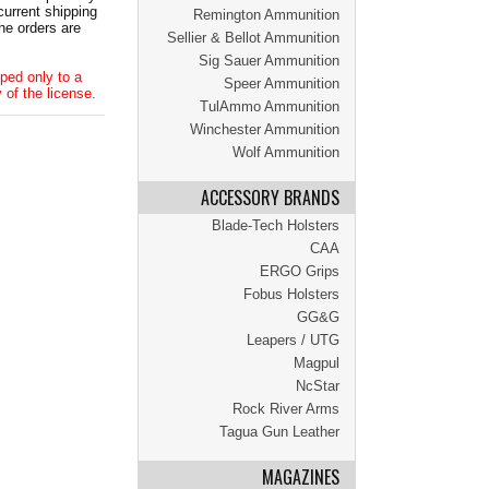
current shipping
Remington Ammunition
he orders are
Sellier & Bellot Ammunition
Sig Sauer Ammunition
ped only to a
Speer Ammunition
 of the license.
TulAmmo Ammunition
Winchester Ammunition
Wolf Ammunition
ACCESSORY BRANDS
Blade-Tech Holsters
CAA
ERGO Grips
Fobus Holsters
GG&G
Leapers / UTG
Magpul
NcStar
Rock River Arms
Tagua Gun Leather
MAGAZINES