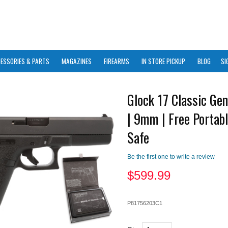
ESSORIES & PARTS
MAGAZINES
FIREARMS
IN STORE PICKUP
BLOG
SI
Glock 17 Classic Ge
| 9mm | Free Portabl
Safe
Be the first one to write a review
$
599.99
P81756203C1