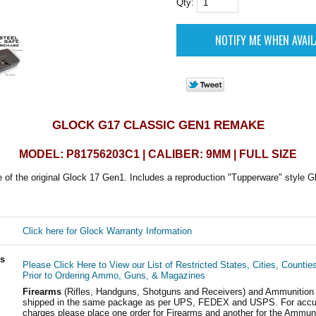
Qty:
GLOCK G17 CLASSIC GEN1 REMAKE
MODEL: P81756203C1 | CALIBER: 9MM | FULL SIZE
 of the original Glock 17 Gen1. Includes a reproduction "Tupperware" style G
Click here for Glock Warranty Information
ls
Please Click Here to View our List of Restricted States, Cities, Countie
Prior to Ordering Ammo, Guns, & Magazines
Firearms
(Rifles, Handguns, Shotguns and Receivers) and Ammunition
shipped in the same package as per UPS, FEDEX and USPS. For accur
charges please place one order for Firearms and another for the Ammuni