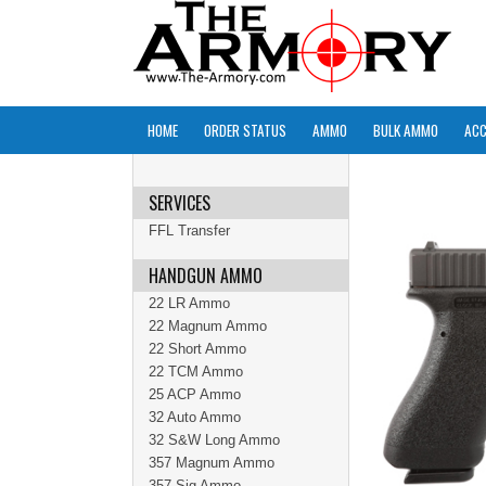
HOME
ORDER STATUS
AMMO
BULK AMMO
ACC
SERVICES
FFL Transfer
HANDGUN AMMO
22 LR Ammo
22 Magnum Ammo
22 Short Ammo
22 TCM Ammo
25 ACP Ammo
32 Auto Ammo
32 S&W Long Ammo
357 Magnum Ammo
357 Sig Ammo