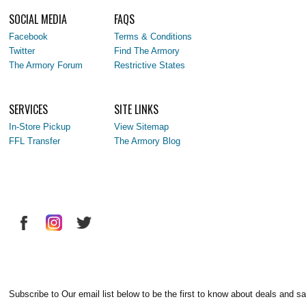
SOCIAL MEDIA
FAQS
Facebook
Terms & Conditions
Twitter
Find The Armory
The Armory Forum
Restrictive States
SERVICES
SITE LINKS
In-Store Pickup
View Sitemap
FFL Transfer
The Armory Blog
Subscribe to Our email list below to be the first to know about deals and sa