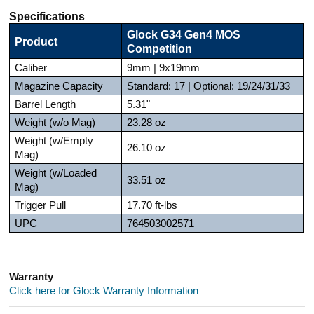
Specifications
Glock G34 Gen4 MOS
Product
Competition
Caliber
9mm | 9x19mm
Magazine Capacity
Standard: 17 | Optional: 19/24/31/33
Barrel Length
5.31"
Weight (w/o Mag)
23.28 oz
Weight (w/Empty
26.10 oz
Mag)
Weight (w/Loaded
33.51 oz
Mag)
Trigger Pull
17.70 ft-lbs
UPC
764503002571
Warranty
Click here for Glock Warranty Information