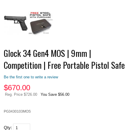
Glock 34 Gen4 MOS | 9mm |
Competition | Free Portable Pistol Safe
Be the first one to write a review
$
670.00
Reg. Price $726.00
You Save $56.00
PG3430103MOS
Qty: