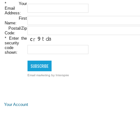
*
Your
Email
Address:
First
Name:
Postal/Zip
Code:
*
Enter the
security
code
shown:
Email marketing
by Interspire
Your Account