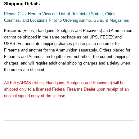
Shipping Details
Please Click Here to View our List of Restricted States, Cities,
Counties, and Locations Prior to Ordering Ammo, Guns, & Magazines
Firearms
(Rifles, Handguns, Shotguns and Receivers) and Ammunition
cannot be shipped in the same package as per UPS, FEDEX and
USPS. For accurate shipping charges please place one order for
Firearms and another for the Ammunition separately. Orders placed for
Firearms and Ammunition together will not reflect the current shipping
charges, and will require additional shipping charges and a delay when
the orders are shipped.
All FIREARMS (Rifles, Handguns, Shotguns and Receivers) will be
shipped only to a licensed Federal Firearms Dealer upon receipt of an
original signed copy of the license.