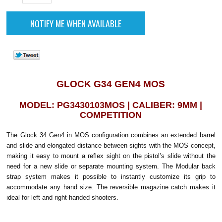
GLOCK G34 GEN4 MOS
MODEL: PG3430103MOS | CALIBER: 9MM |
COMPETITION
The Glock 34 Gen4 in MOS configuration combines an extended barrel
and slide and elongated distance between sights with the MOS concept,
making it easy to mount a reflex sight on the pistol’s slide without the
need for a new slide or separate mounting system. The Modular back
strap system makes it possible to instantly customize its grip to
accommodate any hand size. The reversible magazine catch makes it
ideal for left and right-handed shooters.