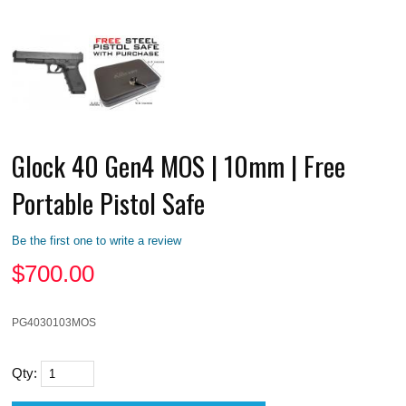
Glock 40 Gen4 MOS | 10mm | Free
Portable Pistol Safe
Be the first one to write a review
$
700.00
PG4030103MOS
Qty: