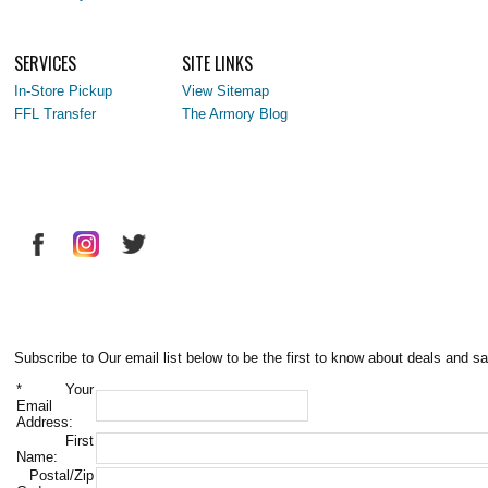
SERVICES
SITE LINKS
In-Store Pickup
View Sitemap
FFL Transfer
The Armory Blog
Subscribe to Our email list below to be the first to know about deals and sa
*
Your
Email
Address:
First
Name:
Postal/Zip