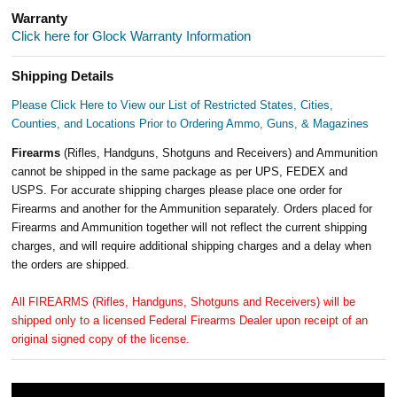
Warranty
Click here for Glock Warranty Information
Shipping Details
Please Click Here to View our List of Restricted States, Cities,
Counties, and Locations Prior to Ordering Ammo, Guns, & Magazines
Firearms
(Rifles, Handguns, Shotguns and Receivers) and Ammunition
cannot be shipped in the same package as per UPS, FEDEX and
USPS. For accurate shipping charges please place one order for
Firearms and another for the Ammunition separately. Orders placed for
Firearms and Ammunition together will not reflect the current shipping
charges, and will require additional shipping charges and a delay when
the orders are shipped.
All FIREARMS (Rifles, Handguns, Shotguns and Receivers) will be
shipped only to a licensed Federal Firearms Dealer upon receipt of an
original signed copy of the license.