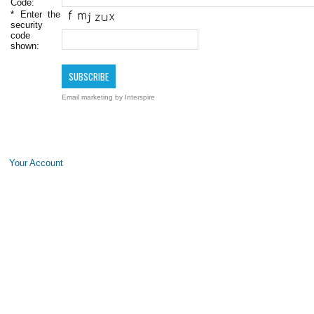
Code:
*
Enter the
security
code
shown:
Email marketing
by Interspire
Your Account