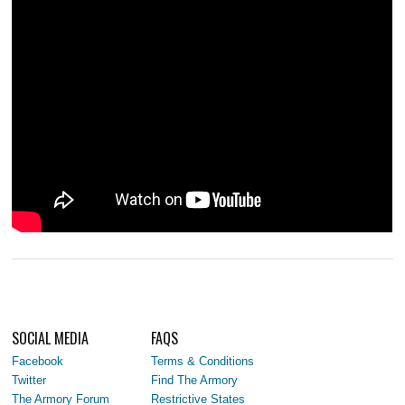
SOCIAL MEDIA
FAQS
Facebook
Terms & Conditions
Twitter
Find The Armory
The Armory Forum
Restrictive States