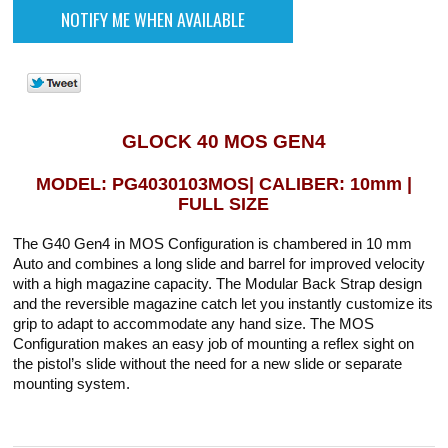
GLOCK 40 MOS GEN4
MODEL: PG4030103MOS| CALIBER: 10mm |
FULL SIZE
The G40 Gen4 in MOS Configuration is chambered in 10 mm
Auto and combines a long slide and barrel for improved velocity
with a high magazine capacity. The Modular Back Strap design
and the reversible magazine catch let you instantly customize its
grip to adapt to accommodate any hand size. The MOS
Configuration makes an easy job of mounting a reflex sight on
the pistol’s slide without the need for a new slide or separate
mounting system.