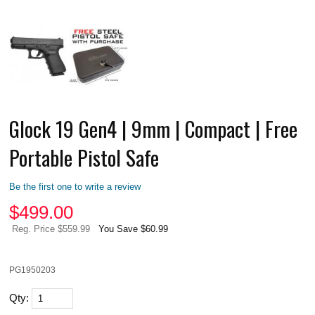
Glock 19 Gen4 | 9mm | Compact | Free
Portable Pistol Safe
Be the first one to write a review
$
499.00
Reg. Price $559.99
You Save $60.99
PG1950203
Qty: