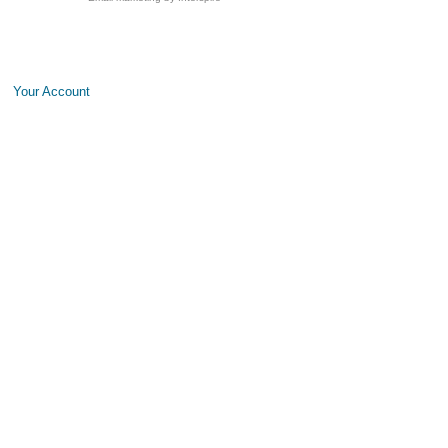
Your Account