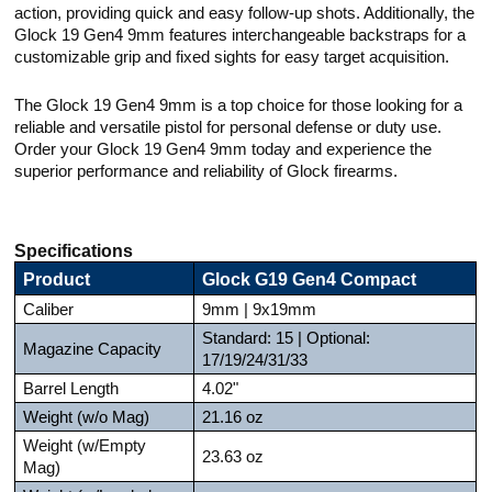
action, providing quick and easy follow-up shots. Additionally, the
Glock 19 Gen4 9mm features interchangeable backstraps for a
customizable grip and fixed sights for easy target acquisition.
The Glock 19 Gen4 9mm is a top choice for those looking for a
reliable and versatile pistol for personal defense or duty use.
Order your Glock 19 Gen4 9mm today and experience the
superior performance and reliability of Glock firearms.
Specifications
Product
Glock G19 Gen4 Compact
Caliber
9mm | 9x19mm
Standard: 15 | Optional:
Magazine Capacity
17/19/24/31/33
Barrel Length
4.02"
Weight (w/o Mag)
21.16 oz
Weight (w/Empty
23.63 oz
Mag)