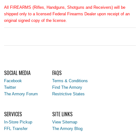
All FIREARMS (Rifles, Handguns, Shotguns and Receivers) will be
shipped only to a licensed Federal Firearms Dealer upon receipt of an
original signed copy of the license.
SOCIAL MEDIA
FAQS
Facebook
Terms & Conditions
Twitter
Find The Armory
The Armory Forum
Restrictive States
SERVICES
SITE LINKS
In-Store Pickup
View Sitemap
FFL Transfer
The Armory Blog