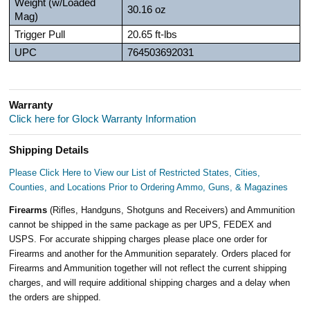
Weight (w/Loaded
30.16 oz
Mag)
Trigger Pull
20.65 ft-lbs
UPC
764503692031
Warranty
Click here for Glock Warranty Information
Shipping Details
Please Click Here to View our List of Restricted States, Cities,
Counties, and Locations Prior to Ordering Ammo, Guns, & Magazines
Firearms
(Rifles, Handguns, Shotguns and Receivers) and Ammunition
cannot be shipped in the same package as per UPS, FEDEX and
USPS. For accurate shipping charges please place one order for
Firearms and another for the Ammunition separately. Orders placed for
Firearms and Ammunition together will not reflect the current shipping
charges, and will require additional shipping charges and a delay when
the orders are shipped.