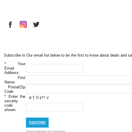
Subscribe to Our email list below to be the first to know about deals and sa
*
Your
Email
Address:
First
Name:
Postal/Zip
Code:
*
Enter the
security
code
shown:
Email marketing
by Interspire