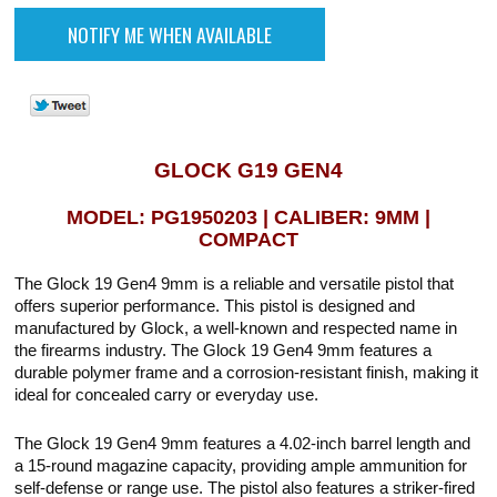
GLOCK G19 GEN4
MODEL: PG1950203 | CALIBER: 9MM |
COMPACT
The Glock 19 Gen4 9mm is a reliable and versatile pistol that
offers superior performance. This pistol is designed and
manufactured by Glock, a well-known and respected name in
the firearms industry. The Glock 19 Gen4 9mm features a
durable polymer frame and a corrosion-resistant finish, making it
ideal for concealed carry or everyday use.
The Glock 19 Gen4 9mm features a 4.02-inch barrel length and
a 15-round magazine capacity, providing ample ammunition for
self-defense or range use. The pistol also features a striker-fired