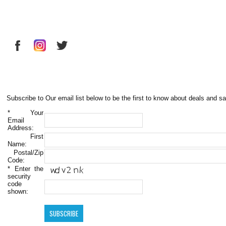
Subscribe to Our email list below to be the first to know about deals and sa
*
Your
Email
Address:
First
Name:
Postal/Zip
Code:
*
Enter the
security
code
shown: