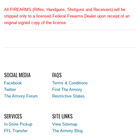
All FIREARMS (Rifles, Handguns, Shotguns and Receivers) will be
shipped only to a licensed Federal Firearms Dealer upon receipt of an
original signed copy of the license.
SOCIAL MEDIA
FAQS
Facebook
Terms & Conditions
Twitter
Find The Armory
The Armory Forum
Restrictive States
SERVICES
SITE LINKS
In-Store Pickup
View Sitemap
FFL Transfer
The Armory Blog