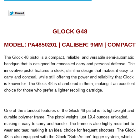
GLOCK G48
MODEL: PA4850201 | CALIBER: 9MM | COMPACT
The Glock 48 pistol is a compact, reliable, and versatile semi-automatic
handgun that is designed for concealed carry and personal defense. This
innovative pistol features a sleek, slimline design that makes it easy to
carry and conceal, while still offering the power and reliability that Glock
is known for. The Glock 48 is chambered in 9mm, making it an excellent
choice for those who prefer a lighter recoiling cartridge.
One of the standout features of the Glock 48 pistol is its lightweight and
durable polymer frame. The pistol weighs just 19.4 ounces unloaded,
making it easy to carry and handle. The frame is also highly resistant to
wear and tear, making it an ideal choice for frequent shooters. The Glock
48 is also equipped with the Glock "Safe Action" trigger system, which