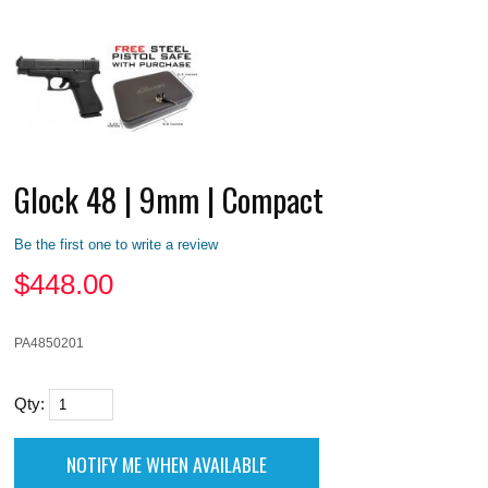
Glock 48 | 9mm | Compact
Be the first one to write a review
$
448.00
PA4850201
Qty: