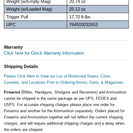
Weight (w/Empty Mag)
20.74 oz
Weight (w/Loaded Mag)
25.12 oz
Trigger Pull
17.70 ft-lbs
UPC
764503032653
Warranty
Click here for Glock Warranty Information
Shipping Details
Please Click Here to View our List of Restricted States, Cities,
Counties, and Locations Prior to Ordering Ammo, Guns, & Magazines
Firearms
(Rifles, Handguns, Shotguns and Receivers) and Ammunition
cannot be shipped in the same package as per UPS, FEDEX and
USPS. For accurate shipping charges please place one order for
Firearms and another for the Ammunition separately. Orders placed for
Firearms and Ammunition together will not reflect the current shipping
charges, and will require additional shipping charges and a delay when
the orders are shipped.