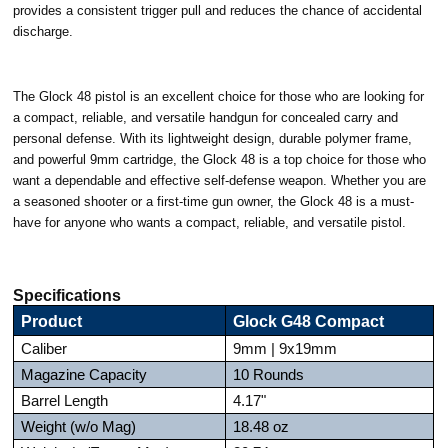
provides a consistent trigger pull and reduces the chance of accidental
discharge.
The Glock 48 pistol is an excellent choice for those who are looking for
a compact, reliable, and versatile handgun for concealed carry and
personal defense. With its lightweight design, durable polymer frame,
and powerful 9mm cartridge, the Glock 48 is a top choice for those who
want a dependable and effective self-defense weapon. Whether you are
a seasoned shooter or a first-time gun owner, the Glock 48 is a must-
have for anyone who wants a compact, reliable, and versatile pistol.
Specifications
Product
Glock G48 Compact
Caliber
9mm | 9x19mm
Magazine Capacity
10 Rounds
Barrel Length
4.17"
Weight (w/o Mag)
18.48 oz