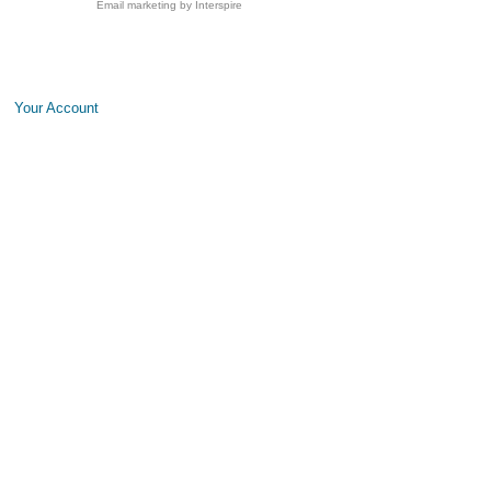
Email marketing
by Interspire
Your Account