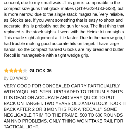
conceal, due to my small waist.This gun is comparable to the
compact size guns that glock makes (G19-G23-G33-G38), but
is more narrow, due to the single stack magazine. Very reliable,
as Glocks are. If you want something that is easy to shoot and
accurate, this is probably not the gun for you. The first thing that I
replaced is the stock sights. I went with the Heinie tritium sights.
This made sight alignment a little faster. Due to the narrow grip, I
had trouble making good accurate hits on target. I have large
hands, so the compact framed Glocks are my bread and butter.
Recoil is manageable with a tight wedge grip.
GLOCK 36
By
ED WARD
VERY GOOD FOR CONCEALED CARRY PARTICUALRLY
WITH YAQUI HOLSTER. UPGRADED TO TRITIUM SIGHTS.
IT IS DEAD ON ACCURATE AND VERY QUICK TO PUT
BACK ON TARGET. TWO YEARS OLD AND GLOCK TOOK IT
BACK AFTER 2 OR 3 MONTHS FOR A "RECALL". SOME
NEGLIGABLE TRIM TO THE FRAME. 500 TO 600 ROUNDS
AN NNO PROBLEMS. ONLY THING WON'TTAKE RAIL FOR
TACTICAL LIGHT.