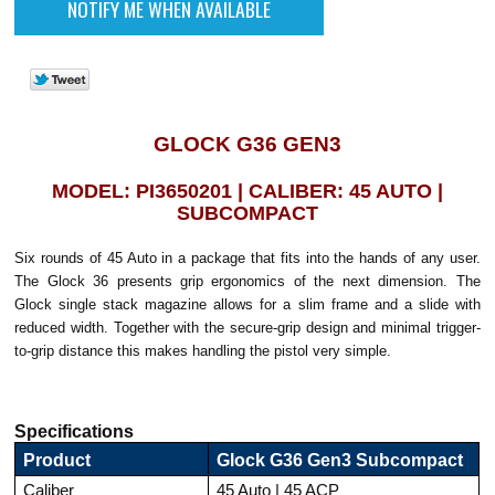
GLOCK G36 GEN3
MODEL: PI3650201 | CALIBER: 45 AUTO |
SUBCOMPACT
Six rounds of 45 Auto in a package that fits into the hands of any user.
The Glock 36 presents grip ergonomics of the next dimension. The
Glock single stack magazine allows for a slim frame and a slide with
reduced width. Together with the secure-grip design and minimal trigger-
to-grip distance this makes handling the pistol very simple.
Specifications
Product
Glock G36 Gen3 Subcompact
Caliber
45 Auto | 45 ACP