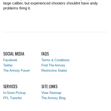
large caliber, but experienced shooters shouldnt have andy
problems firing it.
SOCIAL MEDIA
FAQS
Facebook
Terms & Conditions
Twitter
Find The Armory
The Armory Forum
Restrictive States
SERVICES
SITE LINKS
In-Store Pickup
View Sitemap
FFL Transfer
The Armory Blog