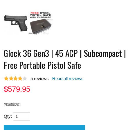
Glock 36 Gen3 | 45 ACP | Subcompact |
Free Portable Pistol Safe
5
reviews
Read all reviews
$
579.95
PI3650201
Qty: