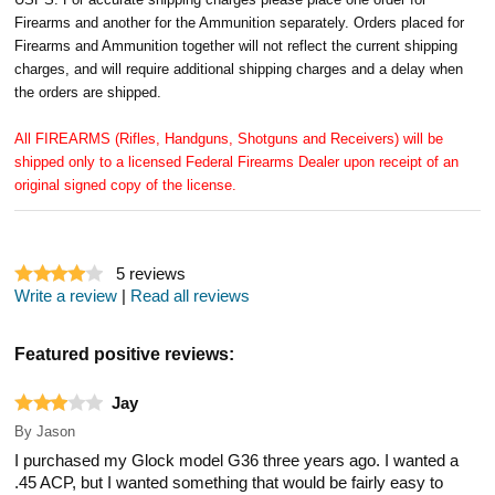
Firearms and another for the Ammunition separately. Orders placed for
Firearms and Ammunition together will not reflect the current shipping
charges, and will require additional shipping charges and a delay when
the orders are shipped.
All FIREARMS (Rifles, Handguns, Shotguns and Receivers) will be
shipped only to a licensed Federal Firearms Dealer upon receipt of an
original signed copy of the license.
5
reviews
Write a review
|
Read all reviews
Featured positive reviews:
Jay
By
Jason
I purchased my Glock model G36 three years ago. I wanted a
.45 ACP, but I wanted something that would be fairly easy to