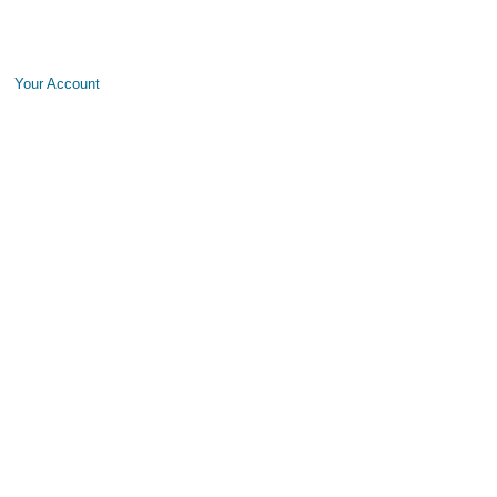
Your Account