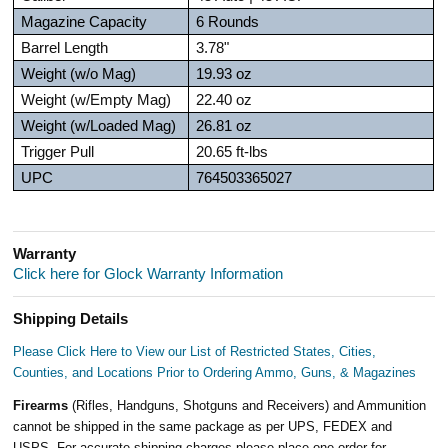
Magazine Capacity
6 Rounds
Barrel Length
3.78"
Weight (w/o Mag)
19.93 oz
Weight (w/Empty Mag)
22.40 oz
Weight (w/Loaded Mag)
26.81 oz
Trigger Pull
20.65 ft-lbs
UPC
764503365027
Warranty
Click here for Glock Warranty Information
Shipping Details
Please Click Here to View our List of Restricted States, Cities,
Counties, and Locations Prior to Ordering Ammo, Guns, & Magazines
Firearms
(Rifles, Handguns, Shotguns and Receivers) and Ammunition
cannot be shipped in the same package as per UPS, FEDEX and
USPS. For accurate shipping charges please place one order for