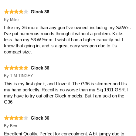
Glock 36
By
Mike
I like my 36 more than any gun I've owned, including my S&W's.
I've put numerous rounds through it without a problem. Kicks
less than my S&W 9mm. I wish it had a higher capacity but I
knew that going in, and is a great carry weapon due to it's
compact size.
Glock 36
By
TIM TINGEY
This is my first glock, and I love it. The G36 is slimmer and fits
my hand perfectly. Recoil is no worse than my Sig 1911 GSR. I
may have to try out other Glock models. But I am sold on the
G36
Glock 36
By
Ben
Excellent Quality. Perfect for concealment. A bit jumpy due to