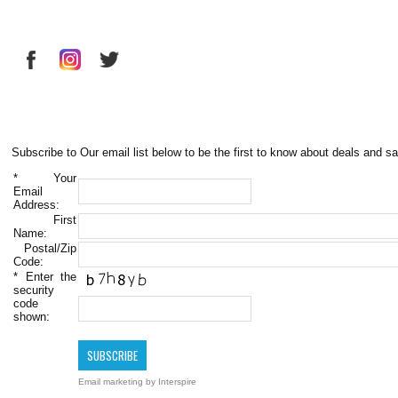
Subscribe to Our email list below to be the first to know about deals and sa
*
Your
Email
Address:
First
Name:
Postal/Zip
Code:
*
Enter the
security
code
shown:
Email marketing
by Interspire