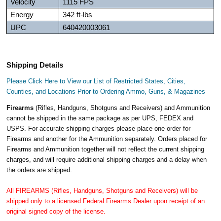
Velocity
1115 FPS
Energy
342 ft-lbs
UPC
640420003061
Shipping Details
Please Click Here to View our List of Restricted States, Cities,
Counties, and Locations Prior to Ordering Ammo, Guns, & Magazines
Firearms
(Rifles, Handguns, Shotguns and Receivers) and Ammunition
cannot be shipped in the same package as per UPS, FEDEX and
USPS. For accurate shipping charges please place one order for
Firearms and another for the Ammunition separately. Orders placed for
Firearms and Ammunition together will not reflect the current shipping
charges, and will require additional shipping charges and a delay when
the orders are shipped.
All FIREARMS (Rifles, Handguns, Shotguns and Receivers) will be
shipped only to a licensed Federal Firearms Dealer upon receipt of an
original signed copy of the license.