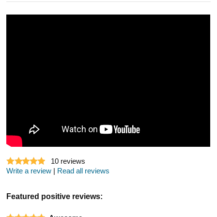
10
reviews
Write a review
|
Read all reviews
Featured positive reviews: