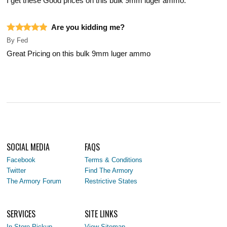
I get these Good prices on this bulk 9mm luger ammo.
Are you kidding me?
By
Fed
Great Pricing on this bulk 9mm luger ammo
SOCIAL MEDIA
FAQS
Facebook
Terms & Conditions
Twitter
Find The Armory
The Armory Forum
Restrictive States
SERVICES
SITE LINKS
In-Store Pickup
View Sitemap