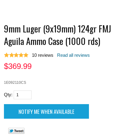
9mm Luger (9x19mm) 124gr FMJ
Aguila Ammo Case (1000 rds)
10
reviews
Read all reviews
$
369.99
1E092110CS
Qty: