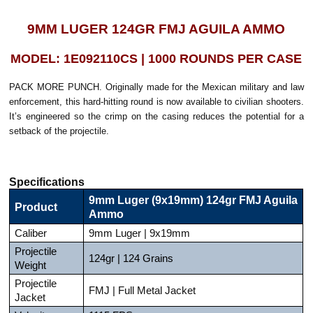
9MM LUGER 124GR FMJ AGUILA AMMO
MODEL: 1E092110CS | 1000 ROUNDS PER CASE
PACK MORE PUNCH. Originally made for the Mexican military and law
enforcement, this hard-hitting round is now available to civilian shooters.
It’s engineered so the crimp on the casing reduces the potential for a
setback of the projectile.
Specifications
9mm Luger (9x19mm) 124gr FMJ Aguila
Product
Ammo
Caliber
9mm Luger | 9x19mm
Projectile
124gr | 124 Grains
Weight
Projectile
FMJ | Full Metal Jacket
Jacket