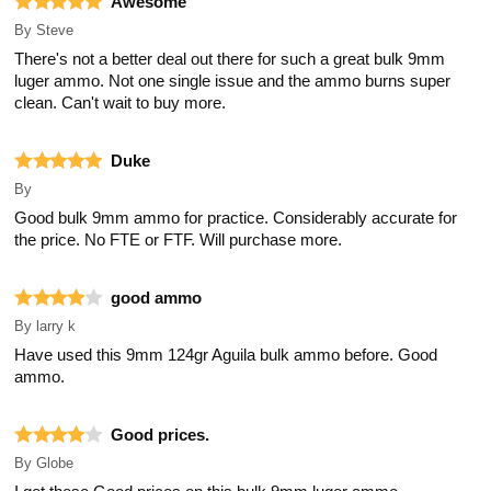
Awesome
By
Steve
There's not a better deal out there for such a great bulk 9mm
luger ammo. Not one single issue and the ammo burns super
clean. Can't wait to buy more.
Duke
By
Good bulk 9mm ammo for practice. Considerably accurate for
the price. No FTE or FTF. Will purchase more.
good ammo
By
larry k
Have used this 9mm 124gr Aguila bulk ammo before. Good
ammo.
Good prices.
By
Globe