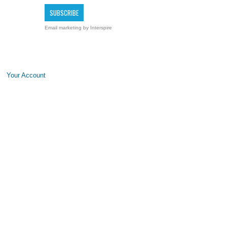
Email marketing
by Interspire
Your Account