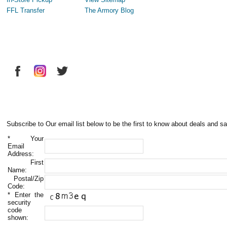
FFL Transfer
The Armory Blog
Subscribe to Our email list below to be the first to know about deals and sa
*
Your
Email
Address:
First
Name:
Postal/Zip
Code:
*
Enter the
security
code
shown: