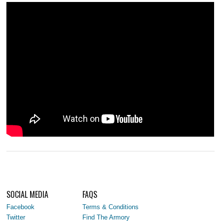
SOCIAL MEDIA
FAQS
Facebook
Terms & Conditions
Twitter
Find The Armory