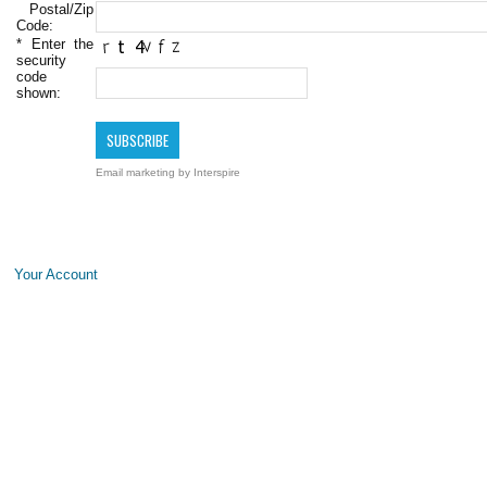
Postal/Zip
Code:
*
Enter the
security
code
shown:
Email marketing
by Interspire
Your Account