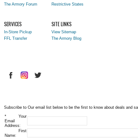
The Armory Forum
Restrictive States
SERVICES
SITE LINKS
In-Store Pickup
View Sitemap
FFL Transfer
The Armory Blog
Subscribe to Our email list below to be the first to know about deals and sa
*
Your
Email
Address:
First
Name: