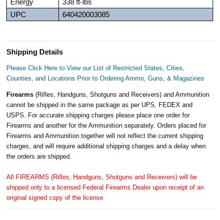
Energy
338 ft-lbs
UPC
640420003085
Shipping Details
Please Click Here to View our List of Restricted States, Cities,
Counties, and Locations Prior to Ordering Ammo, Guns, & Magazines
Firearms
(Rifles, Handguns, Shotguns and Receivers) and Ammunition
cannot be shipped in the same package as per UPS, FEDEX and
USPS. For accurate shipping charges please place one order for
Firearms and another for the Ammunition separately. Orders placed for
Firearms and Ammunition together will not reflect the current shipping
charges, and will require additional shipping charges and a delay when
the orders are shipped.
All FIREARMS (Rifles, Handguns, Shotguns and Receivers) will be
shipped only to a licensed Federal Firearms Dealer upon receipt of an
original signed copy of the license.