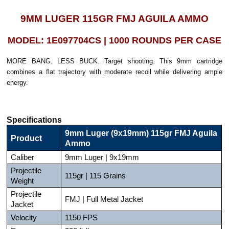
9MM LUGER 115GR FMJ AGUILA AMMO
MODEL: 1E097704CS | 1000 ROUNDS PER CASE
MORE BANG. LESS BUCK. Target shooting. This 9mm cartridge
combines a flat trajectory with moderate recoil while delivering ample
energy.
Specifications
9mm Luger (9x19mm) 115gr FMJ Aguila
Product
Ammo
Caliber
9mm Luger | 9x19mm
Projectile
115gr | 115 Grains
Weight
Projectile
FMJ | Full Metal Jacket
Jacket
Velocity
1150 FPS