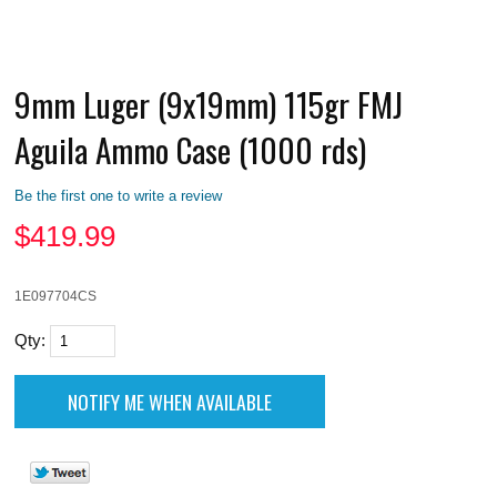
9mm Luger (9x19mm) 115gr FMJ
Aguila Ammo Case (1000 rds)
Be the first one to write a review
$
419.99
1E097704CS
Qty: