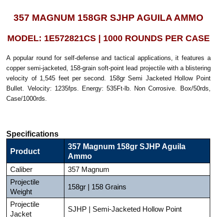
357 MAGNUM 158GR SJHP AGUILA AMMO
MODEL: 1E572821CS | 1000 ROUNDS PER CASE
A popular round for self-defense and tactical applications, it features a
copper semi-jacketed, 158-grain soft-point lead projectile with a blistering
velocity of 1,545 feet per second. 158gr Semi Jacketed Hollow Point
Bullet. Velocity: 1235fps. Energy: 535Ft-lb. Non Corrosive. Box/50rds,
Case/1000rds.
Specifications
357 Magnum 158gr SJHP Aguila
Product
Ammo
Caliber
357 Magnum
Projectile
158gr | 158 Grains
Weight
Projectile
SJHP | Semi-Jacketed Hollow Point
Jacket