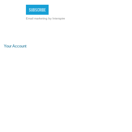
Email marketing
by Interspire
Your Account