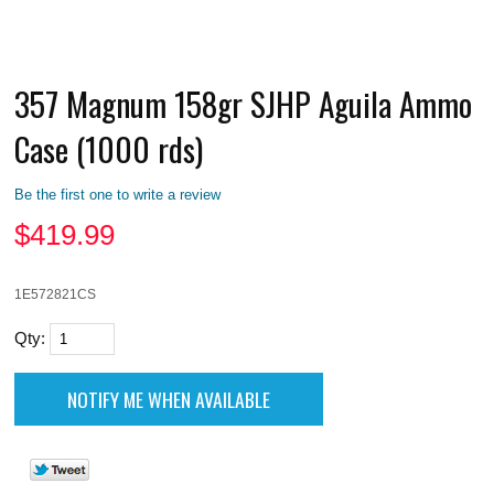
357 Magnum 158gr SJHP Aguila Ammo
Case (1000 rds)
Be the first one to write a review
$
419.99
1E572821CS
Qty: