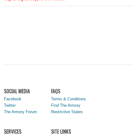
SOCIAL MEDIA
FAQS
Facebook
Terms & Conditions
Twitter
Find The Armory
The Armory Forum
Restrictive States
SERVICES
SITE LINKS