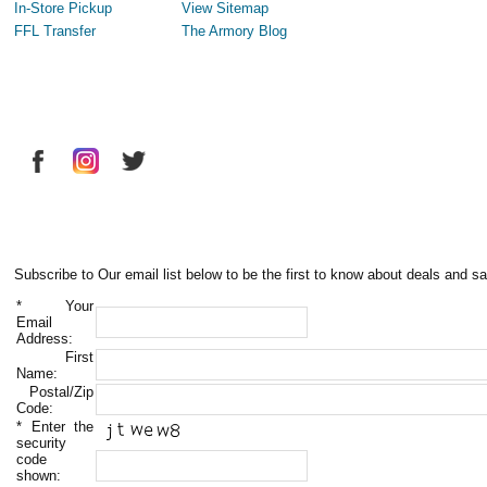
In-Store Pickup
View Sitemap
FFL Transfer
The Armory Blog
Subscribe to Our email list below to be the first to know about deals and sa
*
Your
Email
Address:
First
Name:
Postal/Zip
Code:
*
Enter the
security
code
shown: