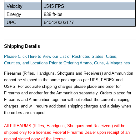
Velocity
1545 FPS
Energy
838 ft-lbs
UPC
640420003177
Shipping Details
Please Click Here to View our List of Restricted States, Cities,
Counties, and Locations Prior to Ordering Ammo, Guns, & Magazines
Firearms
(Rifles, Handguns, Shotguns and Receivers) and Ammunition
cannot be shipped in the same package as per UPS, FEDEX and
USPS. For accurate shipping charges please place one order for
Firearms and another for the Ammunition separately. Orders placed for
Firearms and Ammunition together will not reflect the current shipping
charges, and will require additional shipping charges and a delay when
the orders are shipped.
All FIREARMS (Rifles, Handguns, Shotguns and Receivers) will be
shipped only to a licensed Federal Firearms Dealer upon receipt of an
original signed copy of the license.