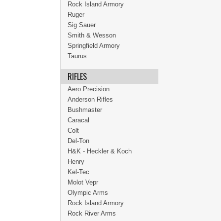
Rock Island Armory
Ruger
Sig Sauer
Smith & Wesson
Springfield Armory
Taurus
RIFLES
Aero Precision
Anderson Rifles
Bushmaster
Caracal
Colt
Del-Ton
H&K - Heckler & Koch
Henry
Kel-Tec
Molot Vepr
Olympic Arms
Rock Island Armory
Rock River Arms