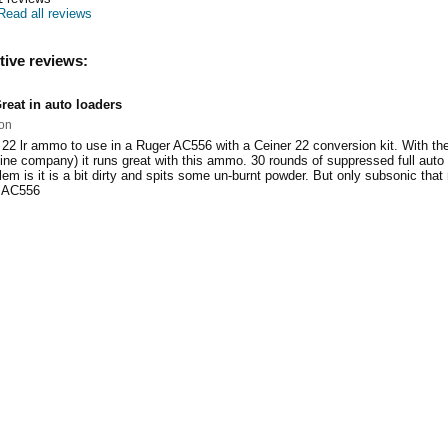
Read all reviews
tive reviews:
reat in auto loaders
on
 22 lr ammo to use in a Ruger AC556 with a Ceiner 22 conversion kit. With th
ne company) it runs great with this ammo. 30 rounds of suppressed full auto fi
em is it is a bit dirty and spits some un-burnt powder. But only subsonic that 
d AC556