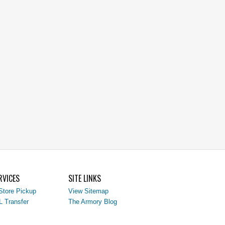
RVICES
SITE LINKS
Store Pickup
View Sitemap
L Transfer
The Armory Blog