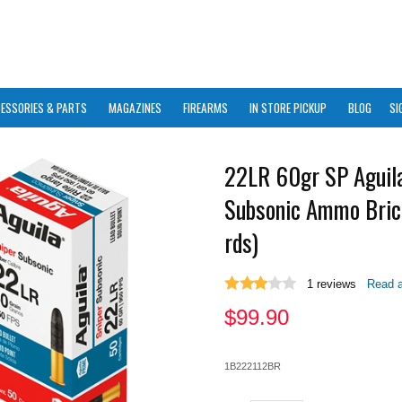
ESSORIES & PARTS
MAGAZINES
FIREARMS
IN STORE PICKUP
BLOG
SI
22LR 60gr SP Aguila
Subsonic Ammo Bric
rds)
1
reviews
Read a
$
99.90
1B222112BR