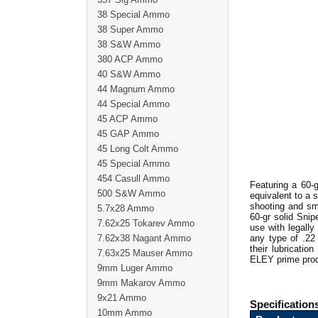
38 Special Ammo
38 Super Ammo
38 S&W Ammo
380 ACP Ammo
40 S&W Ammo
44 Magnum Ammo
44 Special Ammo
45 ACP Ammo
45 GAP Ammo
45 Long Colt Ammo
45 Special Ammo
454 Casull Ammo
Featuring a 60-
500 S&W Ammo
equivalent to a s
shooting and sm
5.7x28 Ammo
60-gr solid Snip
7.62x25 Tokarev Ammo
use with legall
7.62x38 Nagant Ammo
any type of .22
their lubricati
7.63x25 Mauser Ammo
ELEY prime proce
9mm Luger Ammo
9mm Makarov Ammo
9x21 Ammo
Specification
10mm Ammo