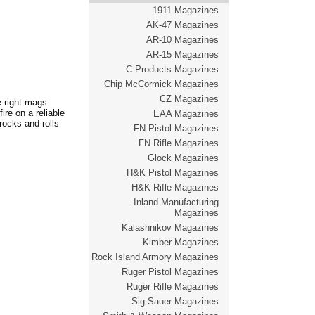
1911 Magazines
AK-47 Magazines
AR-10 Magazines
AR-15 Magazines
C-Products Magazines
Chip McCormick Magazines
CZ Magazines
e right mags
re on a reliable
EAA Magazines
rocks and rolls
FN Pistol Magazines
FN Rifle Magazines
Glock Magazines
H&K Pistol Magazines
H&K Rifle Magazines
Inland Manufacturing
Magazines
Kalashnikov Magazines
Kimber Magazines
Rock Island Armory Magazines
Ruger Pistol Magazines
Ruger Rifle Magazines
Sig Sauer Magazines