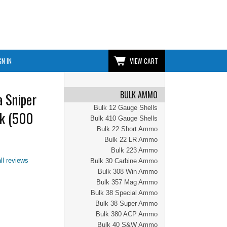
GN IN
VIEW CART
BULK AMMO
 Sniper
Bulk 12 Gauge Shells
k (500
Bulk 410 Gauge Shells
Bulk 22 Short Ammo
Bulk 22 LR Ammo
Bulk 223 Ammo
ll reviews
Bulk 30 Carbine Ammo
Bulk 308 Win Ammo
Bulk 357 Mag Ammo
Bulk 38 Special Ammo
Bulk 38 Super Ammo
Bulk 380 ACP Ammo
Bulk 40 S&W Ammo