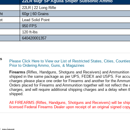
22LR 60gr SP Aguila Sniper Subsonic Ammo
22LR | 22 Long Rifle
ht
60gr | 60 Grains
et
Lead Solid Point
950 FPS
120 ft-lbs
640420001357
ls
Please Click Here to View our List of Restricted States, Cities, Countie
Prior to Ordering Ammo, Guns, & Magazines
Firearms
(Rifles, Handguns, Shotguns and Receivers) and Ammunition
shipped in the same package as per UPS, FEDEX and USPS. For accur
charges please place one order for Firearms and another for the Ammuni
Orders placed for Firearms and Ammunition together will not reflect the 
charges, and will require additional shipping charges and a delay when t
shipped.
All FIREARMS (Rifles, Handguns, Shotguns and Receivers) will be ship
licensed Federal Firearms Dealer upon receipt of an original signed copy
1
reviews