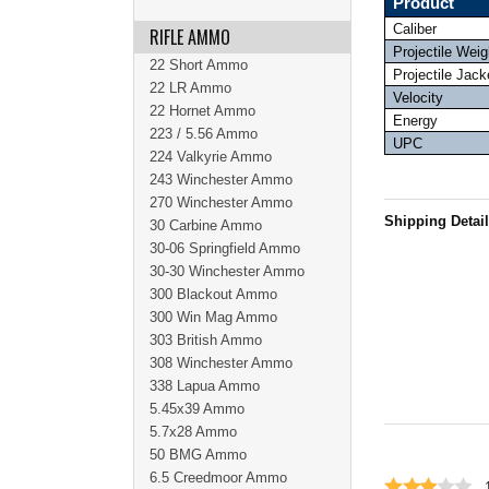
Product
Caliber
RIFLE AMMO
Projectile Weig
22 Short Ammo
Projectile Jack
22 LR Ammo
Velocity
22 Hornet Ammo
Energy
223 / 5.56 Ammo
UPC
224 Valkyrie Ammo
243 Winchester Ammo
270 Winchester Ammo
Shipping Detai
30 Carbine Ammo
30-06 Springfield Ammo
30-30 Winchester Ammo
300 Blackout Ammo
300 Win Mag Ammo
303 British Ammo
308 Winchester Ammo
338 Lapua Ammo
5.45x39 Ammo
5.7x28 Ammo
50 BMG Ammo
6.5 Creedmoor Ammo