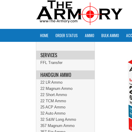
HOME
ORDER STATUS
AMMO
BULK AMMO
ACC
SERVICES
FFL Transfer
HANDGUN AMMO
22 LR Ammo
22 Magnum Ammo
22 Short Ammo
22 TCM Ammo
25 ACP Ammo
32 Auto Ammo
32 S&W Long Ammo
357 Magnum Ammo
357 Sig Ammo