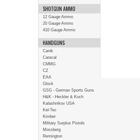
SHOTGUN AMMO
12 Gauge Ammo
20 Gauge Ammo
410 Gauge Ammo
HANDGUNS
Canik
Caracal
CMMG
CZ
EAA
Glock
GSG - German Sports Guns
H&K - Heckler & Koch
Kalashnikov USA
Kel-Tec
Kimber
Military Surplus Pistols
Mossberg
Remington