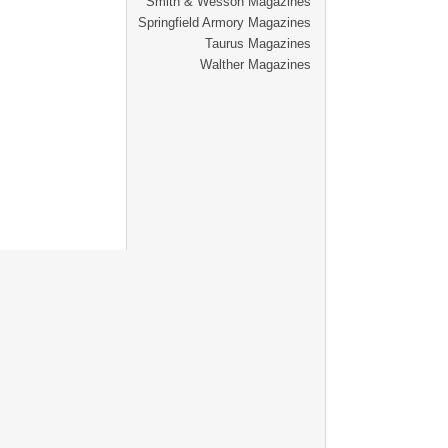
Smith & Wesson Magazines
Springfield Armory Magazines
Taurus Magazines
Walther Magazines