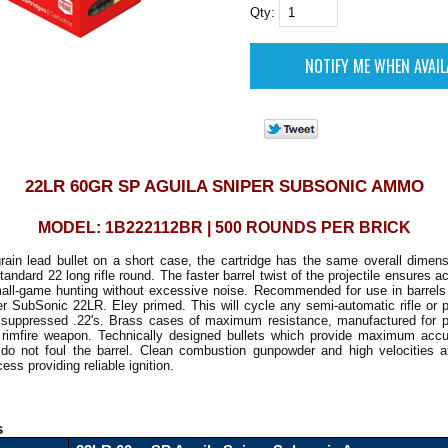
Qty:
22LR 60GR SP AGUILA SNIPER SUBSONIC AMMO
MODEL: 1B222112BR | 500 ROUNDS PER BRICK
grain lead bullet on a short case, the cartridge has the same overall dimen
tandard 22 long rifle round. The faster barrel twist of the projectile ensures a
all-game hunting without excessive noise. Recommended for use in barrels 
er SubSonic 22LR. Eley primed. This will cycle any semi-automatic rifle or pi
y suppressed .22's. Brass cases of maximum resistance, manufactured for pe
 rimfire weapon. Technically designed bullets which provide maximum acc
on do not foul the barrel. Clean combustion gunpowder and high velocities a
ss providing reliable ignition.
s