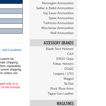
Remington Ammunition
Sellier & Bellot Ammunition
Sig Sauer Ammunition
Speer Ammunition
TulAmmo Ammunition
Winchester Ammunition
Wolf Ammunition
ACCESSORY BRANDS
Blade-Tech Holsters
s, and Locations
CAA
 cannot be
ERGO Grips
ate shipping
Fobus Holsters
tion separately.
GG&G
current shipping
he orders are
Leapers / UTG
Magpul
ped only to a
NcStar
 of the license.
Rock River Arms
Tagua Gun Leather
MAGAZINES