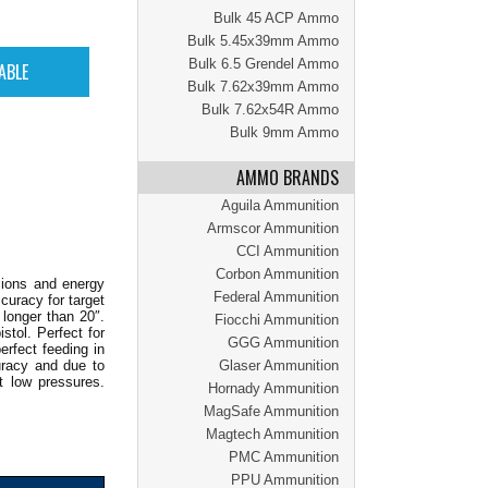
Bulk 45 ACP Ammo
Bulk 5.45x39mm Ammo
Bulk 6.5 Grendel Ammo
Bulk 7.62x39mm Ammo
Bulk 7.62x54R Ammo
Bulk 9mm Ammo
AMMO BRANDS
Aguila Ammunition
Armscor Ammunition
CCI Ammunition
Corbon Ammunition
sions and energy
Federal Ammunition
ccuracy for target
longer than 20″.
Fiocchi Ammunition
stol. Perfect for
GGG Ammunition
rfect feeding in
uracy and due to
Glaser Ammunition
t low pressures.
Hornady Ammunition
MagSafe Ammunition
Magtech Ammunition
PMC Ammunition
PPU Ammunition