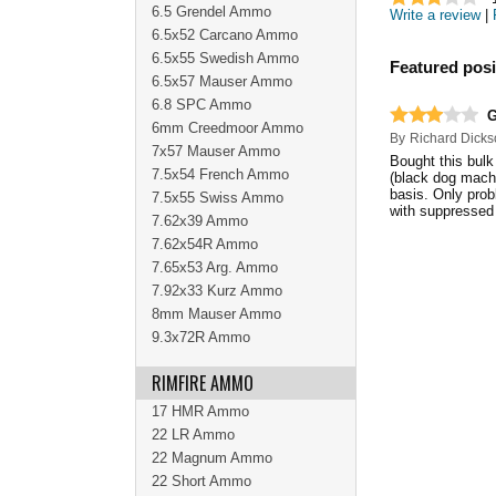
6.5 Grendel Ammo
Write a review
|
6.5x52 Carcano Ammo
6.5x55 Swedish Ammo
Featured posi
6.5x57 Mauser Ammo
6.8 SPC Ammo
G
6mm Creedmoor Ammo
By
Richard Dicks
7x57 Mauser Ammo
Bought this bulk
7.5x54 French Ammo
(black dog machi
basis. Only probl
7.5x55 Swiss Ammo
with suppresse
7.62x39 Ammo
7.62x54R Ammo
7.65x53 Arg. Ammo
7.92x33 Kurz Ammo
8mm Mauser Ammo
9.3x72R Ammo
RIMFIRE AMMO
17 HMR Ammo
22 LR Ammo
22 Magnum Ammo
22 Short Ammo