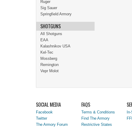
Ruger
Sig Sauer
Springfield Armory
SHOTGUNS
All Shotguns
EAA
Kalashnikov USA
Kel-Tec
Mossberg
Remington
Vepr Molot
SOCIAL MEDIA
FAQS
SE
Facebook
Terms & Conditions
In-
Twitter
Find The Armory
FF
The Armory Forum
Restrictive States