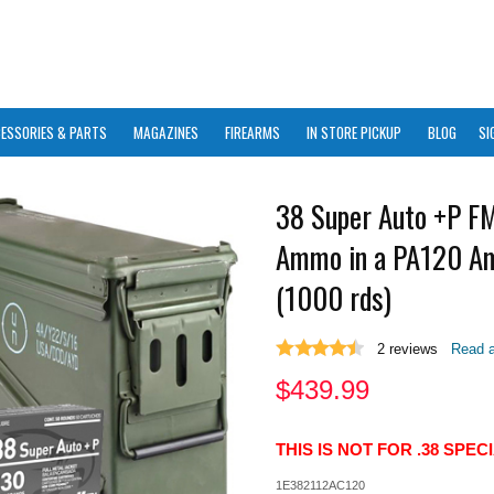
ESSORIES & PARTS
MAGAZINES
FIREARMS
IN STORE PICKUP
BLOG
SI
38 Super Auto +P FM
Ammo in a PA120 A
(1000 rds)
2
reviews
Read a
$
439.99
THIS IS NOT FOR .38 SPE
1E382112AC120