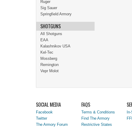
Ruger
Sig Sauer
Springfield Armory
SHOTGUNS
All Shotguns
EAA
Kalashnikov USA
Kel-Tec
Mossberg
Remington
Vepr Molot
SOCIAL MEDIA
FAQS
SE
Facebook
Terms & Conditions
In-
Twitter
Find The Armory
FF
The Armory Forum
Restrictive States