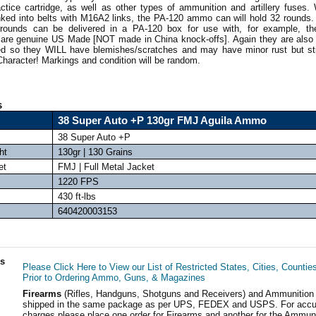
tice cartridge, as well as other types of ammunition and artillery fuse
linked into belts with M16A2 links, the PA-120 ammo can will hold 32 rounds
 rounds can be delivered in a PA-120 box for use with, for example, t
are genuine US Made [NOT made in China knock-offs]. Again they are also
ed so they WILL have blemishes/scratches and may have minor rust but sti
 Character! Markings and condition will be random.
s
38 Super Auto +P 130gr FMJ Aguila Ammo
38 Super Auto +P
ht
130gr | 130 Grains
et
FMJ | Full Metal Jacket
1220 FPS
430 ft-lbs
640420003153
ls
Please Click Here to View our List of Restricted States, Cities, Countie
Prior to Ordering Ammo, Guns, & Magazines
Firearms
(Rifles, Handguns, Shotguns and Receivers) and Ammunition
shipped in the same package as per UPS, FEDEX and USPS. For accur
charges please place one order for Firearms and another for the Ammuni