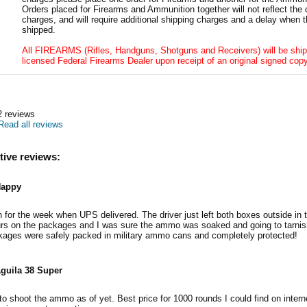
Orders placed for Firearms and Ammunition together will not reflect the 
charges, and will require additional shipping charges and a delay when t
shipped.
All FIREARMS (Rifles, Handguns, Shotguns and Receivers) will be ship
licensed Federal Firearms Dealer upon receipt of an original signed copy
2
reviews
Read all reviews
tive reviews:
appy
n for the week when UPS delivered. The driver just left both boxes outside in t
urs on the packages and I was sure the ammo was soaked and going to tarnis
ckages were safely packed in military ammo cans and completely protected!
guila 38 Super
o shoot the ammo as of yet. Best price for 1000 rounds I could find on interne