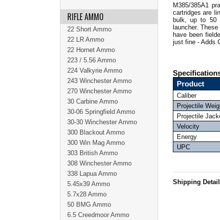
M385/385A1 prac
cartridges are 
RIFLE AMMO
bulk, up to 50
launcher.
These 
22 Short Ammo
have been field
22 LR Ammo
just fine - Adds
22 Hornet Ammo
223 / 5.56 Ammo
224 Valkyrie Ammo
Specification
243 Winchester Ammo
Product
270 Winchester Ammo
Caliber
30 Carbine Ammo
Projectile Weig
30-06 Springfield Ammo
Projectile Jack
30-30 Winchester Ammo
Velocity
300 Blackout Ammo
Energy
300 Win Mag Ammo
UPC
303 British Ammo
308 Winchester Ammo
338 Lapua Ammo
Shipping Detai
5.45x39 Ammo
5.7x28 Ammo
50 BMG Ammo
6.5 Creedmoor Ammo