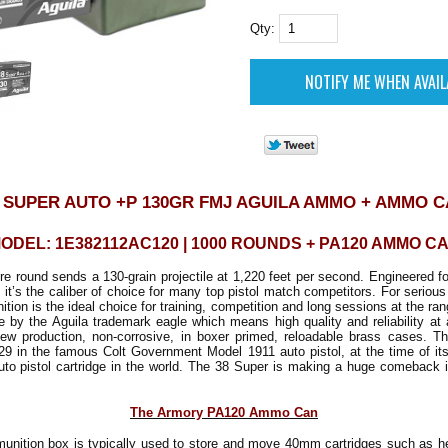
Qty:
 SUPER AUTO +P 130GR FMJ AGUILA AMMO + AMMO 
ODEL: 1E382112AC120 | 1000 ROUNDS + PA120 AMMO C
re round sends a 130-grain projectile at 1,220 feet per second. Engineered fo
 it’s the caliber of choice for many top pistol match competitors. For serious
ion is the ideal choice for training, competition and long sessions at the r
ble by the Aguila trademark eagle which means high quality and reliability at 
ew production, non-corrosive, in boxer primed, reloadable brass cases. 
29 in the famous Colt Government Model 1911 auto pistol, at the time of its
uto pistol cartridge in the world. The 38 Super is making a huge comeback 
The Armory PA120 Ammo Can
nition box is typically used to store and move 40mm cartridges such as