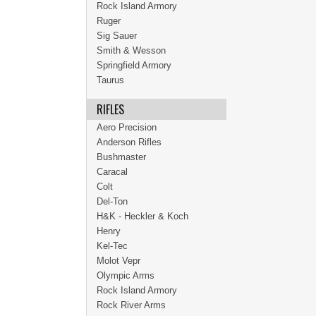
Rock Island Armory
Ruger
Sig Sauer
Smith & Wesson
Springfield Armory
Taurus
RIFLES
Aero Precision
Anderson Rifles
Bushmaster
Caracal
Colt
Del-Ton
H&K - Heckler & Koch
Henry
Kel-Tec
Molot Vepr
Olympic Arms
Rock Island Armory
Rock River Arms