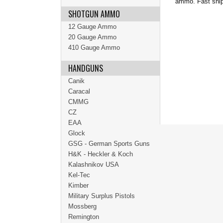
ammo. Fast ship
SHOTGUN AMMO
12 Gauge Ammo
20 Gauge Ammo
410 Gauge Ammo
HANDGUNS
Canik
Caracal
CMMG
CZ
EAA
Glock
GSG - German Sports Guns
H&K - Heckler & Koch
Kalashnikov USA
Kel-Tec
Kimber
Military Surplus Pistols
Mossberg
Remington