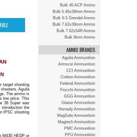
Bulk 45 ACP Ammo
Bulk 5.45x39mm Ammo
Bulk 6.5 Grendel Ammo
Bulk 7.62x39mm Ammo
Bulk 7.62x54R Ammo
Bulk 9mm Ammo
AMMO BRANDS
Aguila Ammunition
CAN
Armscor Ammunition
CCI Ammunition
AN
Corbon Ammunition
Federal Ammunition
r target shooting
 shooters, Aguila
Fiocchi Ammunition
ange. The ammo is
GGG Ammunition
a low price. This
Glaser Ammunition
The 38 Super was
 introduction the
Hornady Ammunition
in IPSC shooting
MagSafe Ammunition
Magtech Ammunition
PMC Ammunition
PPU Ammunition
 he M430 HEDP or