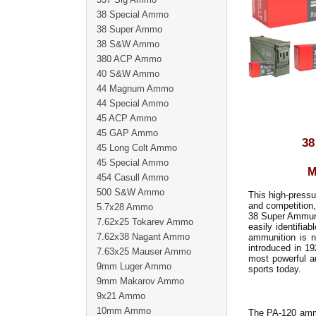
38 Special Ammo
38 Super Ammo
38 S&W Ammo
380 ACP Ammo
40 S&W Ammo
44 Magnum Ammo
44 Special Ammo
45 ACP Ammo
45 GAP Ammo
38
45 Long Colt Ammo
45 Special Ammo
M
454 Casull Ammo
500 S&W Ammo
This high-pressu
and competition,
5.7x28 Ammo
38 Super Ammunit
7.62x25 Tokarev Ammo
easily identifia
7.62x38 Nagant Ammo
ammunition is n
introduced in 19
7.63x25 Mauser Ammo
most powerful a
9mm Luger Ammo
sports today.
9mm Makarov Ammo
9x21 Ammo
10mm Ammo
The PA-120 ammu