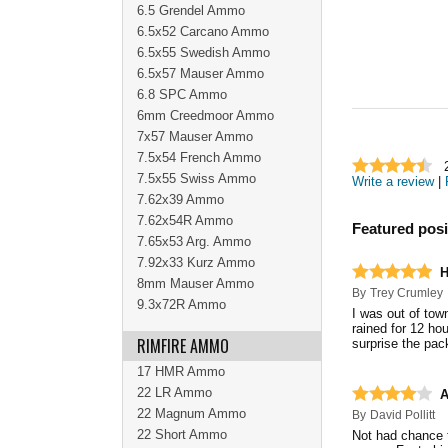
6.5 Grendel Ammo
6.5x52 Carcano Ammo
6.5x55 Swedish Ammo
6.5x57 Mauser Ammo
6.8 SPC Ammo
6mm Creedmoor Ammo
7x57 Mauser Ammo
7.5x54 French Ammo
7.5x55 Swiss Ammo
Write a review
|
7.62x39 Ammo
7.62x54R Ammo
Featured posi
7.65x53 Arg. Ammo
7.92x33 Kurz Ammo
H
8mm Mauser Ammo
By
Trey Crumley
9.3x72R Ammo
I was out of tow
rained for 12 ho
RIMFIRE AMMO
surprise the pa
17 HMR Ammo
22 LR Ammo
A
22 Magnum Ammo
By
David Pollitt
22 Short Ammo
Not had chance t