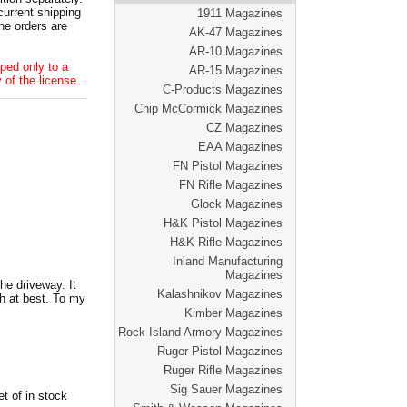
current shipping
1911 Magazines
he orders are
AK-47 Magazines
AR-10 Magazines
ped only to a
AR-15 Magazines
 of the license.
C-Products Magazines
Chip McCormick Magazines
CZ Magazines
EAA Magazines
FN Pistol Magazines
FN Rifle Magazines
Glock Magazines
H&K Pistol Magazines
H&K Rifle Magazines
Inland Manufacturing
Magazines
he driveway. It
Kalashnikov Magazines
h at best. To my
Kimber Magazines
Rock Island Armory Magazines
Ruger Pistol Magazines
Ruger Rifle Magazines
Sig Sauer Magazines
t of in stock