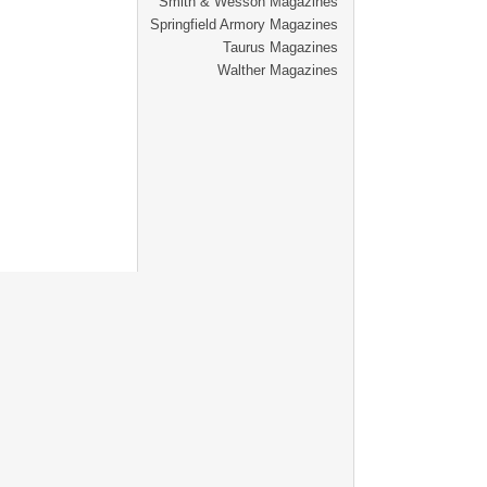
Smith & Wesson Magazines
Springfield Armory Magazines
Taurus Magazines
Walther Magazines