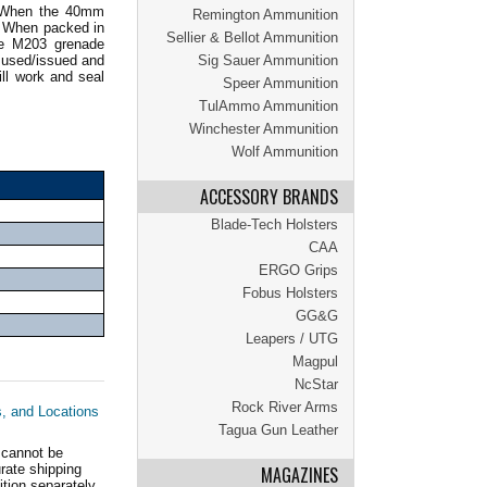
s. When the 40mm
Remington Ammunition
. When packed in
Sellier & Bellot Ammunition
he M203 grenade
 used/issued and
Sig Sauer Ammunition
ll work and seal
Speer Ammunition
TulAmmo Ammunition
Winchester Ammunition
Wolf Ammunition
ACCESSORY BRANDS
Blade-Tech Holsters
CAA
ERGO Grips
Fobus Holsters
GG&G
Leapers / UTG
Magpul
NcStar
Rock River Arms
s, and Locations
Tagua Gun Leather
 cannot be
ate shipping
MAGAZINES
tion separately.