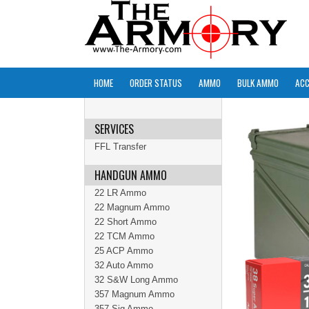
HOME
ORDER STATUS
AMMO
BULK AMMO
ACC
SERVICES
FFL Transfer
HANDGUN AMMO
22 LR Ammo
22 Magnum Ammo
22 Short Ammo
22 TCM Ammo
25 ACP Ammo
32 Auto Ammo
32 S&W Long Ammo
357 Magnum Ammo
357 Sig Ammo