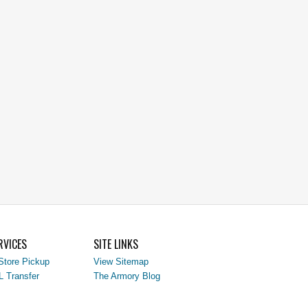
RVICES
SITE LINKS
Store Pickup
View Sitemap
L Transfer
The Armory Blog