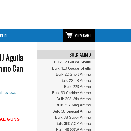
GN IN
VIEW CART
BULK AMMO
J Aguila
Bulk 12 Gauge Shells
mmo Can
Bulk 410 Gauge Shells
Bulk 22 Short Ammo
Bulk 22 LR Ammo
Bulk 223 Ammo
ll reviews
Bulk 30 Carbine Ammo
Bulk 308 Win Ammo
Bulk 357 Mag Ammo
Bulk 38 Special Ammo
Bulk 38 Super Ammo
CIAL GUNS
Bulk 380 ACP Ammo
Bulk 40 S&W Ammo