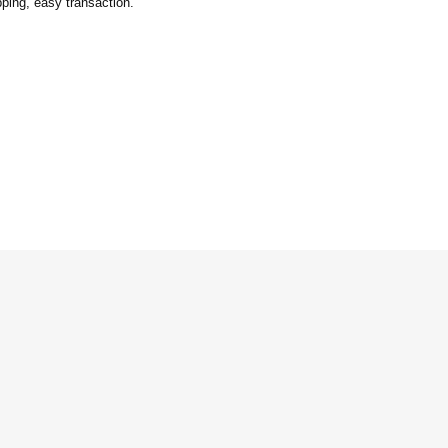
ping, easy transaction.