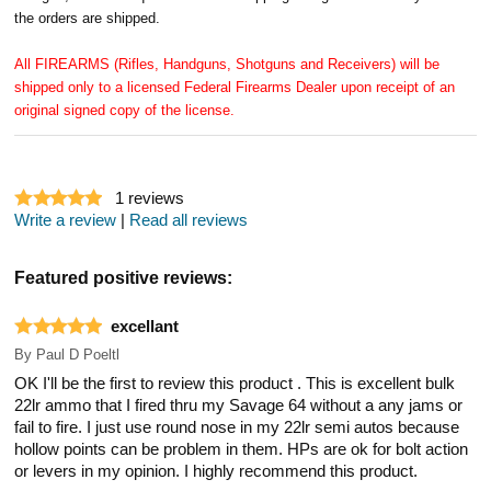
the orders are shipped.
All FIREARMS (Rifles, Handguns, Shotguns and Receivers) will be
shipped only to a licensed Federal Firearms Dealer upon receipt of an
original signed copy of the license.
1
reviews
Write a review
|
Read all reviews
Featured positive reviews:
excellant
By
Paul D Poeltl
OK I'll be the first to review this product . This is excellent bulk
22lr ammo that I fired thru my Savage 64 without a any jams or
fail to fire. I just use round nose in my 22lr semi autos because
hollow points can be problem in them. HPs are ok for bolt action
or levers in my opinion. I highly recommend this product.