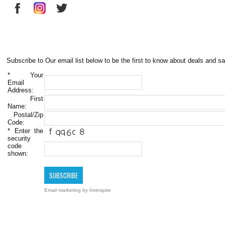
Subscribe to Our email list below to be the first to know about deals and sa
*
Your
Email
Address:
First
Name:
Postal/Zip
Code:
*
Enter the
security
code
shown:
Email marketing
by Interspire