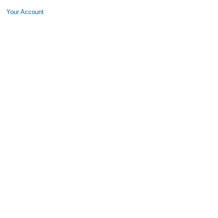
Your Account