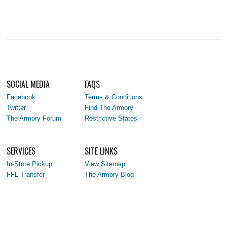
SOCIAL MEDIA
FAQS
Facebook
Terms & Conditions
Twitter
Find The Armory
The Armory Forum
Restrictive States
SERVICES
SITE LINKS
In-Store Pickup
View Sitemap
FFL Transfer
The Armory Blog