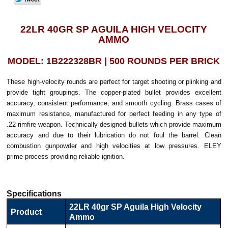
22LR 40GR SP AGUILA HIGH VELOCITY
AMMO
MODEL: 1B222328BR | 500 ROUNDS PER BRICK
These high-velocity rounds are perfect for target shooting or plinking and
provide tight groupings. The copper-plated bullet provides excellent
accuracy, consistent performance, and smooth cycling. Brass cases of
maximum resistance, manufactured for perfect feeding in any type of
.22 rimfire weapon. Technically designed bullets which provide maximum
accuracy and due to their lubrication do not foul the barrel. Clean
combustion gunpowder and high velocities at low pressures. ELEY
prime process providing reliable ignition.
Specifications
22LR 40gr SP Aguila High Velocity
Product
Ammo