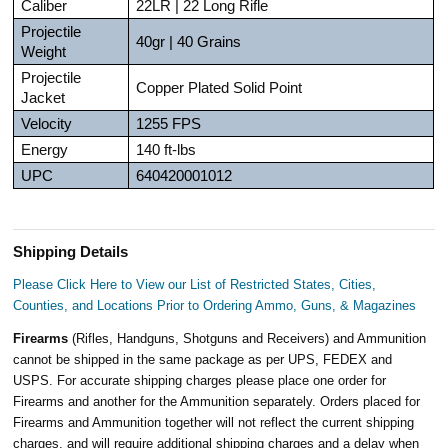
Caliber
22LR | 22 Long Rifle
Projectile
40gr | 40 Grains
Weight
Projectile
Copper Plated Solid Point
Jacket
Velocity
1255 FPS
Energy
140 ft-lbs
UPC
640420001012
Shipping Details
Please Click Here to View our List of Restricted States, Cities,
Counties, and Locations Prior to Ordering Ammo, Guns, & Magazines
Firearms
(Rifles, Handguns, Shotguns and Receivers) and Ammunition
cannot be shipped in the same package as per UPS, FEDEX and
USPS. For accurate shipping charges please place one order for
Firearms and another for the Ammunition separately. Orders placed for
Firearms and Ammunition together will not reflect the current shipping
charges, and will require additional shipping charges and a delay when