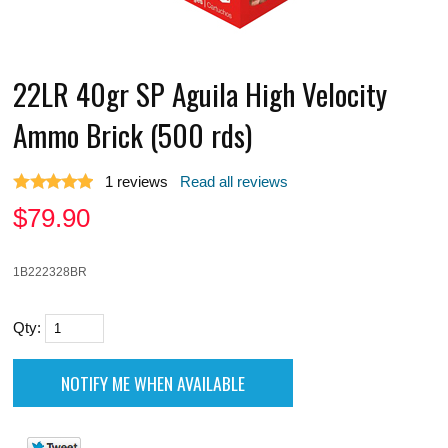
22LR 40gr SP Aguila High Velocity
Ammo Brick (500 rds)
1
reviews
Read all reviews
$
79.90
1B222328BR
Qty: