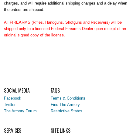
charges, and will require additional shipping charges and a delay when
the orders are shipped.
All FIREARMS (Rifles, Handguns, Shotguns and Receivers) will be
shipped only to a licensed Federal Firearms Dealer upon receipt of an
original signed copy of the license.
SOCIAL MEDIA
FAQS
Facebook
Terms & Conditions
Twitter
Find The Armory
The Armory Forum
Restrictive States
SERVICES
SITE LINKS