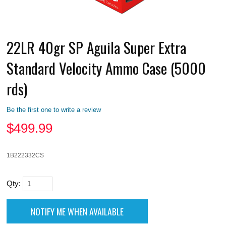
22LR 40gr SP Aguila Super Extra
Standard Velocity Ammo Case (5000
rds)
Be the first one to write a review
$
499.99
1B222332CS
Qty: