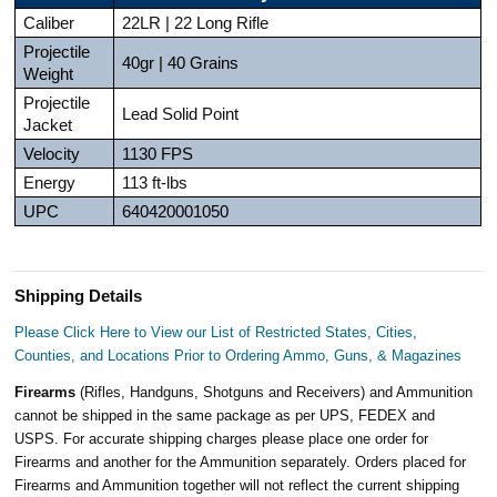
Caliber
22LR | 22 Long Rifle
Projectile
40gr | 40 Grains
Weight
Projectile
Lead Solid Point
Jacket
Velocity
1130 FPS
Energy
113 ft-lbs
UPC
640420001050
Shipping Details
Please Click Here to View our List of Restricted States, Cities,
Counties, and Locations Prior to Ordering Ammo, Guns, & Magazines
Firearms
(Rifles, Handguns, Shotguns and Receivers) and Ammunition
cannot be shipped in the same package as per UPS, FEDEX and
USPS. For accurate shipping charges please place one order for
Firearms and another for the Ammunition separately. Orders placed for
Firearms and Ammunition together will not reflect the current shipping