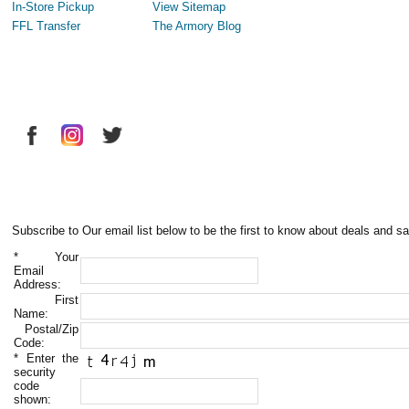
In-Store Pickup
View Sitemap
FFL Transfer
The Armory Blog
Subscribe to Our email list below to be the first to know about deals and sa
*
Your
Email
Address:
First
Name:
Postal/Zip
Code:
*
Enter the
security
code
shown: