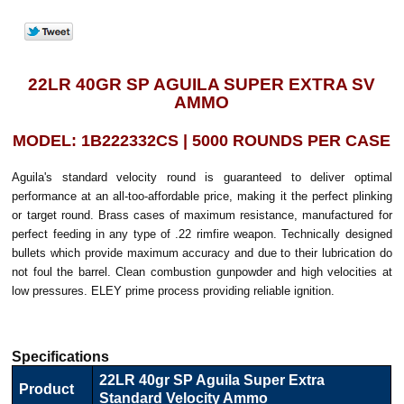
22LR 40GR SP AGUILA SUPER EXTRA SV
AMMO
MODEL: 1B222332CS | 5000 ROUNDS PER CASE
Aguila's standard velocity round is guaranteed to deliver optimal
performance at an all-too-affordable price, making it the perfect plinking
or target round. Brass cases of maximum resistance, manufactured for
perfect feeding in any type of .22 rimfire weapon. Technically designed
bullets which provide maximum accuracy and due to their lubrication do
not foul the barrel. Clean combustion gunpowder and high velocities at
low pressures. ELEY prime process providing reliable ignition.
Specifications
22LR 40gr SP Aguila Super Extra
Product
Standard Velocity Ammo