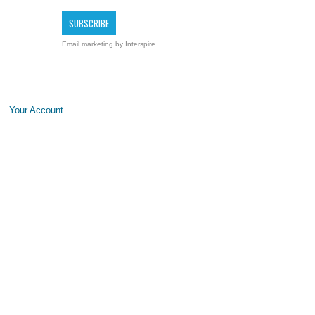
Email marketing
by Interspire
Your Account