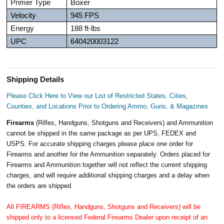
Primer Type
Boxer
Velocity
945 FPS
Energy
188 ft-lbs
UPC
640420003122
Shipping Details
Please Click Here to View our List of Restricted States, Cities,
Counties, and Locations Prior to Ordering Ammo, Guns, & Magazines
Firearms
(Rifles, Handguns, Shotguns and Receivers) and Ammunition
cannot be shipped in the same package as per UPS, FEDEX and
USPS. For accurate shipping charges please place one order for
Firearms and another for the Ammunition separately. Orders placed for
Firearms and Ammunition together will not reflect the current shipping
charges, and will require additional shipping charges and a delay when
the orders are shipped.
All FIREARMS (Rifles, Handguns, Shotguns and Receivers) will be
shipped only to a licensed Federal Firearms Dealer upon receipt of an