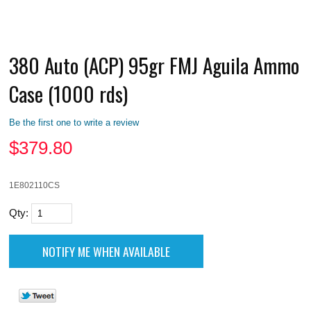
380 Auto (ACP) 95gr FMJ Aguila Ammo
Case (1000 rds)
Be the first one to write a review
$
379.80
1E802110CS
Qty: