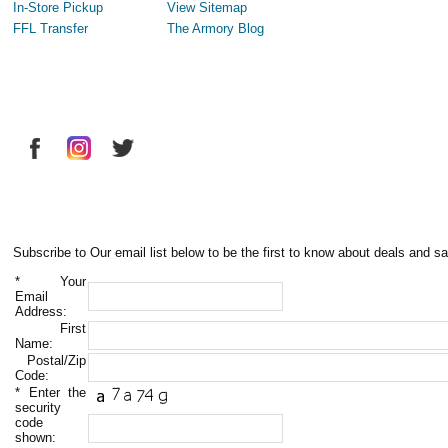
In-Store Pickup
View Sitemap
FFL Transfer
The Armory Blog
Subscribe to Our email list below to be the first to know about deals and sa
*
Your
Email
Address:
First
Name:
Postal/Zip
Code:
*
Enter the
security
code
shown: