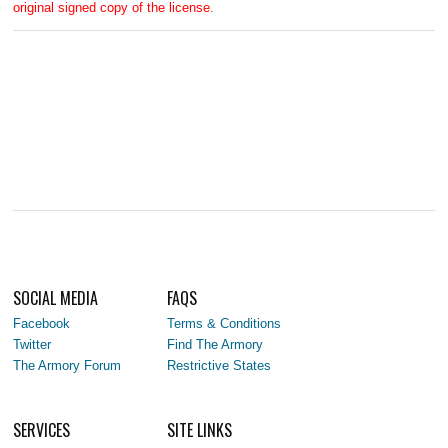
original signed copy of the license.
SOCIAL MEDIA
FAQS
Facebook
Terms & Conditions
Twitter
Find The Armory
The Armory Forum
Restrictive States
SERVICES
SITE LINKS