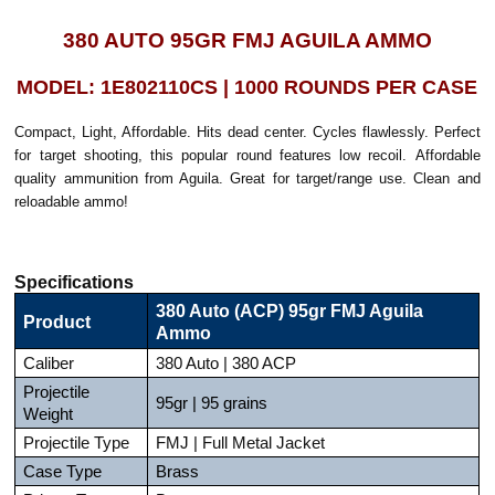
380 AUTO 95GR FMJ AGUILA AMMO
MODEL: 1E802110CS | 1000 ROUNDS PER CASE
Compact, Light, Affordable. Hits dead center. Cycles flawlessly. Perfect
for target shooting, this popular round features low recoil. Affordable
quality ammunition from Aguila. Great for target/range use. Clean and
reloadable ammo!
Specifications
380 Auto (ACP) 95gr FMJ Aguila
Product
Ammo
Caliber
380 Auto | 380 ACP
Projectile
95gr | 95 grains
Weight
Projectile Type
FMJ | Full Metal Jacket
Case Type
Brass