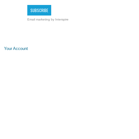
Email marketing
by Interspire
Your Account