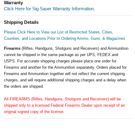
Warranty
Click Here for Sig Sauer Warranty Information.
Shipping Details
Please Click Here to View our List of Restricted States, Cities,
Counties, and Locations Prior to Ordering Ammo, Guns, & Magazines
Firearms
(Rifles, Handguns, Shotguns and Receivers) and Ammunition
cannot be shipped in the same package as per UPS, FEDEX and
USPS. For accurate shipping charges please place one order for
Firearms and another for the Ammunition separately. Orders placed for
Firearms and Ammunition together will not reflect the current shipping
charges, and will require additional shipping charges and a delay when
the orders are shipped.
All FIREARMS (Rifles, Handguns, Shotguns and Receivers) will be
shipped only to a licensed Federal Firearms Dealer upon receipt of an
original signed copy of the license.