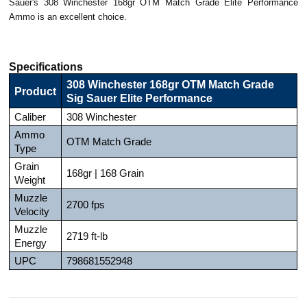
Sauer's 308 Winchester 168gr OTM Match Grade Elite Performance
Ammo is an excellent choice.
Specifications
308 Winchester 168gr OTM Match Grade
Product
Sig Sauer Elite Performance
Caliber
308 Winchester
Ammo
OTM Match Grade
Type
Grain
168gr | 168 Grain
Weight
Muzzle
2700 fps
Velocity
Muzzle
2719 ft-lb
Energy
UPC
798681552948