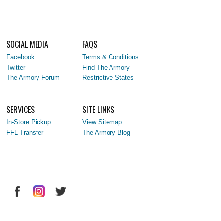
SOCIAL MEDIA
FAQS
Facebook
Terms & Conditions
Twitter
Find The Armory
The Armory Forum
Restrictive States
SERVICES
SITE LINKS
In-Store Pickup
View Sitemap
FFL Transfer
The Armory Blog