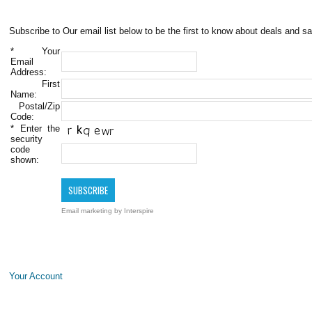
Subscribe to Our email list below to be the first to know about deals and sa
*
Your
Email
Address:
First
Name:
Postal/Zip
Code:
*
Enter the
security
code
shown:
Email marketing
by Interspire
Your Account