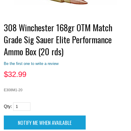
308 Winchester 168gr OTM Match
Grade Sig Sauer Elite Performance
Ammo Box (20 rds)
Be the first one to write a review
$
32.99
E308M1-20
Qty: