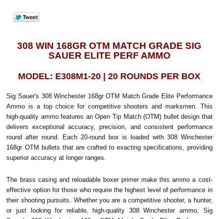
308 WIN 168GR OTM MATCH GRADE SIG
SAUER ELITE PERF AMMO
MODEL: E308M1-20 | 20 ROUNDS PER BOX
Sig Sauer's 308 Winchester 168gr OTM Match Grade Elite Performance
Ammo is a top choice for competitive shooters and marksmen. This
high-quality ammo features an Open Tip Match (OTM) bullet design that
delivers exceptional accuracy, precision, and consistent performance
round after round. Each 20-round box is loaded with 308 Winchester
168gr OTM bullets that are crafted to exacting specifications, providing
superior accuracy at longer ranges.
The brass casing and reloadable boxer primer make this ammo a cost-
effective option for those who require the highest level of performance in
their shooting pursuits. Whether you are a competitive shooter, a hunter,
or just looking for reliable, high-quality 308 Winchester ammo, Sig