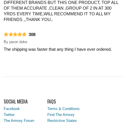
DIFFERENT BRANDS BUT THIS ONE PRODUCT, TOP ALL
OF THEM ACCURATE ,CLEAN ,GROUP OF 2 IN AT 300
YRDS EVERY TIME,WILL RECOMMEND IT TO ALL MY
FRIENDS ,,THANK YOU..
308
By
jason duke
The shipping was faster that any thing I have ever ordered.
SOCIAL MEDIA
FAQS
Facebook
Terms & Conditions
Twitter
Find The Armory
The Armory Forum
Restrictive States