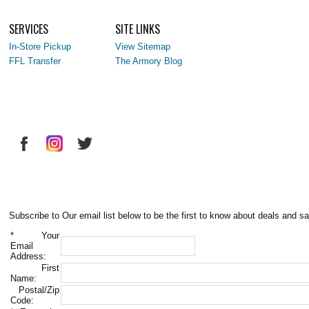
SERVICES
SITE LINKS
In-Store Pickup
View Sitemap
FFL Transfer
The Armory Blog
Subscribe to Our email list below to be the first to know about deals and sa
*
Your
Email
Address:
First
Name:
Postal/Zip
Code: