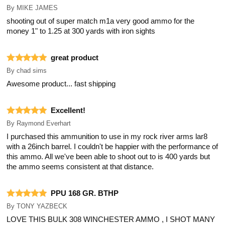
By
MIKE JAMES
shooting out of super match m1a very good ammo for the
money 1" to 1.25 at 300 yards with iron sights
great product
By
chad sims
Awesome product... fast shipping
Excellent!
By
Raymond Everhart
I purchased this ammunition to use in my rock river arms lar8
with a 26inch barrel. I couldn't be happier with the performance of
this ammo. All we've been able to shoot out to is 400 yards but
the ammo seems consistent at that distance.
PPU 168 GR. BTHP
By
TONY YAZBECK
LOVE THIS BULK 308 WINCHESTER AMMO , I SHOT MANY