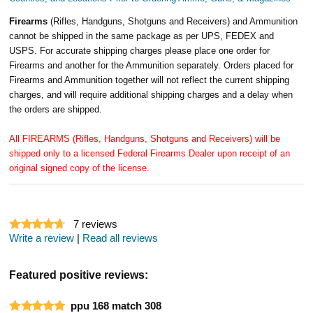
Firearms
(Rifles, Handguns, Shotguns and Receivers) and Ammunition
cannot be shipped in the same package as per UPS, FEDEX and
USPS. For accurate shipping charges please place one order for
Firearms and another for the Ammunition separately. Orders placed for
Firearms and Ammunition together will not reflect the current shipping
charges, and will require additional shipping charges and a delay when
the orders are shipped.
All FIREARMS (Rifles, Handguns, Shotguns and Receivers) will be
shipped only to a licensed Federal Firearms Dealer upon receipt of an
original signed copy of the license.
7
reviews
Write a review
|
Read all reviews
Featured positive reviews:
ppu 168 match 308