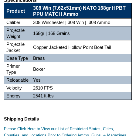
308 Win (7.62x51mm) NATO 168gr HPBT
Product
PPU MATCH Ammo
Caliber
308 Winchester | 308 Win | .308 Ammo
Projectile
168gr | 168 Grains
Weight
Projectile
Copper Jacketed Hollow Point Boat Tail
Jacket
Case Type
Brass
Primer
Boxer
Type
Reloadable
Yes
Velocity
2610 FPS
Energy
2541 ft-lbs
Shipping Details
Please Click Here to View our List of Restricted States, Cities,
Counties, and Locations Prior to Ordering Ammo, Guns, & Magazines