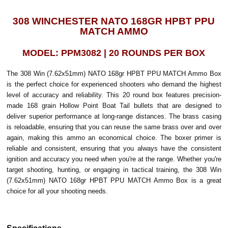
308 WINCHESTER NATO 168GR HPBT PPU
MATCH AMMO
MODEL: PPM3082 | 20 ROUNDS PER BOX
The 308 Win (7.62x51mm) NATO 168gr HPBT PPU MATCH Ammo Box
is the perfect choice for experienced shooters who demand the highest
level of accuracy and reliability. This 20 round box features precision-
made 168 grain Hollow Point Boat Tail bullets that are designed to
deliver superior performance at long-range distances. The brass casing
is reloadable, ensuring that you can reuse the same brass over and over
again, making this ammo an economical choice. The boxer primer is
reliable and consistent, ensuring that you always have the consistent
ignition and accuracy you need when you're at the range. Whether you're
target shooting, hunting, or engaging in tactical training, the 308 Win
(7.62x51mm) NATO 168gr HPBT PPU MATCH Ammo Box is a great
choice for all your shooting needs.
Specifications