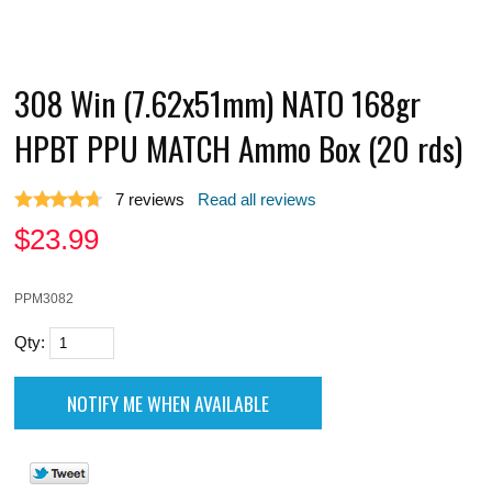
308 Win (7.62x51mm) NATO 168gr
HPBT PPU MATCH Ammo Box (20 rds)
7
reviews
Read all reviews
$
23.99
PPM3082
Qty: