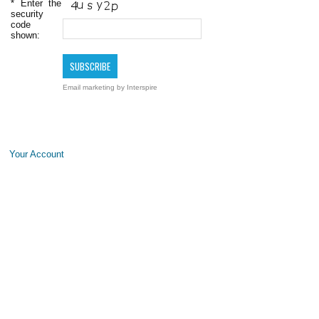
*
Enter the
security
code
shown:
Email marketing
by Interspire
Your Account