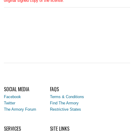
original signed copy of the license.
SOCIAL MEDIA
FAQS
Facebook
Terms & Conditions
Twitter
Find The Armory
The Armory Forum
Restrictive States
SERVICES
SITE LINKS