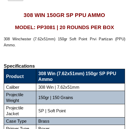
308 WIN 150GR SP PPU AMMO
MODEL: PP3081 | 20 ROUNDS PER BOX
308 Winchester (7.62x51mm) 150gr Soft Point Prvi Partizan (PPU)
Ammo.
Specifications
308 Win (7.62x51mm) 150gr SP PPU
Product
Ammo
Caliber
308 Win | 7.62x51mm
Projectile
150gr | 150 Grains
Weight
Projectile
SP | Soft Point
Jacket
Case Type
Brass
Primer Type
Boxer