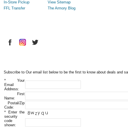
In-Store Pickup
View Sitemap
FFL Transfer
The Armory Blog
Subscribe to Our email list below to be the first to know about deals and sa
*
Your
Email
Address:
First
Name:
Postal/Zip
Code:
*
Enter the
security
code
shown: