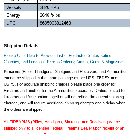
Velocity
2820 FPS
Energy
2648 ft-lbs
UPC
8605003812463
Shipping Details
Please Click Here to View our List of Restricted States, Cities,
Counties, and Locations Prior to Ordering Ammo, Guns, & Magazines
Firearms
(Rifles, Handguns, Shotguns and Receivers) and Ammunition
cannot be shipped in the same package as per UPS, FEDEX and
USPS. For accurate shipping charges please place one order for
Firearms and another for the Ammunition separately. Orders placed for
Firearms and Ammunition together will not reflect the current shipping
charges, and will require additional shipping charges and a delay when
the orders are shipped.
All FIREARMS (Rifles, Handguns, Shotguns and Receivers) will be
shipped only to a licensed Federal Firearms Dealer upon receipt of an