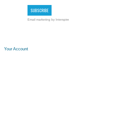
Email marketing
by Interspire
Your Account