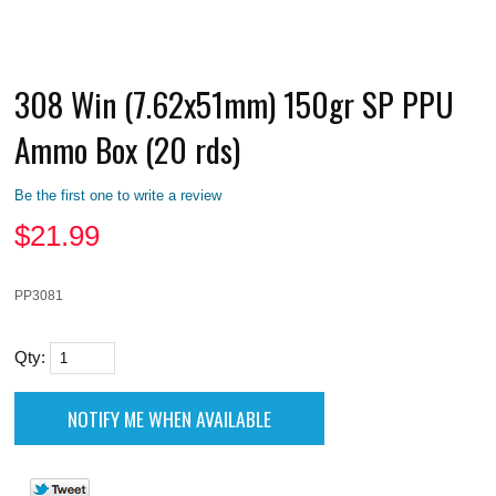
308 Win (7.62x51mm) 150gr SP PPU
Ammo Box (20 rds)
Be the first one to write a review
$
21.99
PP3081
Qty: