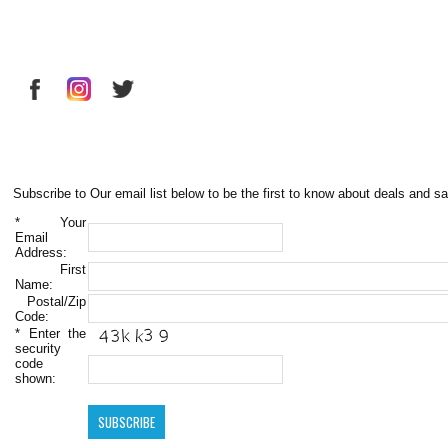
Subscribe to Our email list below to be the first to know about deals and sa
*
Your
Email
Address:
First
Name:
Postal/Zip
Code:
*
Enter the
security
code
shown: