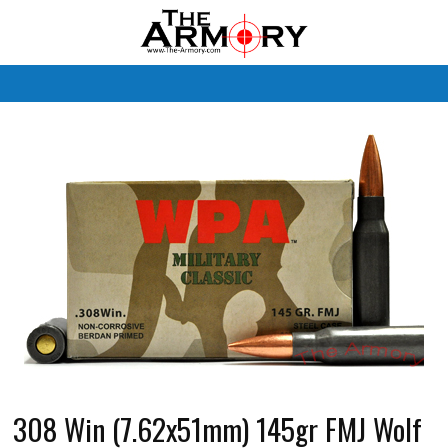
M
308 Win (7.62x51mm) 145gr FMJ Wolf