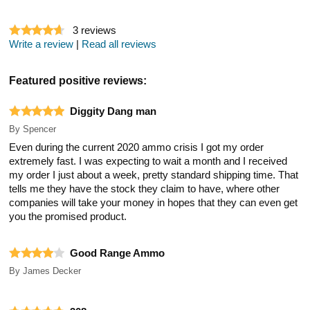
3
reviews
Write a review
|
Read all reviews
Featured positive reviews:
Diggity Dang man
By
Spencer
Even during the current 2020 ammo crisis I got my order
extremely fast. I was expecting to wait a month and I received
my order I just about a week, pretty standard shipping time. That
tells me they have the stock they claim to have, where other
companies will take your money in hopes that they can even get
you the promised product.
Good Range Ammo
By
James Decker