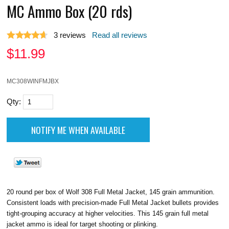
MC Ammo Box (20 rds)
3
reviews
Read all reviews
$
11.99
MC308WINFMJBX
Qty:
20 round per box of Wolf 308 Full Metal Jacket, 145 grain ammunition.
Consistent loads with precision-made Full Metal Jacket bullets provides
tight-grouping accuracy at higher velocities. This 145 grain full metal
jacket ammo is ideal for target shooting or plinking.