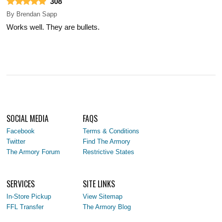
308
By
Brendan Sapp
Works well. They are bullets.
SOCIAL MEDIA
FAQS
Facebook
Terms & Conditions
Twitter
Find The Armory
The Armory Forum
Restrictive States
SERVICES
SITE LINKS
In-Store Pickup
View Sitemap
FFL Transfer
The Armory Blog