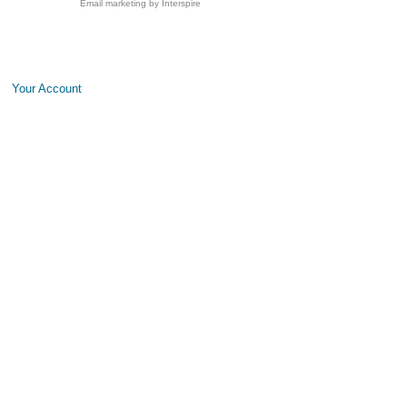
Email marketing
by Interspire
Your Account