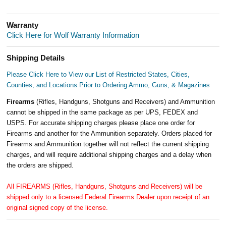
Warranty
Click Here for Wolf Warranty Information
Shipping Details
Please Click Here to View our List of Restricted States, Cities,
Counties, and Locations Prior to Ordering Ammo, Guns, & Magazines
Firearms
(Rifles, Handguns, Shotguns and Receivers) and Ammunition
cannot be shipped in the same package as per UPS, FEDEX and
USPS. For accurate shipping charges please place one order for
Firearms and another for the Ammunition separately. Orders placed for
Firearms and Ammunition together will not reflect the current shipping
charges, and will require additional shipping charges and a delay when
the orders are shipped.
All FIREARMS (Rifles, Handguns, Shotguns and Receivers) will be
shipped only to a licensed Federal Firearms Dealer upon receipt of an
original signed copy of the license.