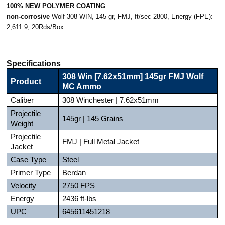
100% NEW POLYMER COATING
non-corrosive
Wolf 308 WIN, 145 gr, FMJ, ft/sec 2800, Energy (FPE):
2,611.9, 20Rds/Box
Specifications
308 Win [7.62x51mm] 145gr FMJ Wolf
Product
MC Ammo
Caliber
308 Winchester | 7.62x51mm
Projectile
145gr | 145 Grains
Weight
Projectile
FMJ | Full Metal Jacket
Jacket
Case Type
Steel
Primer Type
Berdan
Velocity
2750 FPS
Energy
2436 ft-lbs
UPC
645611451218