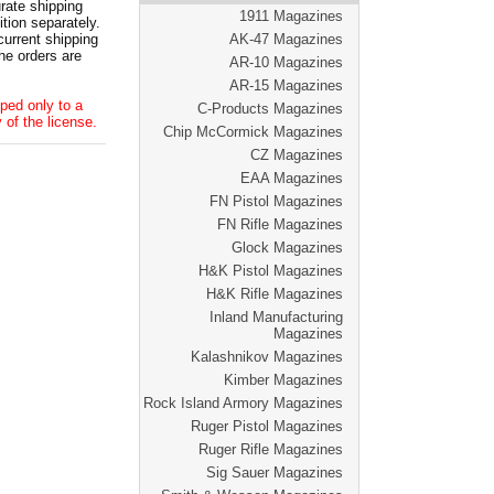
ate shipping
1911 Magazines
tion separately.
current shipping
AK-47 Magazines
he orders are
AR-10 Magazines
AR-15 Magazines
ped only to a
C-Products Magazines
 of the license.
Chip McCormick Magazines
CZ Magazines
EAA Magazines
FN Pistol Magazines
FN Rifle Magazines
Glock Magazines
H&K Pistol Magazines
H&K Rifle Magazines
Inland Manufacturing
Magazines
Kalashnikov Magazines
Kimber Magazines
Rock Island Armory Magazines
Ruger Pistol Magazines
Ruger Rifle Magazines
Sig Sauer Magazines