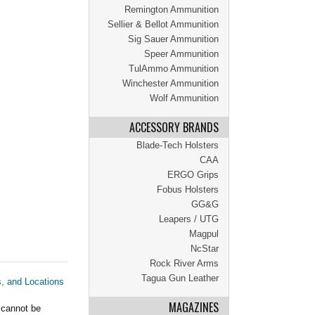
Remington Ammunition
Sellier & Bellot Ammunition
Sig Sauer Ammunition
Speer Ammunition
TulAmmo Ammunition
Winchester Ammunition
Wolf Ammunition
ACCESSORY BRANDS
Blade-Tech Holsters
CAA
ERGO Grips
Fobus Holsters
GG&G
Leapers / UTG
Magpul
NcStar
Rock River Arms
Tagua Gun Leather
s, and Locations
MAGAZINES
 cannot be