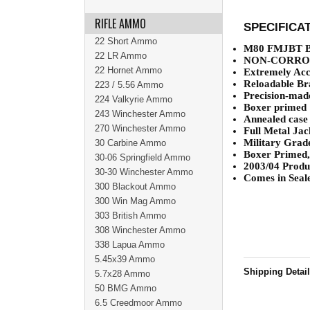
RIFLE AMMO
SPECIFICA
22 Short Ammo
M80 FMJBT Ba
22 LR Ammo
NON-CORRO
22 Hornet Ammo
Extremely Acc
Reloadable Br
223 / 5.56 Ammo
Precision-made
224 Valkyrie Ammo
Boxer primed
243 Winchester Ammo
Annealed case
270 Winchester Ammo
Full Metal Jac
Military Grad
30 Carbine Ammo
Boxer Primed,
30-06 Springfield Ammo
2003/04 Produc
30-30 Winchester Ammo
Comes in Seale
300 Blackout Ammo
300 Win Mag Ammo
303 British Ammo
308 Winchester Ammo
338 Lapua Ammo
5.45x39 Ammo
Shipping Detai
5.7x28 Ammo
50 BMG Ammo
6.5 Creedmoor Ammo