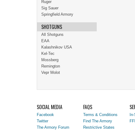
Ruger
Sig Sauer
Springfield Armory
SHOTGUNS
All Shotguns
EAA
Kalashnikov USA
Kel-Tec
Mossberg
Remington
Vepr Molot
SOCIAL MEDIA
FAQS
SE
Facebook
Terms & Conditions
In-
Twitter
Find The Armory
FF
The Armory Forum
Restrictive States