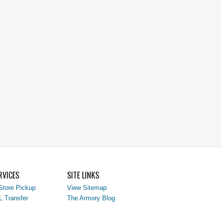
RVICES
SITE LINKS
Store Pickup
View Sitemap
L Transfer
The Armory Blog