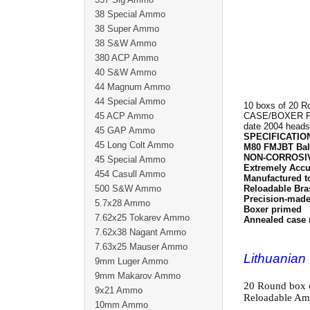
38 Special Ammo
38 Super Ammo
38 S&W Ammo
380 ACP Ammo
40 S&W Ammo
44 Magnum Ammo
44 Special Ammo
10 boxs of 20 R
45 ACP Ammo
CASE/BOXER PRI
date 2004 head
45 GAP Ammo
SPECIFICATIO
45 Long Colt Ammo
M80 FMJBT Bal
NON-CORROSI
45 Special Ammo
Extremely Accu
454 Casull Ammo
Manufactured t
500 S&W Ammo
Reloadable Bra
Precision-made 
5.7x28 Ammo
Boxer primed
7.62x25 Tokarev Ammo
Annealed case 
7.62x38 Nagant Ammo
7.63x25 Mauser Ammo
Lithuania
9mm Luger Ammo
9mm Makarov Ammo
20 Round box 
9x21 Ammo
Reloadable Am
10mm Ammo