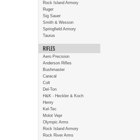
Rock Island Armory
Ruger
Sig Sauer
Smith & Wesson
Springfield Armory
Taurus
RIFLES
Aero Precision
Anderson Rifles
Bushmaster
Caracal
Colt
Del-Ton
H&K - Heckler & Koch
Henry
Kel-Tec
Molot Vepr
Olympic Arms
Rock Island Armory
Rock River Arms