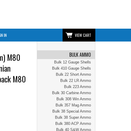
GN IN
VIEW CART
BULK AMMO
m) M80
Bulk 12 Gauge Shells
nian
Bulk 410 Gauge Shells
Bulk 22 Short Ammo
pack M80
Bulk 22 LR Ammo
Bulk 223 Ammo
Bulk 30 Carbine Ammo
Bulk 308 Win Ammo
Bulk 357 Mag Ammo
Bulk 38 Special Ammo
Bulk 38 Super Ammo
Bulk 380 ACP Ammo
Bulk 40 S&W Ammo