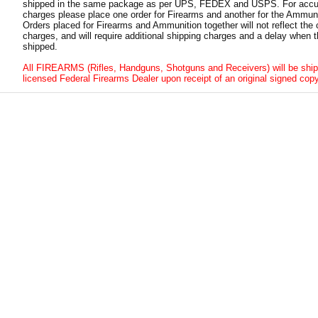
shipped in the same package as per UPS, FEDEX and USPS. For accur
charges please place one order for Firearms and another for the Ammuni
Orders placed for Firearms and Ammunition together will not reflect the 
charges, and will require additional shipping charges and a delay when t
shipped.
All FIREARMS (Rifles, Handguns, Shotguns and Receivers) will be ship
licensed Federal Firearms Dealer upon receipt of an original signed copy