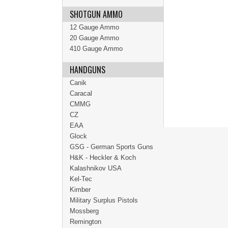
SHOTGUN AMMO
12 Gauge Ammo
20 Gauge Ammo
410 Gauge Ammo
HANDGUNS
Canik
Caracal
CMMG
CZ
EAA
Glock
GSG - German Sports Guns
H&K - Heckler & Koch
Kalashnikov USA
Kel-Tec
Kimber
Military Surplus Pistols
Mossberg
Remington