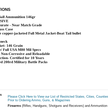
TIONS
ll Ammunition 146gr
SIVE
urate - Near Match Grade
ass Case
 copper-jacketed Full Metal Jacket-Boat Tail bullet
 neck
ket- 146 Grain
e/ Full USA M80 Mil Specs
 Non-Corrosive and Reloadable
tion- Certified for 10 Years
d 200rd Military Battle Packs
ls
Please Click Here to View our List of Restricted States, Cities, Countie
Prior to Ordering Ammo, Guns, & Magazines
Firearms
(Rifles, Handguns, Shotguns and Receivers) and Ammunition