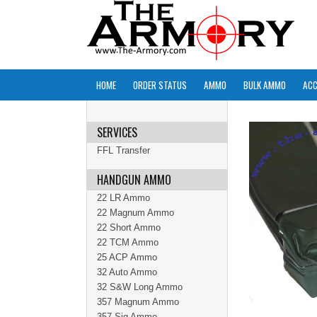
HOME
ORDER STATUS
AMMO
BULK AMMO
ACC
SERVICES
FFL Transfer
HANDGUN AMMO
22 LR Ammo
22 Magnum Ammo
22 Short Ammo
22 TCM Ammo
25 ACP Ammo
32 Auto Ammo
32 S&W Long Ammo
357 Magnum Ammo
357 Sig Ammo