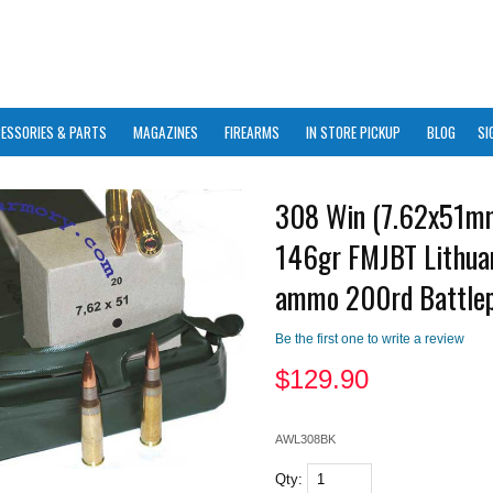
ESSORIES & PARTS
MAGAZINES
FIREARMS
IN STORE PICKUP
BLOG
SI
308 Win (7.62x51m
146gr FMJBT Lithua
ammo 200rd Battle
Be the first one to write a review
$
129.90
AWL308BK
Qty: