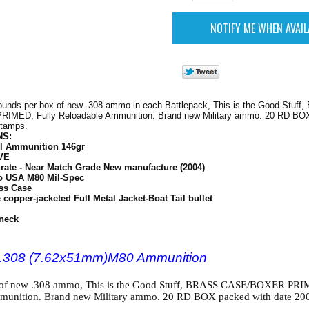
ounds per box of new .308 ammo in each Battlepack, This is the Good Stuff
MED, Fully Reloadable Ammunition. Brand new Military ammo. 20 RD BOX
stamps.
NS:
l Ammunition 146gr
VE
rate - Near Match Grade New manufacture (2004)
o USA M80 Mil-Spec
ss Case
copper-jacketed Full Metal Jacket-Boat Tail bullet
neck
n .308 (7.62x51mm)M80 Ammunition
of new .308 ammo, This is the Good Stuff, BRASS CASE/BOXER PRI
munition. Brand new Military ammo. 20 RD BOX packed with date 20