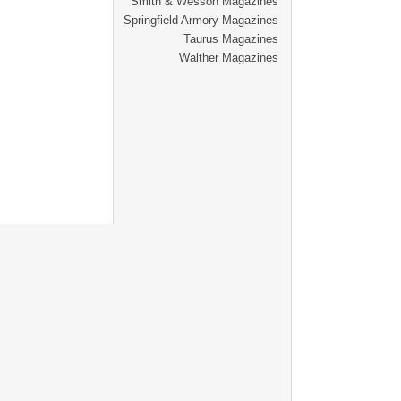
Smith & Wesson Magazines
Springfield Armory Magazines
Taurus Magazines
Walther Magazines