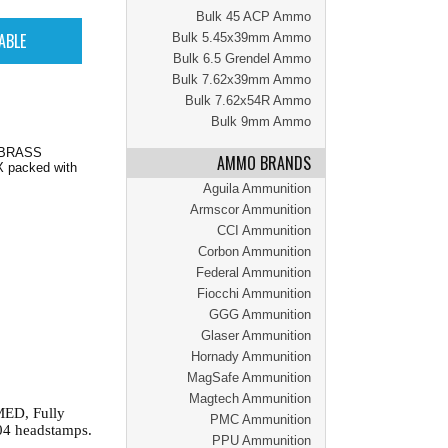
Bulk 45 ACP Ammo
Bulk 5.45x39mm Ammo
Bulk 6.5 Grendel Ammo
Bulk 7.62x39mm Ammo
Bulk 7.62x54R Ammo
Bulk 9mm Ammo
, BRASS
AMMO BRANDS
 packed with
Aguila Ammunition
Armscor Ammunition
CCI Ammunition
Corbon Ammunition
Federal Ammunition
Fiocchi Ammunition
GGG Ammunition
Glaser Ammunition
Hornady Ammunition
MagSafe Ammunition
Magtech Ammunition
MED, Fully
PMC Ammunition
04 headstamps.
PPU Ammunition