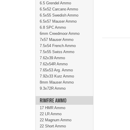
6.5 Grendel Ammo
6.5x52 Carcano Ammo
6.5x55 Swedish Ammo
6.5x57 Mauser Ammo
6.8 SPC Ammo
6mm Creedmoor Ammo
7x57 Mauser Ammo
7.5x54 French Ammo
7.5x55 Swiss Ammo
7.62x39 Ammo
7.62x54R Ammo
7.65x53 Arg. Ammo
7.92x33 Kurz Ammo
8mm Mauser Ammo
9.3x72R Ammo
RIMFIRE AMMO
17 HMR Ammo
22 LR Ammo
22 Magnum Ammo
22 Short Ammo