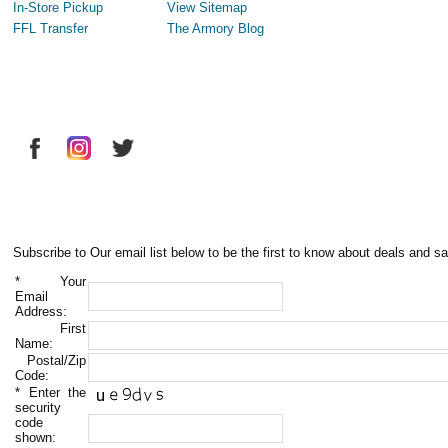
In-Store Pickup
View Sitemap
FFL Transfer
The Armory Blog
Subscribe to Our email list below to be the first to know about deals and sa
*
Your
Email
Address:
First
Name:
Postal/Zip
Code:
*
Enter the
security
code
shown: