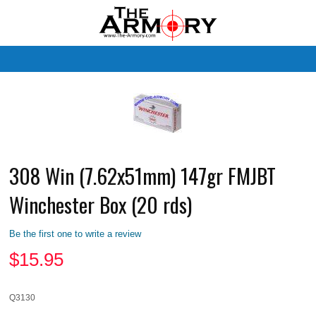
M
308 Win (7.62x51mm) 147gr FMJBT
Winchester Box (20 rds)
Be the first one to write a review
$
15.95
Q3130