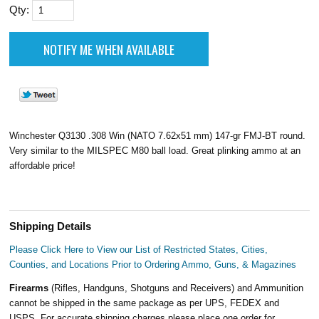
Qty:
Winchester Q3130 .308 Win (NATO 7.62x51 mm) 147-gr FMJ-BT round.
Very similar to the MILSPEC M80 ball load. Great plinking ammo at an
affordable price!
Shipping Details
Please Click Here to View our List of Restricted States, Cities,
Counties, and Locations Prior to Ordering Ammo, Guns, & Magazines
Firearms
(Rifles, Handguns, Shotguns and Receivers) and Ammunition
cannot be shipped in the same package as per UPS, FEDEX and
USPS. For accurate shipping charges please place one order for