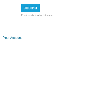
Email marketing
by Interspire
Your Account