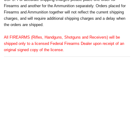
Firearms and another for the Ammunition separately. Orders placed for
Firearms and Ammunition together will not reflect the current shipping
charges, and will require additional shipping charges and a delay when
the orders are shipped.
All FIREARMS (Rifles, Handguns, Shotguns and Receivers) will be
shipped only to a licensed Federal Firearms Dealer upon receipt of an
original signed copy of the license.