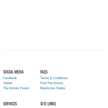
SOCIAL MEDIA
FAQS
Facebook
Terms & Conditions
Twitter
Find The Armory
The Armory Forum
Restrictive States
SERVICES
SITE LINKS