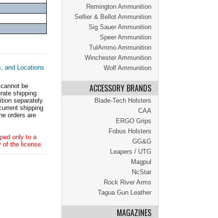
Remington Ammunition
Sellier & Bellot Ammunition
Sig Sauer Ammunition
Speer Ammunition
TulAmmo Ammunition
Winchester Ammunition
s, and Locations
Wolf Ammunition
 cannot be
ACCESSORY BRANDS
ate shipping
tion separately.
Blade-Tech Holsters
current shipping
CAA
he orders are
ERGO Grips
Fobus Holsters
ped only to a
GG&G
 of the license.
Leapers / UTG
Magpul
NcStar
Rock River Arms
Tagua Gun Leather
MAGAZINES