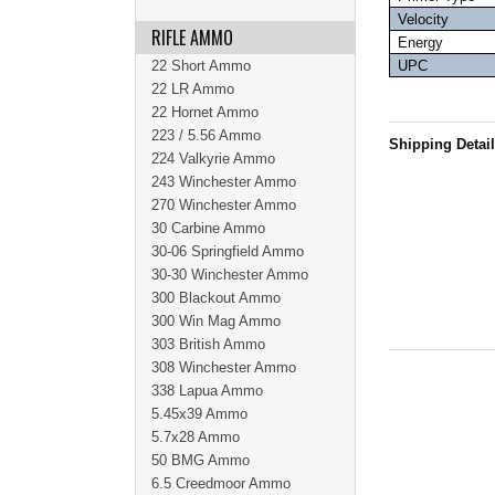
Velocity
RIFLE AMMO
Energy
22 Short Ammo
UPC
22 LR Ammo
22 Hornet Ammo
223 / 5.56 Ammo
Shipping Detai
224 Valkyrie Ammo
243 Winchester Ammo
270 Winchester Ammo
30 Carbine Ammo
30-06 Springfield Ammo
30-30 Winchester Ammo
300 Blackout Ammo
300 Win Mag Ammo
303 British Ammo
308 Winchester Ammo
338 Lapua Ammo
5.45x39 Ammo
5.7x28 Ammo
50 BMG Ammo
6.5 Creedmoor Ammo