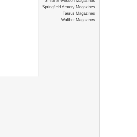
Smith & Wesson Magazines
Springfield Armory Magazines
Taurus Magazines
Walther Magazines