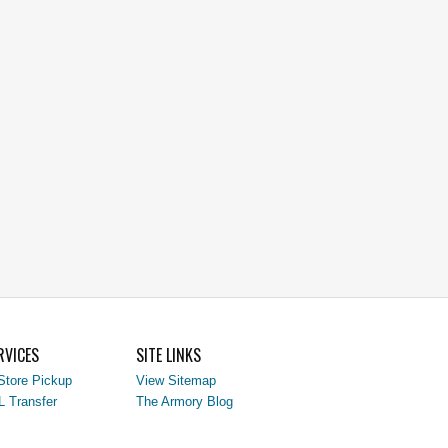
RVICES
SITE LINKS
Store Pickup
View Sitemap
L Transfer
The Armory Blog