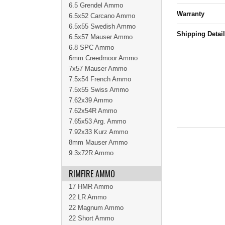
6.5 Grendel Ammo
Warranty
6.5x52 Carcano Ammo
6.5x55 Swedish Ammo
Shipping Detai
6.5x57 Mauser Ammo
6.8 SPC Ammo
6mm Creedmoor Ammo
7x57 Mauser Ammo
7.5x54 French Ammo
7.5x55 Swiss Ammo
7.62x39 Ammo
7.62x54R Ammo
7.65x53 Arg. Ammo
7.92x33 Kurz Ammo
8mm Mauser Ammo
9.3x72R Ammo
RIMFIRE AMMO
17 HMR Ammo
22 LR Ammo
22 Magnum Ammo
22 Short Ammo