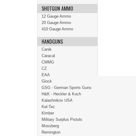
SHOTGUN AMMO
12 Gauge Ammo
20 Gauge Ammo
410 Gauge Ammo
HANDGUNS
Canik
Caracal
CMMG
CZ
EAA
Glock
GSG - German Sports Guns
H&K - Heckler & Koch
Kalashnikov USA
Kel-Tec
Kimber
Military Surplus Pistols
Mossberg
Remington