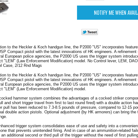
ion to the Heckler & Koch handgun line, the P2000 "US" incorporates feature
P Compact pistol with the latest innovations of HK engineers. A refinement 
ral European police agencies, the P2000 US uses the trigger system introduc
 "LEM" (Law Enforcement Modification) model. No Control lever, LEM, DAO
ol Case, 2/12 Rnd Mags
ion to the Heckler & Koch handgun line, the P2000 "US" incorporates feature
P Compact pistol with the latest innovations of HK engineers. A refinement 
ral European police agencies, the P2000 US uses the trigger system introduc
 "LEM" (Law Enforcement Modification) model.
-cocked hammer system combines the advantages of a cocked striker compon
pull and short trigger travel from first to last round fired) with a double action
r pull has been reduced to 7.3-8.5 pounds of pressure, compared to 12-15 p
l double action pistols. Optional adjustment (by HK armorers) can bring the tr
nge.
hanced trigger system consolidates ease of use and safety into a convenient
-one that prevents unintended firing. And in case of an ammunition-related failur
 an additional second or third pull of the trigger without the need of first pullin