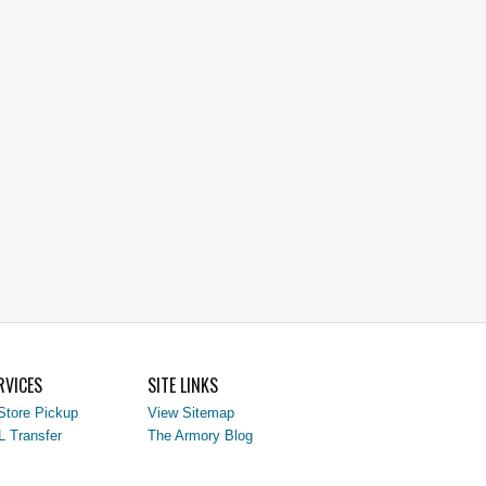
RVICES
SITE LINKS
Store Pickup
View Sitemap
L Transfer
The Armory Blog