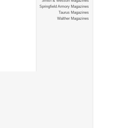
Smith & Wesson Magazines
Springfield Armory Magazines
Taurus Magazines
Walther Magazines