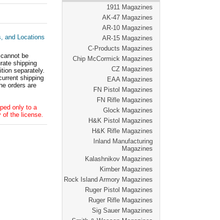
1911 Magazines
AK-47 Magazines
AR-10 Magazines
s, and Locations
AR-15 Magazines
C-Products Magazines
 cannot be
Chip McCormick Magazines
ate shipping
CZ Magazines
tion separately.
current shipping
EAA Magazines
he orders are
FN Pistol Magazines
FN Rifle Magazines
ped only to a
Glock Magazines
 of the license.
H&K Pistol Magazines
H&K Rifle Magazines
Inland Manufacturing
Magazines
Kalashnikov Magazines
Kimber Magazines
Rock Island Armory Magazines
Ruger Pistol Magazines
Ruger Rifle Magazines
Sig Sauer Magazines