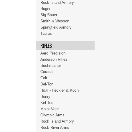
Rock Island Armory
Ruger
Sig Sauer
Smith & Wesson
Springfield Armory
Taurus
RIFLES
Aero Precision
Anderson Rifles
Bushmaster
Caracal
Colt
Del-Ton
H&K - Heckler & Koch
Henry
Kel-Tec
Molot Vepr
Olympic Arms
Rock Island Armory
Rock River Arms