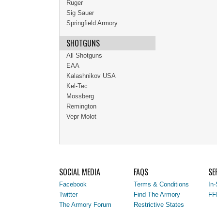
Ruger
Sig Sauer
Springfield Armory
SHOTGUNS
All Shotguns
EAA
Kalashnikov USA
Kel-Tec
Mossberg
Remington
Vepr Molot
SOCIAL MEDIA
FAQS
SE
Facebook
Terms & Conditions
In-
Twitter
Find The Armory
FF
The Armory Forum
Restrictive States