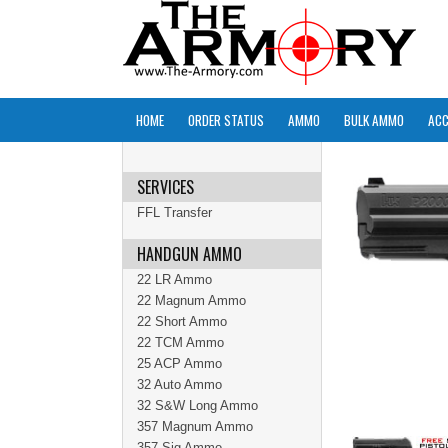
HOME
ORDER STATUS
AMMO
BULK AMMO
ACC
SERVICES
FFL Transfer
HANDGUN AMMO
22 LR Ammo
22 Magnum Ammo
22 Short Ammo
22 TCM Ammo
25 ACP Ammo
32 Auto Ammo
32 S&W Long Ammo
357 Magnum Ammo
357 Sig Ammo