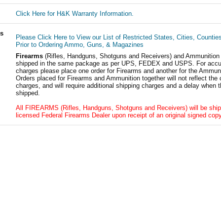
Click Here for H&K Warranty Information.
ls
Please Click Here to View our List of Restricted States, Cities, Countie
Prior to Ordering Ammo, Guns, & Magazines
Firearms
(Rifles, Handguns, Shotguns and Receivers) and Ammunition
shipped in the same package as per UPS, FEDEX and USPS. For accur
charges please place one order for Firearms and another for the Ammuni
Orders placed for Firearms and Ammunition together will not reflect the 
charges, and will require additional shipping charges and a delay when t
shipped.
All FIREARMS (Rifles, Handguns, Shotguns and Receivers) will be ship
licensed Federal Firearms Dealer upon receipt of an original signed copy