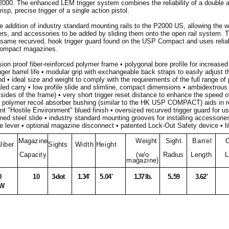
2000. The enhanced LEM trigger system combines the reliability of a double a
risp, precise trigger of a single action pistol.
e addition of industry standard mounting rails to the P2000 US, allowing the wi
mers, and accessories to be added by sliding them onto the open rail system.
 same recurved, hook trigger guard found on the USP Compact and uses relia
Compact magazines.
ion proof fiber-reinforced polymer frame • polygonal bore profile for increased 
ger barrel life • modular grip with exchangeable back straps to easily adjust th
nd • ideal size and weight to comply with the requirements of the full range of
led carry • low profile slide and slimline, compact dimensions • ambidextrous 
sides of the frame) • very short trigger reset distance to enhance the speed of
• polymer recoil absorber bushing (similar to the HK USP COMPACT) aids in re
nt "Hostile Environment" blued finish • oversized recurved trigger guard for us
ed steel slide • industry standard mounting grooves for installing accessori
 lever • optional magazine disconnect • patented Lock-Out Safety device • li
Magazine
Weight
Sight
Barrel
O
liber
Sights
Width
Height
Capacity
(w/o
Radius
Length
L
magazine)
0
10
3-dot
1.34'
5.04'
1.37 lb.
5..59
3.62'
W