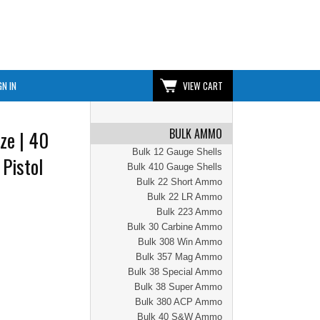
GN IN
VIEW CART
BULK AMMO
ze | 40
Bulk 12 Gauge Shells
 Pistol
Bulk 410 Gauge Shells
Bulk 22 Short Ammo
Bulk 22 LR Ammo
Bulk 223 Ammo
Bulk 30 Carbine Ammo
Bulk 308 Win Ammo
Bulk 357 Mag Ammo
Bulk 38 Special Ammo
Bulk 38 Super Ammo
Bulk 380 ACP Ammo
Bulk 40 S&W Ammo