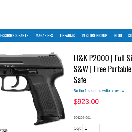
ESSORIES & PARTS
MAGAZINES
FIREARMS
IN STORE PICKUP
BLOG
SI
H&K P2000 | Full Si
S&W | Free Portable
Safe
Be the first one to write a review
$
923.00
704202-001
Qty: