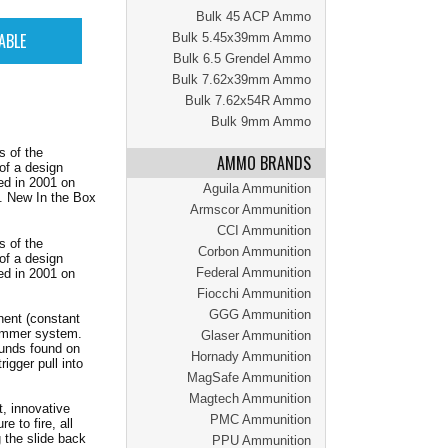
Bulk 45 ACP Ammo
Bulk 5.45x39mm Ammo
Bulk 6.5 Grendel Ammo
Bulk 7.62x39mm Ammo
Bulk 7.62x54R Ammo
Bulk 9mm Ammo
s of the
AMMO BRANDS
of a design
ed in 2001 on
Aguila Ammunition
. New In the Box
Armscor Ammunition
CCI Ammunition
s of the
Corbon Ammunition
of a design
Federal Ammunition
ed in 2001 on
Fiocchi Ammunition
GGG Ammunition
ent (constant
 hammer system.
Glaser Ammunition
ounds found on
Hornady Ammunition
igger pull into
MagSafe Ammunition
Magtech Ammunition
, innovative
PMC Ammunition
e to fire, all
g the slide back
PPU Ammunition