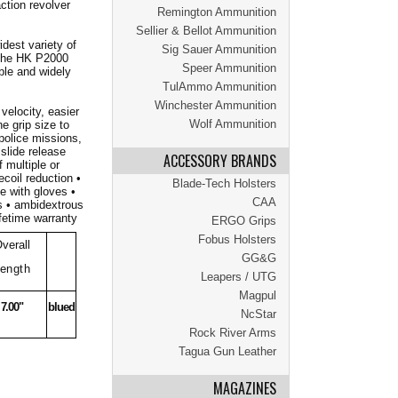
ction revolver
Remington Ammunition
Sellier & Bellot Ammunition
dest variety of
Sig Sauer Ammunition
 The HK P2000
Speer Ammunition
ble and widely
TulAmmo Ammunition
Winchester Ammunition
velocity, easier
Wolf Ammunition
e grip size to
 police missions,
slide release
ACCESSORY BRANDS
 multiple or
coil reduction •
Blade-Tech Holsters
e with gloves •
CAA
es • ambidextrous
fetime warranty
ERGO Grips
Fobus Holsters
verall
GG&G
ength
Leapers / UTG
Magpul
7.00"
blued
NcStar
Rock River Arms
Tagua Gun Leather
MAGAZINES