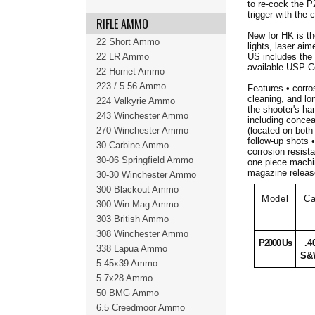
to re-cock the P
trigger with the c
RIFLE AMMO
New for HK is th
22 Short Ammo
lights, laser ai
22 LR Ammo
US includes the
available USP 
22 Hornet Ammo
223 / 5.56 Ammo
Features • corros
cleaning, and lon
224 Valkyrie Ammo
the shooter's ha
243 Winchester Ammo
including concea
270 Winchester Ammo
(located on both 
follow-up shots 
30 Carbine Ammo
corrosion resista
30-06 Springfield Ammo
one piece machin
magazine release
30-30 Winchester Ammo
300 Blackout Ammo
Model
Ca
300 Win Mag Ammo
303 British Ammo
308 Winchester Ammo
P2000 Us
.4
338 Lapua Ammo
S&
5.45x39 Ammo
5.7x28 Ammo
50 BMG Ammo
6.5 Creedmoor Ammo