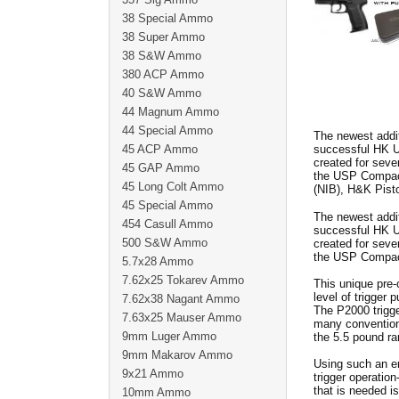
38 Special Ammo
38 Super Ammo
38 S&W Ammo
380 ACP Ammo
40 S&W Ammo
44 Magnum Ammo
44 Special Ammo
The newest addit
45 ACP Ammo
successful HK US
created for seve
45 GAP Ammo
the USP Compact
45 Long Colt Ammo
(NIB), H&K Pist
45 Special Ammo
The newest addit
454 Casull Ammo
successful HK US
500 S&W Ammo
created for seve
the USP Compact
5.7x28 Ammo
7.62x25 Tokarev Ammo
This unique pre
level of trigger 
7.62x38 Nagant Ammo
The P2000 trigge
7.63x25 Mauser Ammo
many conventiona
9mm Luger Ammo
the 5.5 pound ra
9mm Makarov Ammo
Using such an en
9x21 Ammo
trigger operation
that is needed is
10mm Ammo