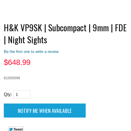
H&K VP9SK | Subcompact | 9mm | FDE
| Night Sights
Be the first one to write a review
$
648.99
81000096
Qty: