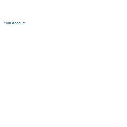
Your Account