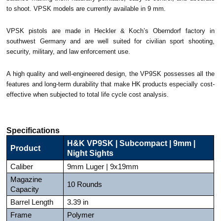
to shoot. VPSK models are currently available in 9 mm.
VPSK pistols are made in Heckler & Koch’s Oberndorf factory in
southwest Germany and are well suited for civilian sport shooting,
security, military, and law enforcement use.
A high quality and well-engineered design, the VP9SK possesses all the
features and long-term durability that make HK products especially cost-
effective when subjected to total life cycle cost analysis.
Specifications
H&K VP9SK | Subcompact | 9mm |
Product
Night Sights
Caliber
9mm Luger | 9x19mm
Magazine
10 Rounds
Capacity
Barrel Length
3.39 in
Frame
Polymer