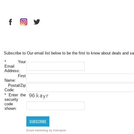
Subscribe to Our email list below to be the first to know about deals and sa
*
Your
Email
Address:
First
Name:
Postal/Zip
Code:
*
Enter the
security
code
shown:
Email marketing
by Interspire