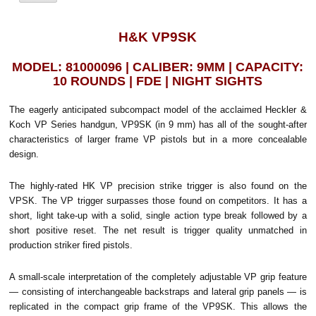
H&K VP9SK
MODEL: 81000096 | CALIBER: 9MM | CAPACITY:
10 ROUNDS | FDE | NIGHT SIGHTS
The eagerly anticipated subcompact model of the acclaimed Heckler &
Koch VP Series handgun, VP9SK (in 9 mm) has all of the sought-after
characteristics of larger frame VP pistols but in a more concealable
design.
The highly-rated HK VP precision strike trigger is also found on the
VPSK. The VP trigger surpasses those found on competitors. It has a
short, light take-up with a solid, single action type break followed by a
short positive reset. The net result is trigger quality unmatched in
production striker fired pistols.
A small-scale interpretation of the completely adjustable VP grip feature
— consisting of interchangeable backstraps and lateral grip panels — is
replicated in the compact grip frame of the VP9SK. This allows the