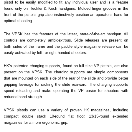
pistol to be easily modified to fit any individual user and is a feature
found only on Heckler & Koch handguns. Molded finger grooves in the
front of the pistol’s grip also instinctively position an operator’s hand for
optimal shooting.
The VPSK has the features of the latest, state-of-the-art handgun. All
controls are completely ambidextrous. Slide releases are present on
both sides of the frame and the paddle style magazine release can be
easily activated by left- or right-handed shooters.
HK’s patented charging supports, found on full size VP pistols, are also
present on the VPSK. The charging supports are simple components
that are mounted on each side of the rear of the slide and provide better
gripping leverage for racking the slide rearward. The charging supports
speed reloading and make operating the VP easier for shooters with
reduced hand strength.
VPSK pistols can use a variety of proven HK magazines, including
compact double stack 10-round flat floor, 13/15-round extended
magazines for a more ergonomic grip.