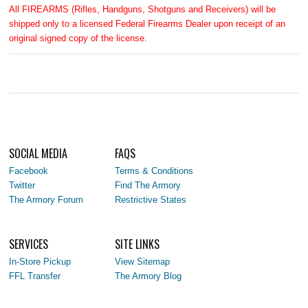
All FIREARMS (Rifles, Handguns, Shotguns and Receivers) will be
shipped only to a licensed Federal Firearms Dealer upon receipt of an
original signed copy of the license.
SOCIAL MEDIA
FAQS
Facebook
Terms & Conditions
Twitter
Find The Armory
The Armory Forum
Restrictive States
SERVICES
SITE LINKS
In-Store Pickup
View Sitemap
FFL Transfer
The Armory Blog