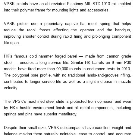
VPSK pistols have an abbreviated Picatinny MIL-STD-1913 rail molded
into their polymer frame for mounting lights and accessories.
VPSK pistols use a proprietary captive flat recoil spring that helps
reduce the recoil forces affecting the operator and the handgun,
improving shooter control during rapid firing and prolonging component
life span.
HK’s famous cold hammer forged barrel — made from cannon grade
steel — ensures a long service life. Similar HK barrels on 9 mm P30
models have fired more than 90,000 rounds in endurance tests in 2010.
The polygonal bore profile, with no traditional lands-and-grooves rifling,
contributes to longer service life as well as a slight increase in muzzle
velocity.
The VPSK’s machined steel slide is protected from corrosion and wear
by HK’s hostile environment finish and all metal components, including
springs and pins have superior metallurgy.
Despite their small size, VPSK subcompacts have excellent weight and
balance making them naturally pointable, easy to control, and accurate