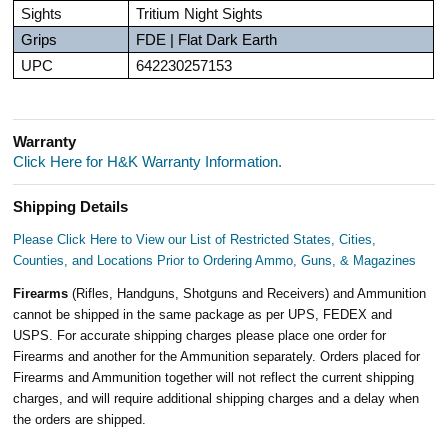
Sights
Tritium Night Sights
Grips
FDE | Flat Dark Earth
UPC
642230257153
Warranty
Click Here for H&K Warranty Information.
Shipping Details
Please Click Here to View our List of Restricted States, Cities,
Counties, and Locations Prior to Ordering Ammo, Guns, & Magazines
Firearms
(Rifles, Handguns, Shotguns and Receivers) and Ammunition
cannot be shipped in the same package as per UPS, FEDEX and
USPS. For accurate shipping charges please place one order for
Firearms and another for the Ammunition separately. Orders placed for
Firearms and Ammunition together will not reflect the current shipping
charges, and will require additional shipping charges and a delay when
the orders are shipped.