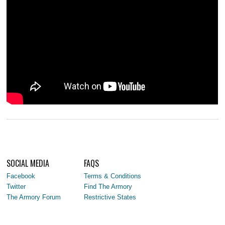
SOCIAL MEDIA
FAQS
Facebook
Terms & Conditions
Twitter
Find The Armory
The Armory Forum
Restrictive States