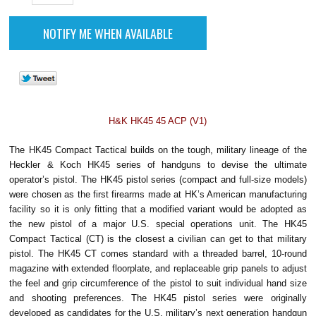
H&K HK45 45 ACP (V1)
The HK45 Compact Tactical builds on the tough, military lineage of the
Heckler & Koch HK45 series of handguns to devise the ultimate
operator’s pistol. The HK45 pistol series (compact and full-size models)
were chosen as the first firearms made at HK’s American manufacturing
facility so it is only fitting that a modified variant would be adopted as
the new pistol of a major U.S. special operations unit.
The HK45
Compact Tactical (CT) is the closest a civilian can get to that military
pistol. The HK45 CT comes standard with a threaded barrel, 10-round
magazine with extended floorplate, and replaceable grip panels to adjust
the feel and grip circumference of the pistol to suit individual hand size
and shooting preferences.
The HK45 pistol series were originally
developed as candidates for the U.S. military’s next generation handgun