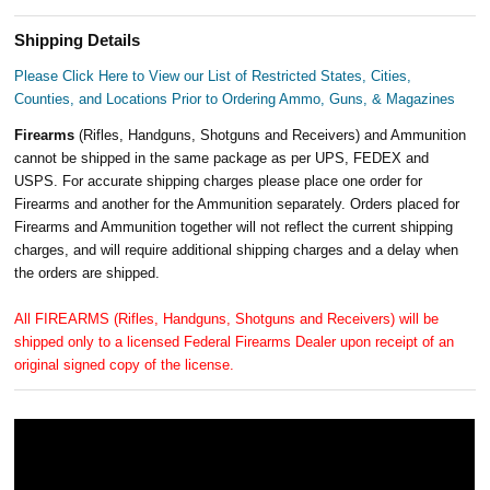
Shipping Details
Please Click Here to View our List of Restricted States, Cities,
Counties, and Locations Prior to Ordering Ammo, Guns, & Magazines
Firearms
(Rifles, Handguns, Shotguns and Receivers) and Ammunition
cannot be shipped in the same package as per UPS, FEDEX and
USPS. For accurate shipping charges please place one order for
Firearms and another for the Ammunition separately. Orders placed for
Firearms and Ammunition together will not reflect the current shipping
charges, and will require additional shipping charges and a delay when
the orders are shipped.
All FIREARMS (Rifles, Handguns, Shotguns and Receivers) will be
shipped only to a licensed Federal Firearms Dealer upon receipt of an
original signed copy of the license.