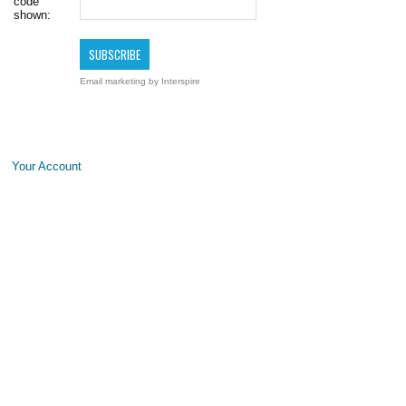
code
shown:
Email marketing
by Interspire
Your Account