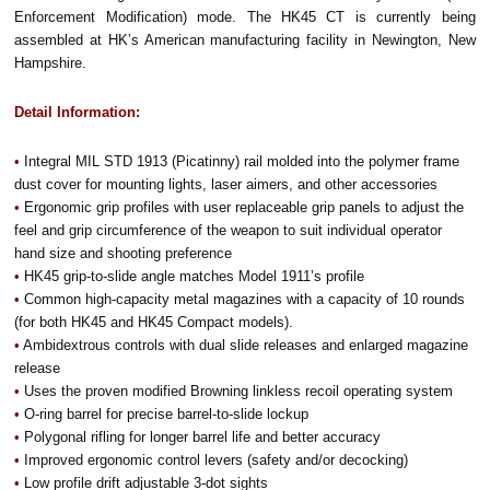
Enforcement Modification) mode.
The HK45 CT is currently being
assembled at HK’s American manufacturing facility in Newington, New
Hampshire.
Detail Information:
•
Integral MIL STD 1913 (Picatinny) rail molded into the polymer frame
dust cover for mounting lights, laser aimers, and other accessories
•
Ergonomic grip profiles with user replaceable grip panels to adjust the
feel and grip circumference of the weapon to suit individual operator
hand size and shooting preference
•
HK45 grip-to-slide angle matches Model 1911’s profile
•
Common high-capacity metal magazines with a capacity of 10 rounds
(for both HK45 and HK45 Compact models).
•
Ambidextrous controls with dual slide releases and enlarged magazine
release
•
Uses the proven modified Browning linkless recoil operating system
•
O-ring barrel for precise barrel-to-slide lockup
•
Polygonal rifling for longer barrel life and better accuracy
•
Improved ergonomic control levers (safety and/or decocking)
•
Low profile drift adjustable 3-dot sights