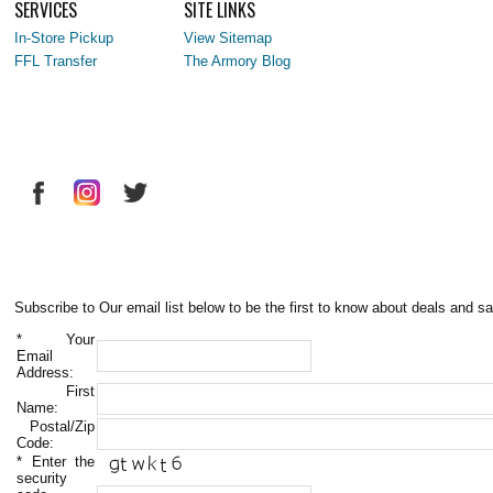
SERVICES
SITE LINKS
In-Store Pickup
View Sitemap
FFL Transfer
The Armory Blog
Subscribe to Our email list below to be the first to know about deals and sa
*
Your
Email
Address:
First
Name:
Postal/Zip
Code:
*
Enter the
security