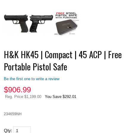
H&K HK45 | Compact | 45 ACP | Free
Portable Pistol Safe
Be the first one to write a review
$
906.99
Reg. Price $1,199.00
You Save $292.01
234659NH
Qty: