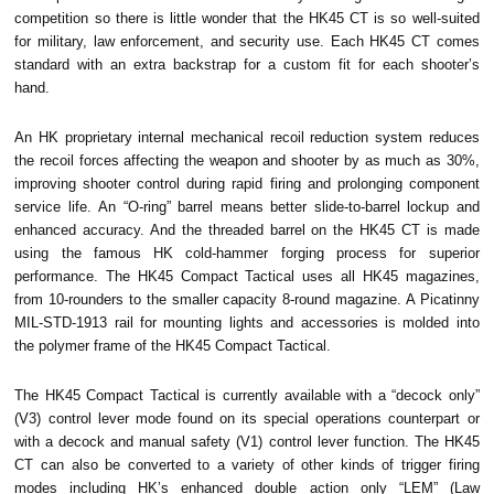
competition so there is little wonder that the HK45 CT is so well-suited
for military, law enforcement, and security use. Each HK45 CT comes
standard with an extra backstrap for a custom fit for each shooter’s
hand.
An HK proprietary internal mechanical recoil reduction system reduces
the recoil forces affecting the weapon and shooter by as much as 30%,
improving shooter control during rapid firing and prolonging component
service life.
An “O-ring” barrel means better slide-to-barrel lockup and
enhanced accuracy. And the threaded barrel on the HK45 CT is made
using the famous HK cold-hammer forging process for superior
performance.
The HK45 Compact Tactical uses all HK45 magazines,
from 10-rounders to the smaller capacity 8-round magazine. A Picatinny
MIL-STD-1913 rail for mounting lights and accessories is molded into
the polymer frame of the HK45 Compact Tactical.
The HK45 Compact Tactical is currently available with a “decock only”
(V3) control lever mode found on its special operations counterpart or
with a decock and manual safety (V1) control lever function. The HK45
CT can also be converted to a variety of other kinds of trigger firing
modes including HK’s enhanced double action only “LEM” (Law