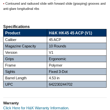
•
Contoured and radiused slide with forward slide (grasping) grooves and
anti-glare longitudinal ribs
Specifications
Product
H&K HK45 45 ACP (V1)
Caliber
45 ACP
Magazine Capacity
10 Rounds
Version
V1
Grips
Ergonomic
Frame
Polymer
Sights
Fixed 3-Dot
Barrel Length
4.53 in
UPC
642230244702
Warranty
Click Here for H&K Warranty Information.