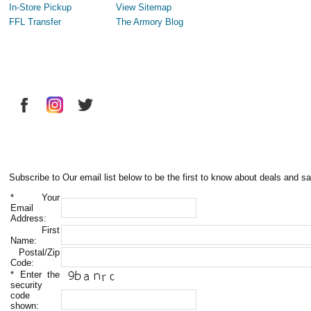
In-Store Pickup
View Sitemap
FFL Transfer
The Armory Blog
Subscribe to Our email list below to be the first to know about deals and sa
*
Your
Email
Address:
First
Name:
Postal/Zip
Code:
*
Enter the
security
code
shown: