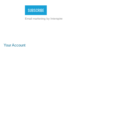
Email marketing
by Interspire
Your Account