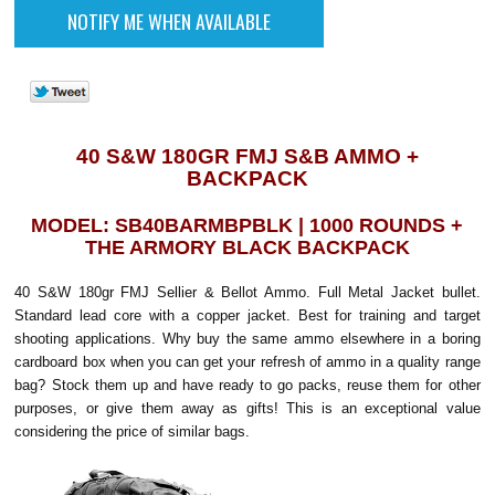
40 S&W 180GR FMJ S&B AMMO +
BACKPACK
MODEL: SB40BARMBPBLK | 1000 ROUNDS +
THE ARMORY BLACK BACKPACK
40 S&W 180gr FMJ Sellier & Bellot Ammo. Full Metal Jacket bullet.
Standard lead core with a copper jacket. Best for training and target
shooting applications. Why buy the same ammo elsewhere in a boring
cardboard box when you can get your refresh of ammo in a quality range
bag? Stock them up and have ready to go packs, reuse them for other
purposes, or give them away as gifts! This is an exceptional value
considering the price of similar bags.