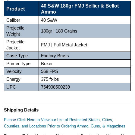
40 S&W 180gr FMJ Sellier & Bellot
Product
Ammo
Caliber
40 S&W
Projectile
180gr | 180 Grains
Weight
Projectile
FMJ | Full Metal Jacket
Jacket
Case Type
Factory Brass
Primer Type
Boxer
Velocity
968 FPS
Energy
375 ft-lbs
UPC
754908500239
Shipping Details
Please Click Here to View our List of Restricted States, Cities,
Counties, and Locations Prior to Ordering Ammo, Guns, & Magazines