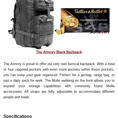
The Armory Black Backpack
The Armory is proud to offer our very own tactical backpack. With a total
of four zippered pockets with even more pockets within those pockets,
you can keep your gear organized. Perfect for a go-bag, range bag, or
just a daily pack for work. The Molle webbing on the front allows you to
expand your storage capabilities with commonly found Molle
accessories. All straps are fully adjustable to accommodate different
people and loads.
Specifications