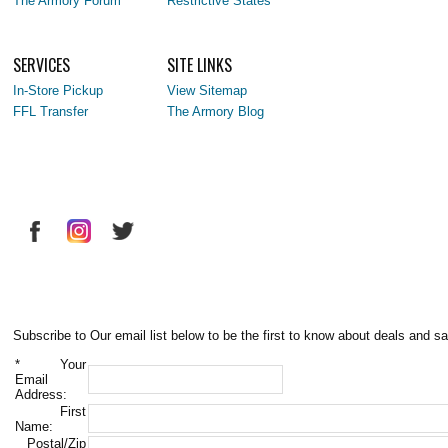
The Armory Forum
Restrictive States
SERVICES
SITE LINKS
In-Store Pickup
View Sitemap
FFL Transfer
The Armory Blog
Subscribe to Our email list below to be the first to know about deals and sa
*
Your
Email
Address:
First
Name:
Postal/Zip