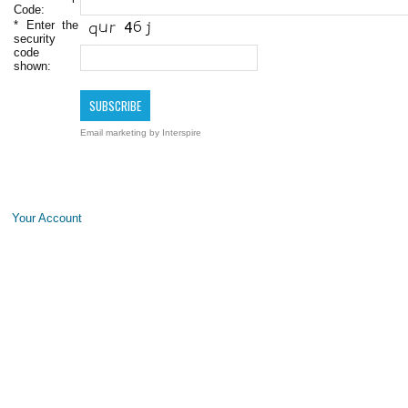
Code:
*
Enter the
security
code
shown:
Email marketing
by Interspire
Your Account