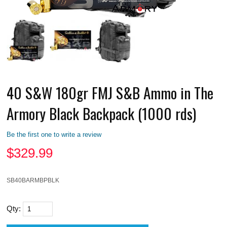
40 S&W 180gr FMJ S&B Ammo in The
Armory Black Backpack (1000 rds)
Be the first one to write a review
$
329.99
SB40BARMBPBLK
Qty: