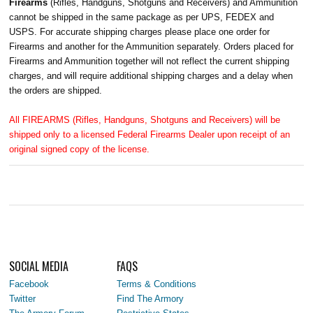
Firearms
(Rifles, Handguns, Shotguns and Receivers) and Ammunition
cannot be shipped in the same package as per UPS, FEDEX and
USPS. For accurate shipping charges please place one order for
Firearms and another for the Ammunition separately. Orders placed for
Firearms and Ammunition together will not reflect the current shipping
charges, and will require additional shipping charges and a delay when
the orders are shipped.
All FIREARMS (Rifles, Handguns, Shotguns and Receivers) will be
shipped only to a licensed Federal Firearms Dealer upon receipt of an
original signed copy of the license.
SOCIAL MEDIA
FAQS
Facebook
Terms & Conditions
Twitter
Find The Armory