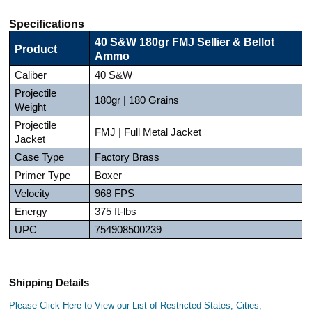
Specifications
40 S&W 180gr FMJ Sellier & Bellot
Product
Ammo
Caliber
40 S&W
Projectile
180gr | 180 Grains
Weight
Projectile
FMJ | Full Metal Jacket
Jacket
Case Type
Factory Brass
Primer Type
Boxer
Velocity
968 FPS
Energy
375 ft-lbs
UPC
754908500239
Shipping Details
Please Click Here to View our List of Restricted States, Cities,