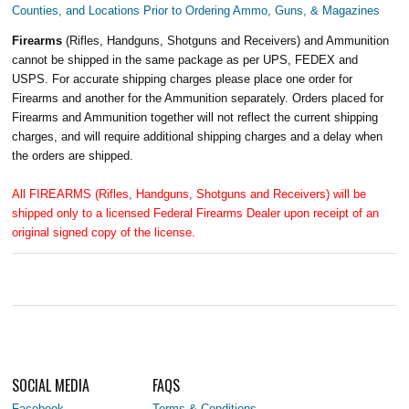
Counties, and Locations Prior to Ordering Ammo, Guns, & Magazines
Firearms
(Rifles, Handguns, Shotguns and Receivers) and Ammunition
cannot be shipped in the same package as per UPS, FEDEX and
USPS. For accurate shipping charges please place one order for
Firearms and another for the Ammunition separately. Orders placed for
Firearms and Ammunition together will not reflect the current shipping
charges, and will require additional shipping charges and a delay when
the orders are shipped.
All FIREARMS (Rifles, Handguns, Shotguns and Receivers) will be
shipped only to a licensed Federal Firearms Dealer upon receipt of an
original signed copy of the license.
SOCIAL MEDIA
FAQS
Facebook
Terms & Conditions