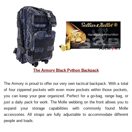
The Armory Black Python Backpack
The Armory is proud to offer our very own tactical backpack. With a total
of four zippered pockets with even more pockets within those pockets,
you can keep your gear organized. Perfect for a go-bag, range bag, or
just a daily pack for work. The Molle webbing on the front allows you to
expand your storage capabilities with commonly found Molle
accessories. All straps are fully adjustable to accommodate different
people and loads.