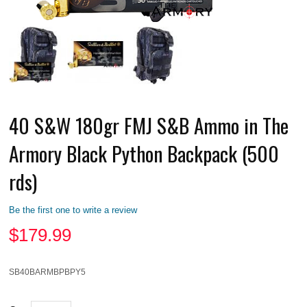
40 S&W 180gr FMJ S&B Ammo in The
Armory Black Python Backpack (500
rds)
Be the first one to write a review
$
179.99
SB40BARMBPBPY5