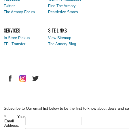
Twitter
Find The Armory
The Armory Forum
Restrictive States
SERVICES
SITE LINKS
In-Store Pickup
View Sitemap
FFL Transfer
The Armory Blog
Subscribe to Our email list below to be the first to know about deals and sa
*
Your
Email
Address: