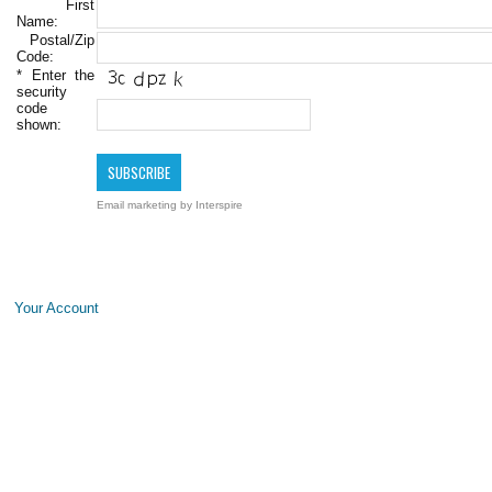
First
Name:
Postal/Zip
Code:
*
Enter the
security
code
shown:
Email marketing
by Interspire
Your Account