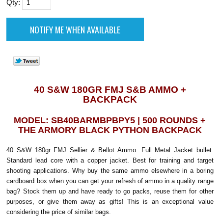
Qty:
40 S&W 180GR FMJ S&B AMMO +
BACKPACK
MODEL: SB40BARMBPBPY5 | 500 ROUNDS +
THE ARMORY BLACK PYTHON BACKPACK
40 S&W 180gr FMJ Sellier & Bellot Ammo. Full Metal Jacket bullet.
Standard lead core with a copper jacket. Best for training and target
shooting applications. Why buy the same ammo elsewhere in a boring
cardboard box when you can get your refresh of ammo in a quality range
bag? Stock them up and have ready to go packs, reuse them for other
purposes, or give them away as gifts! This is an exceptional value
considering the price of similar bags.