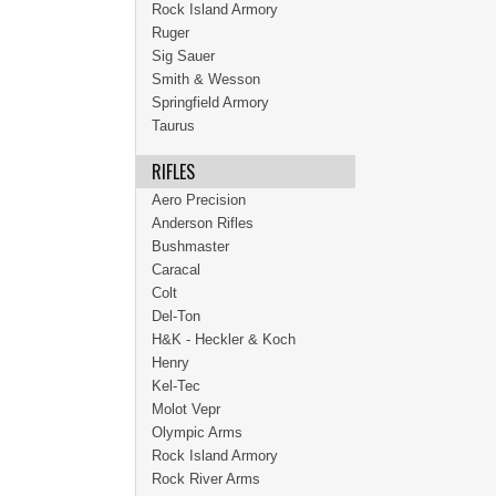
Rock Island Armory
Ruger
Sig Sauer
Smith & Wesson
Springfield Armory
Taurus
RIFLES
Aero Precision
Anderson Rifles
Bushmaster
Caracal
Colt
Del-Ton
H&K - Heckler & Koch
Henry
Kel-Tec
Molot Vepr
Olympic Arms
Rock Island Armory
Rock River Arms