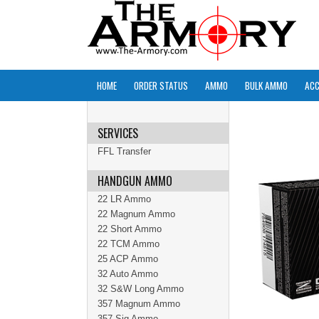
HOME
ORDER STATUS
AMMO
BULK AMMO
ACC
SERVICES
FFL Transfer
HANDGUN AMMO
22 LR Ammo
22 Magnum Ammo
22 Short Ammo
22 TCM Ammo
25 ACP Ammo
32 Auto Ammo
32 S&W Long Ammo
357 Magnum Ammo
357 Sig Ammo