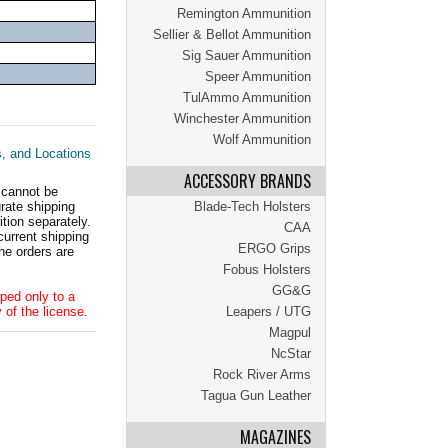
Remington Ammunition
Sellier & Bellot Ammunition
Sig Sauer Ammunition
Speer Ammunition
TulAmmo Ammunition
Winchester Ammunition
Wolf Ammunition
s, and Locations
ACCESSORY BRANDS
 cannot be
ate shipping
Blade-Tech Holsters
tion separately.
CAA
current shipping
ERGO Grips
he orders are
Fobus Holsters
GG&G
ped only to a
 of the license.
Leapers / UTG
Magpul
NcStar
Rock River Arms
Tagua Gun Leather
MAGAZINES