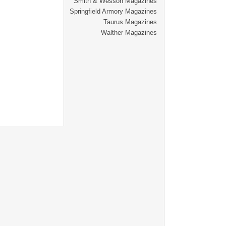
Smith & Wesson Magazines
Springfield Armory Magazines
Taurus Magazines
Walther Magazines