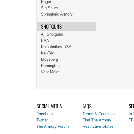
Ruger
Sig Sauer
Springfield Armory
SHOTGUNS
All Shotguns
EAA
Kalashnikov USA
Kel-Tec
Mossberg
Remington
Vepr Molot
SOCIAL MEDIA
FAQS
SE
Facebook
Terms & Conditions
In-
Twitter
Find The Armory
FF
The Armory Forum
Restrictive States