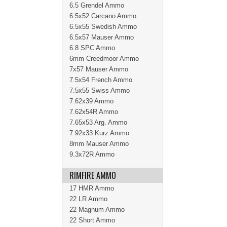
6.5 Grendel Ammo
6.5x52 Carcano Ammo
6.5x55 Swedish Ammo
6.5x57 Mauser Ammo
6.8 SPC Ammo
6mm Creedmoor Ammo
7x57 Mauser Ammo
7.5x54 French Ammo
7.5x55 Swiss Ammo
7.62x39 Ammo
7.62x54R Ammo
7.65x53 Arg. Ammo
7.92x33 Kurz Ammo
8mm Mauser Ammo
9.3x72R Ammo
RIMFIRE AMMO
17 HMR Ammo
22 LR Ammo
22 Magnum Ammo
22 Short Ammo