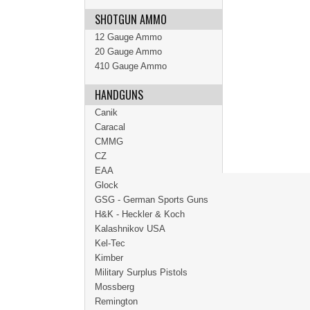
SHOTGUN AMMO
12 Gauge Ammo
20 Gauge Ammo
410 Gauge Ammo
HANDGUNS
Canik
Caracal
CMMG
CZ
EAA
Glock
GSG - German Sports Guns
H&K - Heckler & Koch
Kalashnikov USA
Kel-Tec
Kimber
Military Surplus Pistols
Mossberg
Remington