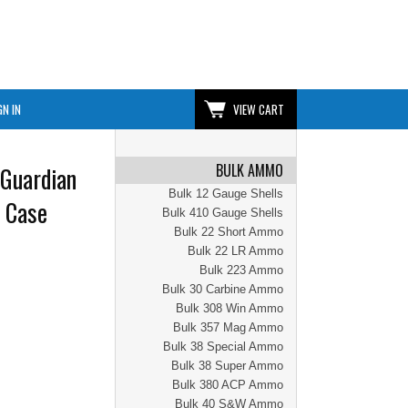
GN IN
VIEW CART
BULK AMMO
Guardian
Bulk 12 Gauge Shells
 Case
Bulk 410 Gauge Shells
Bulk 22 Short Ammo
Bulk 22 LR Ammo
Bulk 223 Ammo
Bulk 30 Carbine Ammo
Bulk 308 Win Ammo
Bulk 357 Mag Ammo
Bulk 38 Special Ammo
Bulk 38 Super Ammo
Bulk 380 ACP Ammo
Bulk 40 S&W Ammo