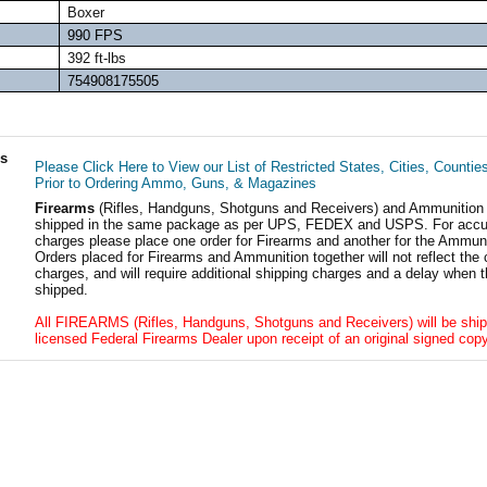
Boxer
990 FPS
392 ft-lbs
754908175505
ls
Please Click Here to View our List of Restricted States, Cities, Countie
Prior to Ordering Ammo, Guns, & Magazines
Firearms
(Rifles, Handguns, Shotguns and Receivers) and Ammunition
shipped in the same package as per UPS, FEDEX and USPS. For accur
charges please place one order for Firearms and another for the Ammuni
Orders placed for Firearms and Ammunition together will not reflect the 
charges, and will require additional shipping charges and a delay when t
shipped.
All FIREARMS (Rifles, Handguns, Shotguns and Receivers) will be ship
licensed Federal Firearms Dealer upon receipt of an original signed copy