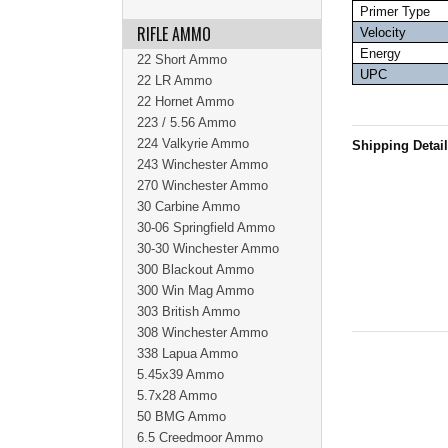
Primer Type
RIFLE AMMO
Velocity
Energy
22 Short Ammo
UPC
22 LR Ammo
22 Hornet Ammo
223 / 5.56 Ammo
224 Valkyrie Ammo
Shipping Detai
243 Winchester Ammo
270 Winchester Ammo
30 Carbine Ammo
30-06 Springfield Ammo
30-30 Winchester Ammo
300 Blackout Ammo
300 Win Mag Ammo
303 British Ammo
308 Winchester Ammo
338 Lapua Ammo
5.45x39 Ammo
5.7x28 Ammo
50 BMG Ammo
6.5 Creedmoor Ammo