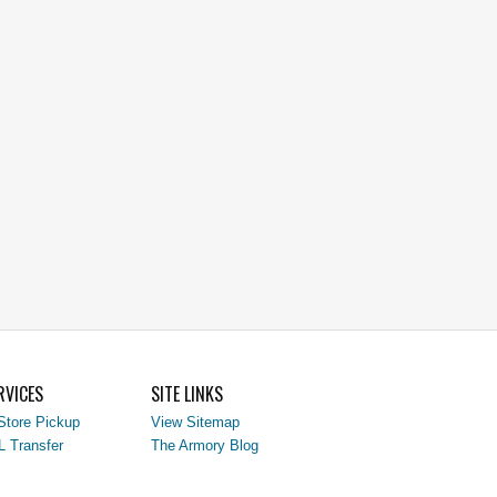
RVICES
SITE LINKS
Store Pickup
View Sitemap
L Transfer
The Armory Blog