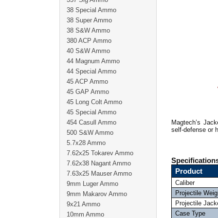
38 Special Ammo
38 Super Ammo
38 S&W Ammo
380 ACP Ammo
40 S&W Ammo
44 Magnum Ammo
44 Special Ammo
45 ACP Ammo
45 GAP Ammo
45 Long Colt Ammo
45 Special Ammo
454 Casull Ammo
Magtech’s Jacke
self-defense or h
500 S&W Ammo
5.7x28 Ammo
7.62x25 Tokarev Ammo
Specification
7.62x38 Nagant Ammo
Product
7.63x25 Mauser Ammo
Caliber
9mm Luger Ammo
Projectile Weig
9mm Makarov Ammo
Projectile Jack
9x21 Ammo
Case Type
10mm Ammo