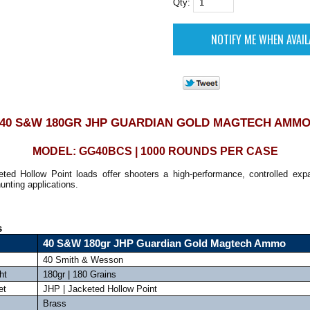
Qty:
40 S&W 180GR JHP GUARDIAN GOLD MAGTECH AMM
MODEL: GG40BCS | 1000 ROUNDS PER CASE
ted Hollow Point loads offer shooters a high-performance, controlled expa
unting applications.
s
40 S&W 180gr JHP Guardian Gold Magtech Ammo
40 Smith & Wesson
ht
180gr | 180 Grains
et
JHP | Jacketed Hollow Point
Brass