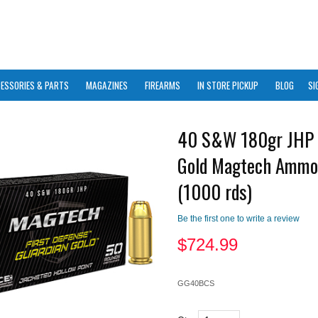
ESSORIES & PARTS
MAGAZINES
FIREARMS
IN STORE PICKUP
BLOG
SI
40 S&W 180gr JHP 
Gold Magtech Ammo
(1000 rds)
Be the first one to write a review
$
724.99
GG40BCS