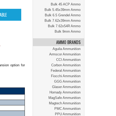
Bulk 45 ACP Ammo
Bulk 5.45x39mm Ammo
Bulk 6.5 Grendel Ammo
Bulk 7.62x39mm Ammo
Bulk 7.62x54R Ammo
Bulk 9mm Ammo
AMMO BRANDS
O
Aguila Ammunition
Armscor Ammunition
CCI Ammunition
nsion option for
Corbon Ammunition
Federal Ammunition
Fiocchi Ammunition
GGG Ammunition
Glaser Ammunition
Hornady Ammunition
MagSafe Ammunition
Magtech Ammunition
PMC Ammunition
PPU Ammunition