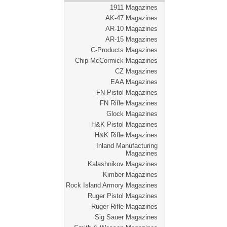
1911 Magazines
AK-47 Magazines
AR-10 Magazines
AR-15 Magazines
C-Products Magazines
Chip McCormick Magazines
CZ Magazines
EAA Magazines
FN Pistol Magazines
FN Rifle Magazines
Glock Magazines
H&K Pistol Magazines
H&K Rifle Magazines
Inland Manufacturing
Magazines
Kalashnikov Magazines
Kimber Magazines
Rock Island Armory Magazines
Ruger Pistol Magazines
Ruger Rifle Magazines
Sig Sauer Magazines