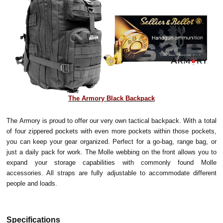
The Armory Black Backpack
The Armory is proud to offer our very own tactical backpack. With a total
of four zippered pockets with even more pockets within those pockets,
you can keep your gear organized. Perfect for a go-bag, range bag, or
just a daily pack for work. The Molle webbing on the front allows you to
expand your storage capabilities with commonly found Molle
accessories. All straps are fully adjustable to accommodate different
people and loads.
Specifications