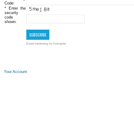
Code:
*
Enter the
security
code
shown:
Email marketing
by Interspire
Your Account