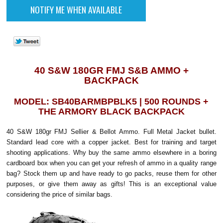
40 S&W 180GR FMJ S&B AMMO +
BACKPACK
MODEL: SB40BARMBPBLK5 | 500 ROUNDS +
THE ARMORY BLACK BACKPACK
40 S&W 180gr FMJ Sellier & Bellot Ammo. Full Metal Jacket bullet.
Standard lead core with a copper jacket. Best for training and target
shooting applications. Why buy the same ammo elsewhere in a boring
cardboard box when you can get your refresh of ammo in a quality range
bag? Stock them up and have ready to go packs, reuse them for other
purposes, or give them away as gifts! This is an exceptional value
considering the price of similar bags.