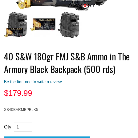
40 S&W 180gr FMJ S&B Ammo in The
Armory Black Backpack (500 rds)
Be the first one to write a review
$
179.99
SB40BARMBPBLK5
Qty: