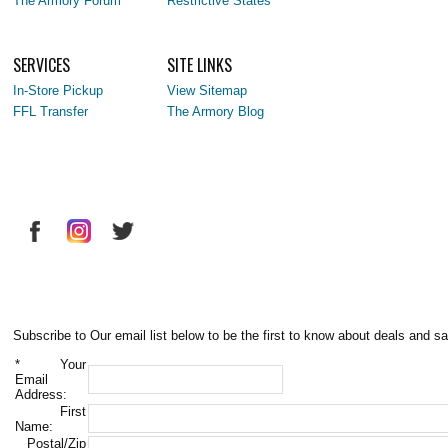
The Armory Forum
Restrictive States
SERVICES
SITE LINKS
In-Store Pickup
View Sitemap
FFL Transfer
The Armory Blog
Subscribe to Our email list below to be the first to know about deals and sa
*
Your
Email
Address:
First
Name:
Postal/Zip