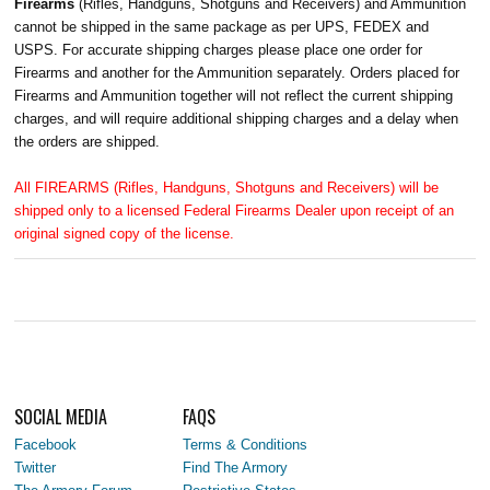
Firearms
(Rifles, Handguns, Shotguns and Receivers) and Ammunition
cannot be shipped in the same package as per UPS, FEDEX and
USPS. For accurate shipping charges please place one order for
Firearms and another for the Ammunition separately. Orders placed for
Firearms and Ammunition together will not reflect the current shipping
charges, and will require additional shipping charges and a delay when
the orders are shipped.
All FIREARMS (Rifles, Handguns, Shotguns and Receivers) will be
shipped only to a licensed Federal Firearms Dealer upon receipt of an
original signed copy of the license.
SOCIAL MEDIA
FAQS
Facebook
Terms & Conditions
Twitter
Find The Armory