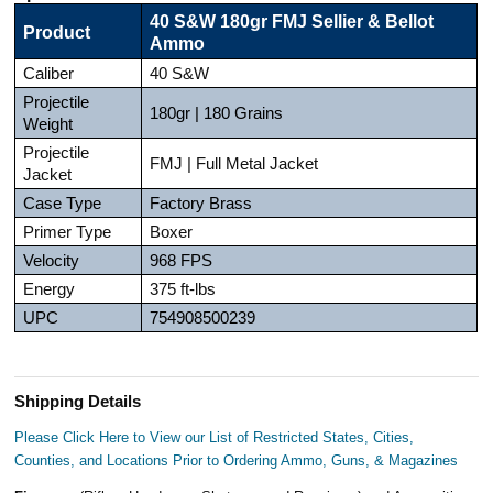
40 S&W 180gr FMJ Sellier & Bellot
Product
Ammo
Caliber
40 S&W
Projectile
180gr | 180 Grains
Weight
Projectile
FMJ | Full Metal Jacket
Jacket
Case Type
Factory Brass
Primer Type
Boxer
Velocity
968 FPS
Energy
375 ft-lbs
UPC
754908500239
Shipping Details
Please Click Here to View our List of Restricted States, Cities,
Counties, and Locations Prior to Ordering Ammo, Guns, & Magazines