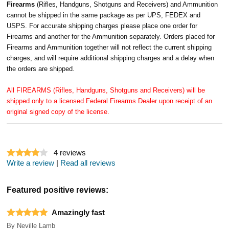
Firearms
(Rifles, Handguns, Shotguns and Receivers) and Ammunition
cannot be shipped in the same package as per UPS, FEDEX and
USPS. For accurate shipping charges please place one order for
Firearms and another for the Ammunition separately. Orders placed for
Firearms and Ammunition together will not reflect the current shipping
charges, and will require additional shipping charges and a delay when
the orders are shipped.
All FIREARMS (Rifles, Handguns, Shotguns and Receivers) will be
shipped only to a licensed Federal Firearms Dealer upon receipt of an
original signed copy of the license.
4
reviews
Write a review
|
Read all reviews
Featured positive reviews:
Amazingly fast
By
Neville Lamb