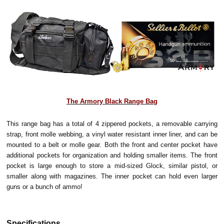
The Armory Black Range Bag
This range bag has a total of 4 zippered pockets, a removable carrying
strap, front molle webbing, a vinyl water resistant inner liner, and can be
mounted to a belt or molle gear. Both the front and center pocket have
additional pockets for organization and holding smaller items. The front
pocket is large enough to store a mid-sized Glock, similar pistol, or
smaller along with magazines. The inner pocket can hold even larger
guns or a bunch of ammo!
Specifications