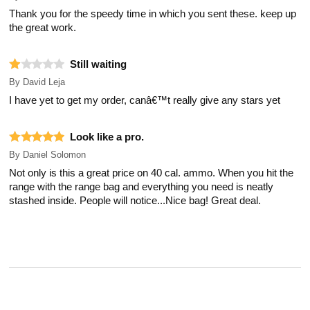
Thank you for the speedy time in which you sent these. keep up
the great work.
Still waiting
By
David Leja
I have yet to get my order, canâ€™t really give any stars yet
Look like a pro.
By
Daniel Solomon
Not only is this a great price on 40 cal. ammo. When you hit the
range with the range bag and everything you need is neatly
stashed inside. People will notice...Nice bag! Great deal.