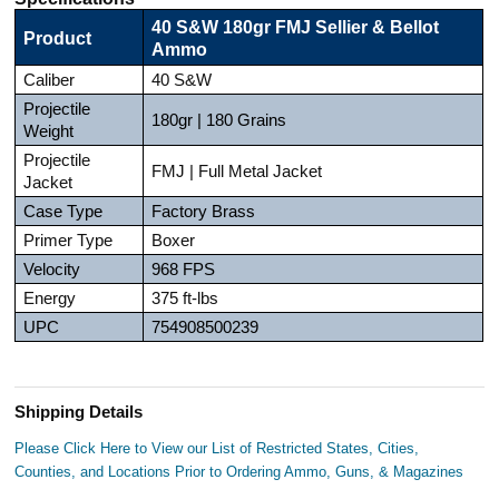
40 S&W 180gr FMJ Sellier & Bellot
Product
Ammo
Caliber
40 S&W
Projectile
180gr | 180 Grains
Weight
Projectile
FMJ | Full Metal Jacket
Jacket
Case Type
Factory Brass
Primer Type
Boxer
Velocity
968 FPS
Energy
375 ft-lbs
UPC
754908500239
Shipping Details
Please Click Here to View our List of Restricted States, Cities,
Counties, and Locations Prior to Ordering Ammo, Guns, & Magazines