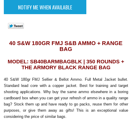
40 S&W 180GR FMJ S&B AMMO + RANGE
BAG
MODEL: SB40BARMBAGBLK | 350 ROUNDS +
THE ARMORY BLACK RANGE BAG
40 S&W 180gr FMJ Sellier & Bellot Ammo. Full Metal Jacket bullet.
Standard lead core with a copper jacket. Best for training and target
shooting applications. Why buy the same ammo elsewhere in a boring
cardboard box when you can get your refresh of ammo in a quality range
bag? Stock them up and have ready to go packs, reuse them for other
purposes, or give them away as gifts! This is an exceptional value
considering the price of similar bags.