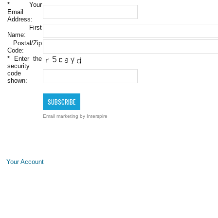
*
Your
Email
Address:
First
Name:
Postal/Zip
Code:
*
Enter the
security
code
shown:
Email marketing
by Interspire
Your Account