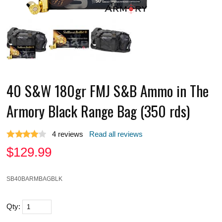
40 S&W 180gr FMJ S&B Ammo in The
Armory Black Range Bag (350 rds)
4
reviews
Read all reviews
$
129.99
SB40BARMBAGBLK
Qty: