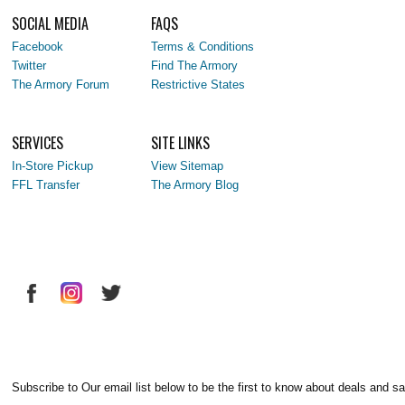
SOCIAL MEDIA
FAQS
Facebook
Terms & Conditions
Twitter
Find The Armory
The Armory Forum
Restrictive States
SERVICES
SITE LINKS
In-Store Pickup
View Sitemap
FFL Transfer
The Armory Blog
Subscribe to Our email list below to be the first to know about deals and sa