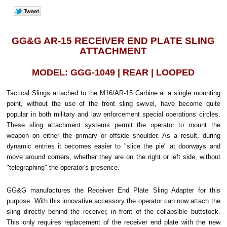
GG&G AR-15 RECEIVER END PLATE SLING
ATTACHMENT
MODEL: GGG-1049 | REAR | LOOPED
Tactical Slings attached to the M16/AR-15 Carbine at a single mounting
point, without the use of the front sling swivel, have become quite
popular in both military and law enforcement special operations circles.
These sling attachment systems permit the operator to mount the
weapon on either the primary or offside shoulder. As a result, during
dynamic entries it becomes easier to "slice the pie" at doorways and
move around corners, whether they are on the right or left side, without
"telegraphing" the operator's presence.
GG&G manufactures the Receiver End Plate Sling Adapter for this
purpose. With this innovative accessory the operator can now attach the
sling directly behind the receiver, in front of the collapsible buttstock.
This only requires replacement of the receiver end plate with the new