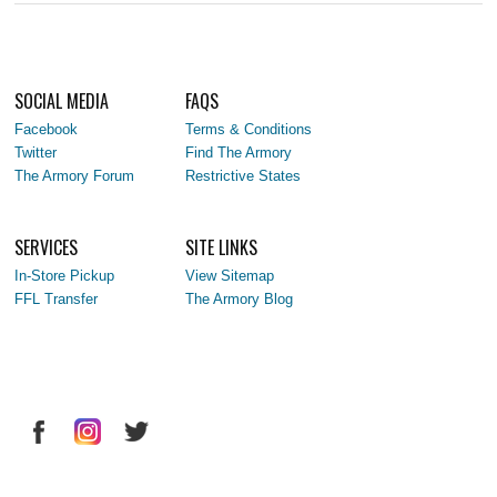
SOCIAL MEDIA
FAQS
Facebook
Terms & Conditions
Twitter
Find The Armory
The Armory Forum
Restrictive States
SERVICES
SITE LINKS
In-Store Pickup
View Sitemap
FFL Transfer
The Armory Blog