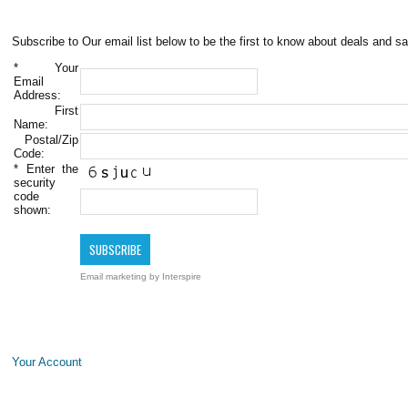
Subscribe to Our email list below to be the first to know about deals and sa
*
Your
Email
Address:
First
Name:
Postal/Zip
Code:
*
Enter the
security
code
shown:
Email marketing
by Interspire
Your Account