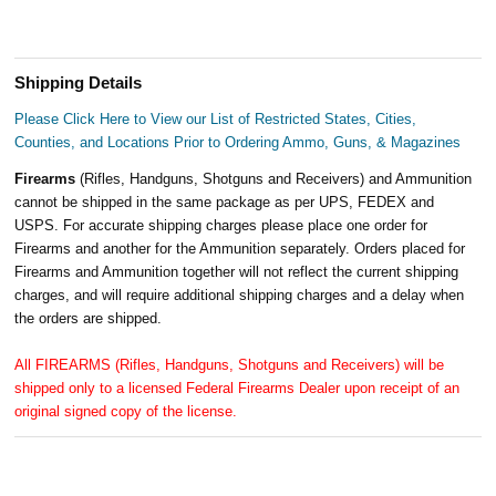
Shipping Details
Please Click Here to View our List of Restricted States, Cities,
Counties, and Locations Prior to Ordering Ammo, Guns, & Magazines
Firearms
(Rifles, Handguns, Shotguns and Receivers) and Ammunition
cannot be shipped in the same package as per UPS, FEDEX and
USPS. For accurate shipping charges please place one order for
Firearms and another for the Ammunition separately. Orders placed for
Firearms and Ammunition together will not reflect the current shipping
charges, and will require additional shipping charges and a delay when
the orders are shipped.
All FIREARMS (Rifles, Handguns, Shotguns and Receivers) will be
shipped only to a licensed Federal Firearms Dealer upon receipt of an
original signed copy of the license.