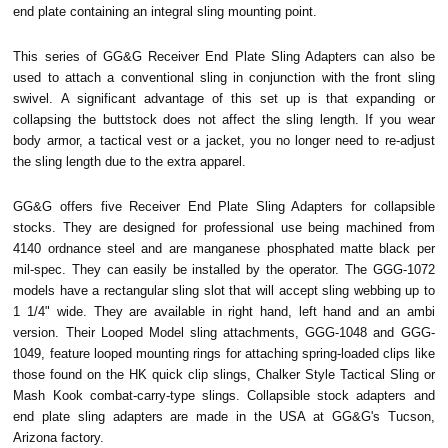
end plate containing an integral sling mounting point.
This series of GG&G Receiver End Plate Sling Adapters can also be
used to attach a conventional sling in conjunction with the front sling
swivel. A significant advantage of this set up is that expanding or
collapsing the buttstock does not affect the sling length. If you wear
body armor, a tactical vest or a jacket, you no longer need to re-adjust
the sling length due to the extra apparel.
GG&G offers five Receiver End Plate Sling Adapters for collapsible
stocks. They are designed for professional use being machined from
4140 ordnance steel and are manganese phosphated matte black per
mil-spec. They can easily be installed by the operator. The GGG-1072
models have a rectangular sling slot that will accept sling webbing up to
1 1/4" wide. They are available in right hand, left hand and an ambi
version. Their Looped Model sling attachments, GGG-1048 and GGG-
1049, feature looped mounting rings for attaching spring-loaded clips like
those found on the HK quick clip slings, Chalker Style Tactical Sling or
Mash Kook combat-carry-type slings. Collapsible stock adapters and
end plate sling adapters are made in the USA at GG&G's Tucson,
Arizona factory.