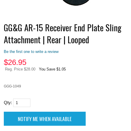
GG&G AR-15 Receiver End Plate Sling
Attachment | Rear | Looped
Be the first one to write a review
$
26.95
Reg. Price $28.00
You Save $1.05
GGG-1049
Qty: