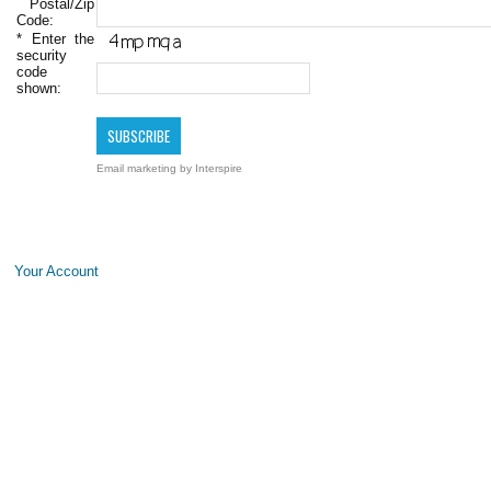
Postal/Zip
Code:
*
Enter the
security
code
shown:
Email marketing
by Interspire
Your Account