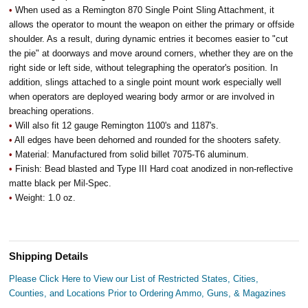
•
When used as a Remington 870 Single Point Sling Attachment, it
allows the operator to mount the weapon on either the primary or offside
shoulder. As a result, during dynamic entries it becomes easier to "cut
the pie" at doorways and move around corners, whether they are on the
right side or left side, without telegraphing the operator's position. In
addition, slings attached to a single point mount work especially well
when operators are deployed wearing body armor or are involved in
breaching operations.
•
Will also fit 12 gauge Remington 1100's and 1187's.
•
All edges have been dehorned and rounded for the shooters safety.
•
Material: Manufactured from solid billet 7075-T6 aluminum.
•
Finish: Bead blasted and Type III Hard coat anodized in non-reflective
matte black per Mil-Spec.
•
Weight: 1.0 oz.
Shipping Details
Please Click Here to View our List of Restricted States, Cities,
Counties, and Locations Prior to Ordering Ammo, Guns, & Magazines