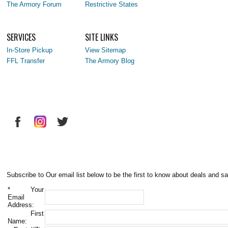
The Armory Forum
Restrictive States
SERVICES
SITE LINKS
In-Store Pickup
View Sitemap
FFL Transfer
The Armory Blog
Subscribe to Our email list below to be the first to know about deals and sa
*
Your
Email
Address:
First
Name: