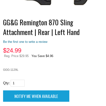
GG&G Remington 870 Sling
Attachment | Rear | Left Hand
Be the first one to write a review
$
24.99
Reg. Price $29.95
You Save $4.96
GGG-1129L
Qty: