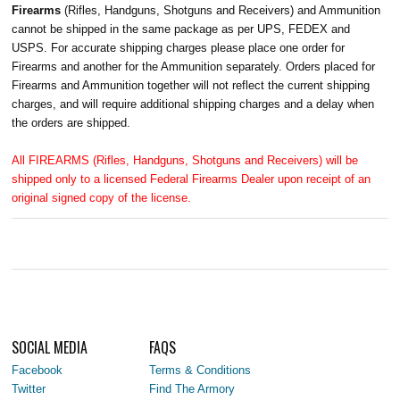
Firearms
(Rifles, Handguns, Shotguns and Receivers) and Ammunition
cannot be shipped in the same package as per UPS, FEDEX and
USPS. For accurate shipping charges please place one order for
Firearms and another for the Ammunition separately. Orders placed for
Firearms and Ammunition together will not reflect the current shipping
charges, and will require additional shipping charges and a delay when
the orders are shipped.
All FIREARMS (Rifles, Handguns, Shotguns and Receivers) will be
shipped only to a licensed Federal Firearms Dealer upon receipt of an
original signed copy of the license.
SOCIAL MEDIA
FAQS
Facebook
Terms & Conditions
Twitter
Find The Armory