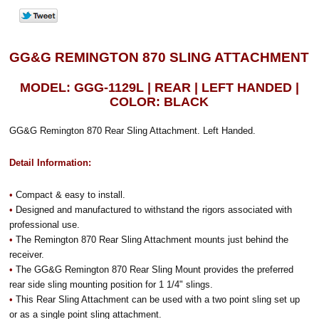
GG&G REMINGTON 870 SLING ATTACHMENT
MODEL: GGG-1129L | REAR | LEFT HANDED |
COLOR: BLACK
GG&G Remington 870 Rear Sling Attachment. Left Handed.
Detail Information:
•
Compact & easy to install.
•
Designed and manufactured to withstand the rigors associated with
professional use.
•
The Remington 870 Rear Sling Attachment mounts just behind the
receiver.
•
The GG&G Remington 870 Rear Sling Mount provides the preferred
rear side sling mounting position for 1 1/4" slings.
•
This Rear Sling Attachment can be used with a two point sling set up
or as a single point sling attachment.