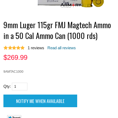
9mm Luger 115gr FMJ Magtech Ammo
in a 50 Cal Ammo Can (1000 rds)
1
reviews
Read all reviews
$
269.99
9AMTAC1000
Qty: