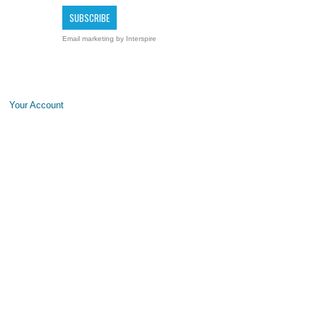
Email marketing
by Interspire
Your Account