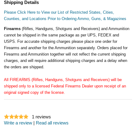
Shipping Details
Please Click Here to View our List of Restricted States, Cities,
Counties, and Locations Prior to Ordering Ammo, Guns, & Magazines
Firearms
(Rifles, Handguns, Shotguns and Receivers) and Ammunition
cannot be shipped in the same package as per UPS, FEDEX and
USPS. For accurate shipping charges please place one order for
Firearms and another for the Ammunition separately. Orders placed for
Firearms and Ammunition together will not reflect the current shipping
charges, and will require additional shipping charges and a delay when
the orders are shipped.
All FIREARMS (Rifles, Handguns, Shotguns and Receivers) will be
shipped only to a licensed Federal Firearms Dealer upon receipt of an
original signed copy of the license.
1
reviews
Write a review
|
Read all reviews