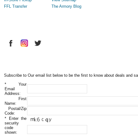
FFL Transfer
The Armory Blog
Subscribe to Our email list below to be the first to know about deals and sa
*
Your
Email
Address:
First
Name:
Postal/Zip
Code:
*
Enter the
security
code
shown: