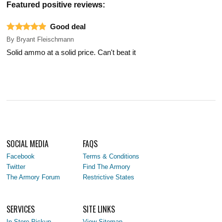
Featured positive reviews:
Good deal
By
Bryant Fleischmann
Solid ammo at a solid price. Can't beat it
SOCIAL MEDIA
FAQS
Facebook
Terms & Conditions
Twitter
Find The Armory
The Armory Forum
Restrictive States
SERVICES
SITE LINKS
In-Store Pickup
View Sitemap