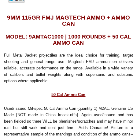
9MM 115GR FMJ MAGTECH AMMO + AMMO
CAN
MODEL: 9AMTAC1000 | 1000 ROUNDS + 50 CAL
AMMO CAN
Full Metal Jacket projectiles are the ideal choice for training, target
shooting and general range use. Magtech FMJ ammunition delivers
reliable, accurate performance on the range. Available in a wide variety
of calibers and bullet weights along with supersonic and subsonic
options where applicable.
50 Cal Ammo Can
Used/Issued Mil-spec 50 Cal Ammo Can (quantity 1) M2A1. Genuine US
Made [NOT made in China knock-offs]. Again--used/issued and has
been fielded so there WILL be blemishes/scratches and may have minor
rust but still work and seal just fine - Adds Character! Picture is a
representative sample of the markings and condition of the ammo cans--