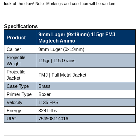
luck of the draw! Note: Markings and condition will be random.
Specifications
9mm Luger (9x19mm) 115gr FMJ
Product
Magtech Ammo
Caliber
9mm Luger (9x19mm)
Projectile
115gr | 115 Grains
Weight
Projectile
FMJ | Full Metal Jacket
Jacket
Case Type
Brass
Primer Type
Boxer
Velocity
1135 FPS
Energy
329 ft-lbs
UPC
754908114016