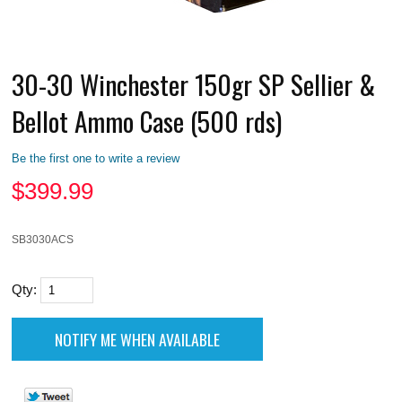
30-30 Winchester 150gr SP Sellier &
Bellot Ammo Case (500 rds)
Be the first one to write a review
$
399.99
SB3030ACS
Qty: