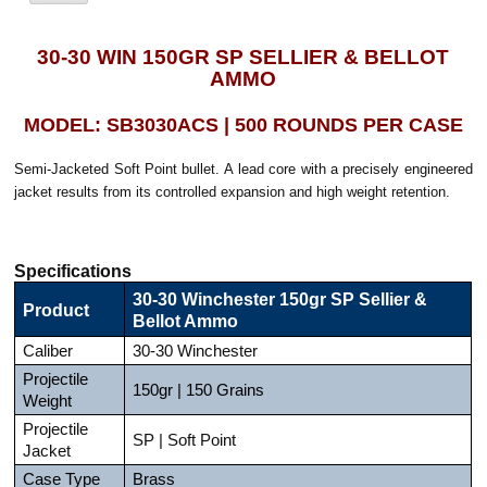
30-30 WIN 150GR SP SELLIER & BELLOT
AMMO
MODEL: SB3030ACS | 500 ROUNDS PER CASE
Semi-Jacketed Soft Point bullet. A lead core with a precisely engineered
jacket results from its controlled expansion and high weight retention.
Specifications
30-30 Winchester 150gr SP Sellier &
Product
Bellot Ammo
Caliber
30-30 Winchester
Projectile
150gr | 150 Grains
Weight
Projectile
SP | Soft Point
Jacket
Case Type
Brass