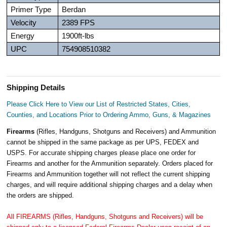
Primer Type
Berdan
Velocity
2389 FPS
Energy
1900ft-lbs
UPC
754908510382
Shipping Details
Please Click Here to View our List of Restricted States, Cities,
Counties, and Locations Prior to Ordering Ammo, Guns, & Magazines
Firearms
(Rifles, Handguns, Shotguns and Receivers) and Ammunition
cannot be shipped in the same package as per UPS, FEDEX and
USPS. For accurate shipping charges please place one order for
Firearms and another for the Ammunition separately. Orders placed for
Firearms and Ammunition together will not reflect the current shipping
charges, and will require additional shipping charges and a delay when
the orders are shipped.
All FIREARMS (Rifles, Handguns, Shotguns and Receivers) will be