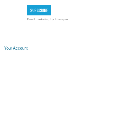
Email marketing
by Interspire
Your Account