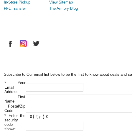
In-Store Pickup
View Sitemap
FFL Transfer
The Armory Blog
Subscribe to Our email list below to be the first to know about deals and sa
*
Your
Email
Address:
First
Name:
Postal/Zip
Code:
*
Enter the
security
code
shown: