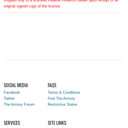
shipped only to a licensed Federal Firearms Dealer upon receipt of an
original signed copy of the license.
SOCIAL MEDIA
FAQS
Facebook
Terms & Conditions
Twitter
Find The Armory
The Armory Forum
Restrictive States
SERVICES
SITE LINKS