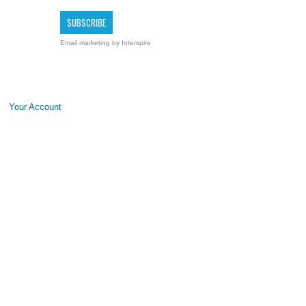
Email marketing
by Interspire
Your Account