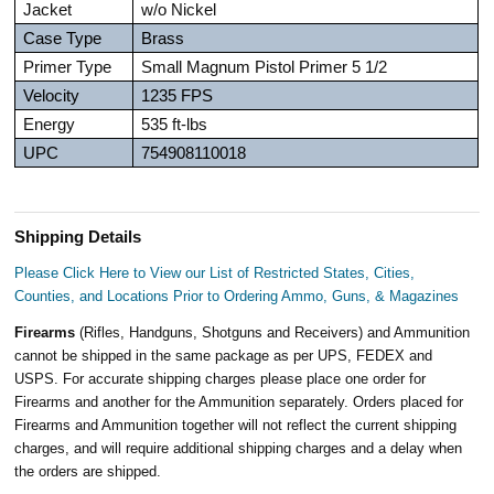
Jacket
w/o Nickel
Case Type
Brass
Primer Type
Small Magnum Pistol Primer 5 1/2
Velocity
1235 FPS
Energy
535 ft-lbs
UPC
754908110018
Shipping Details
Please Click Here to View our List of Restricted States, Cities,
Counties, and Locations Prior to Ordering Ammo, Guns, & Magazines
Firearms
(Rifles, Handguns, Shotguns and Receivers) and Ammunition
cannot be shipped in the same package as per UPS, FEDEX and
USPS. For accurate shipping charges please place one order for
Firearms and another for the Ammunition separately. Orders placed for
Firearms and Ammunition together will not reflect the current shipping
charges, and will require additional shipping charges and a delay when
the orders are shipped.