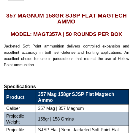
357 MAGNUM 158GR SJSP FLAT MAGTECH
AMMO
MODEL: MAGT357A | 50 ROUNDS PER BOX
Jacketed Soft Point ammunition delivers controlled expansion and
excellent accuracy in both self-defense and hunting applications. An
excellent choice for use in jurisdictions that restrict the use of Hollow
Point ammunition.
Specifications
357 Mag 158gr SJSP Flat Magtech
Product
Ammo
Caliber
357 Mag | 357 Magnum
Projectile
158gr | 158 Grains
Weight
Projectile
SJSP Flat | Semi-Jacketed Soft Point Flat