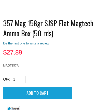
357 Mag 158gr SJSP Flat Magtech
Ammo Box (50 rds)
Be the first one to write a review
$
27.89
MAGT357A
Qty: