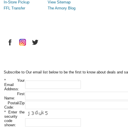
In-Store Pickup
View Sitemap
FFL Transfer
The Armory Blog
Subscribe to Our email list below to be the first to know about deals and sa
*
Your
Email
Address:
First
Name:
Postal/Zip
Code:
*
Enter the
security
code
shown: