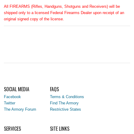
All FIREARMS (Rifles, Handguns, Shotguns and Receivers) will be
shipped only to a licensed Federal Firearms Dealer upon receipt of an
original signed copy of the license.
SOCIAL MEDIA
FAQS
Facebook
Terms & Conditions
Twitter
Find The Armory
The Armory Forum
Restrictive States
SERVICES
SITE LINKS