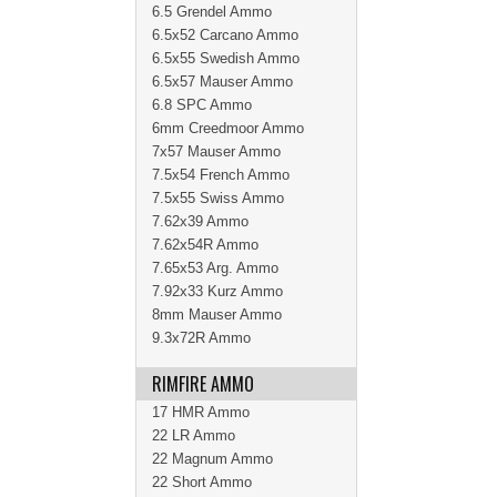
6.5 Grendel Ammo
6.5x52 Carcano Ammo
6.5x55 Swedish Ammo
6.5x57 Mauser Ammo
6.8 SPC Ammo
6mm Creedmoor Ammo
7x57 Mauser Ammo
7.5x54 French Ammo
7.5x55 Swiss Ammo
7.62x39 Ammo
7.62x54R Ammo
7.65x53 Arg. Ammo
7.92x33 Kurz Ammo
8mm Mauser Ammo
9.3x72R Ammo
RIMFIRE AMMO
17 HMR Ammo
22 LR Ammo
22 Magnum Ammo
22 Short Ammo