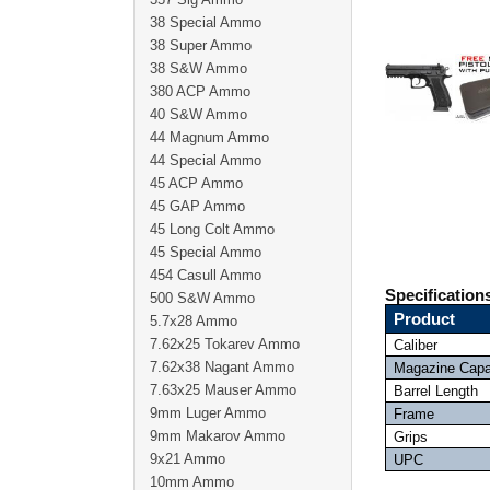
38 Special Ammo
38 Super Ammo
38 S&W Ammo
380 ACP Ammo
40 S&W Ammo
44 Magnum Ammo
44 Special Ammo
45 ACP Ammo
45 GAP Ammo
45 Long Colt Ammo
45 Special Ammo
454 Casull Ammo
Specification
500 S&W Ammo
Product
5.7x28 Ammo
7.62x25 Tokarev Ammo
Caliber
7.62x38 Nagant Ammo
Magazine Capa
7.63x25 Mauser Ammo
Barrel Length
9mm Luger Ammo
Frame
9mm Makarov Ammo
Grips
9x21 Ammo
UPC
10mm Ammo