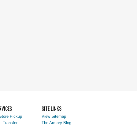
RVICES
SITE LINKS
Store Pickup
View Sitemap
L Transfer
The Armory Blog