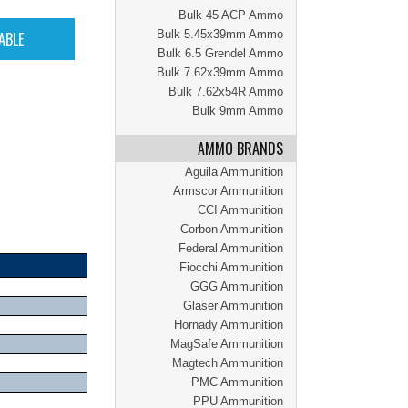
Bulk 45 ACP Ammo
Bulk 5.45x39mm Ammo
Bulk 6.5 Grendel Ammo
Bulk 7.62x39mm Ammo
Bulk 7.62x54R Ammo
Bulk 9mm Ammo
AMMO BRANDS
Aguila Ammunition
Armscor Ammunition
CCI Ammunition
Corbon Ammunition
Federal Ammunition
Fiocchi Ammunition
GGG Ammunition
Glaser Ammunition
Hornady Ammunition
MagSafe Ammunition
Magtech Ammunition
PMC Ammunition
PPU Ammunition