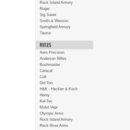
Rock Island Armory
Ruger
Sig Sauer
Smith & Wesson
Springfield Armory
Taurus
RIFLES
Aero Precision
Anderson Rifles
Bushmaster
Caracal
Colt
Del-Ton
H&K - Heckler & Koch
Henry
Kel-Tec
Molot Vepr
Olympic Arms
Rock Island Armory
Rock River Arms