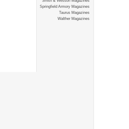
Smith & Wesson Magazines
Springfield Armory Magazines
Taurus Magazines
Walther Magazines