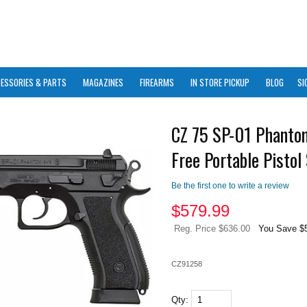
ESSORIES & PARTS
MAGAZINES
FIREARMS
IN STORE PICKUP
BLOG
SI
CZ 75 SP-01 Phanto
Free Portable Pistol
Be the first one to write a review
$
579.99
Reg. Price $636.00
You Save $
CZ91258
Qty: