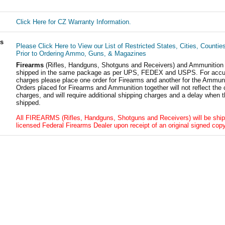
Click Here for CZ Warranty Information.
ls
Please Click Here to View our List of Restricted States, Cities, Countie
Prior to Ordering Ammo, Guns, & Magazines
Firearms
(Rifles, Handguns, Shotguns and Receivers) and Ammunition
shipped in the same package as per UPS, FEDEX and USPS. For accur
charges please place one order for Firearms and another for the Ammuni
Orders placed for Firearms and Ammunition together will not reflect the 
charges, and will require additional shipping charges and a delay when t
shipped.
All FIREARMS (Rifles, Handguns, Shotguns and Receivers) will be ship
licensed Federal Firearms Dealer upon receipt of an original signed copy