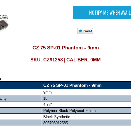
CZ 75 SP-01 Phantom - 9mm
SKU: CZ91258 | CALIBER: 9MM
s
CZ 75 SP-01 Phantom - 9mm
9mm
city
18
4.72"
Polymer Black Polycoat Finish
Black Synthetic
806703912585