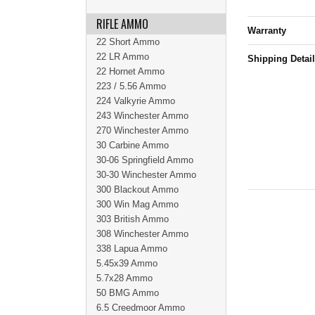
RIFLE AMMO
Warranty
22 Short Ammo
22 LR Ammo
Shipping Detai
22 Hornet Ammo
223 / 5.56 Ammo
224 Valkyrie Ammo
243 Winchester Ammo
270 Winchester Ammo
30 Carbine Ammo
30-06 Springfield Ammo
30-30 Winchester Ammo
300 Blackout Ammo
300 Win Mag Ammo
303 British Ammo
308 Winchester Ammo
338 Lapua Ammo
5.45x39 Ammo
5.7x28 Ammo
50 BMG Ammo
6.5 Creedmoor Ammo