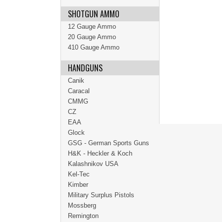
SHOTGUN AMMO
12 Gauge Ammo
20 Gauge Ammo
410 Gauge Ammo
HANDGUNS
Canik
Caracal
CMMG
CZ
EAA
Glock
GSG - German Sports Guns
H&K - Heckler & Koch
Kalashnikov USA
Kel-Tec
Kimber
Military Surplus Pistols
Mossberg
Remington