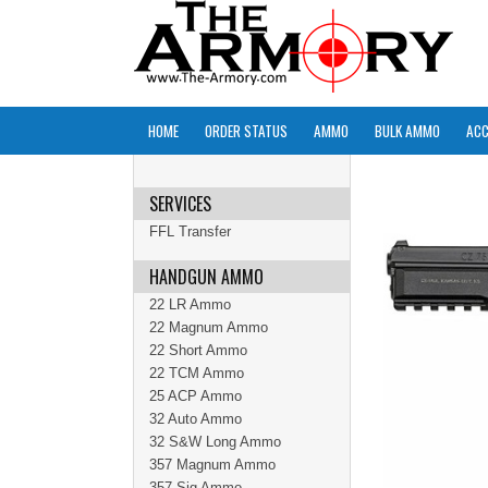
HOME
ORDER STATUS
AMMO
BULK AMMO
ACC
SERVICES
FFL Transfer
HANDGUN AMMO
22 LR Ammo
22 Magnum Ammo
22 Short Ammo
22 TCM Ammo
25 ACP Ammo
32 Auto Ammo
32 S&W Long Ammo
357 Magnum Ammo
357 Sig Ammo