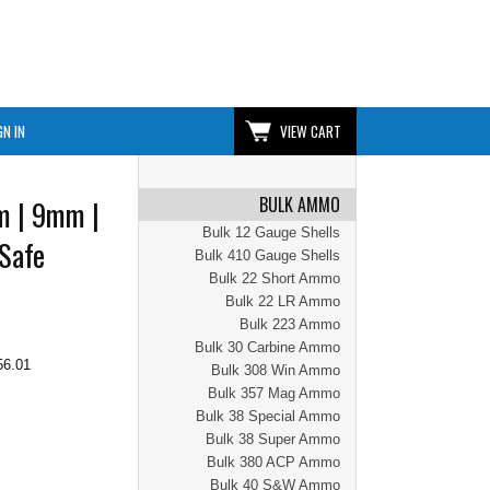
GN IN
VIEW CART
BULK AMMO
m | 9mm |
Bulk 12 Gauge Shells
 Safe
Bulk 410 Gauge Shells
Bulk 22 Short Ammo
Bulk 22 LR Ammo
Bulk 223 Ammo
Bulk 30 Carbine Ammo
56.01
Bulk 308 Win Ammo
Bulk 357 Mag Ammo
Bulk 38 Special Ammo
Bulk 38 Super Ammo
Bulk 380 ACP Ammo
Bulk 40 S&W Ammo