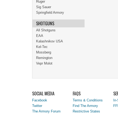
Ruger
Sig Sauer
Springfield Armory
SHOTGUNS
All Shotguns
EAA
Kalashnikov USA
Kel-Tec
Mossberg
Remington
Vepr Molot
SOCIAL MEDIA
FAQS
SE
Facebook
Terms & Conditions
In-
Twitter
Find The Armory
FF
The Armory Forum
Restrictive States