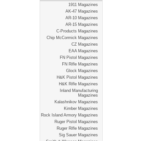
1911 Magazines
AK-47 Magazines
AR-10 Magazines
AR-15 Magazines
C-Products Magazines
Chip McCormick Magazines
CZ Magazines
EAA Magazines
FN Pistol Magazines
FN Rifle Magazines
Glock Magazines
H&K Pistol Magazines
H&K Rifle Magazines
Inland Manufacturing
Magazines
Kalashnikov Magazines
Kimber Magazines
Rock Island Armory Magazines
Ruger Pistol Magazines
Ruger Rifle Magazines
Sig Sauer Magazines