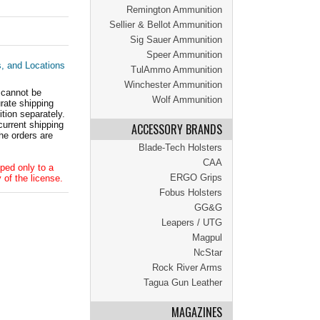
Remington Ammunition
Sellier & Bellot Ammunition
Sig Sauer Ammunition
Speer Ammunition
s, and Locations
TulAmmo Ammunition
Winchester Ammunition
 cannot be
Wolf Ammunition
ate shipping
tion separately.
current shipping
ACCESSORY BRANDS
he orders are
Blade-Tech Holsters
CAA
ped only to a
ERGO Grips
 of the license.
Fobus Holsters
GG&G
Leapers / UTG
Magpul
NcStar
Rock River Arms
Tagua Gun Leather
MAGAZINES